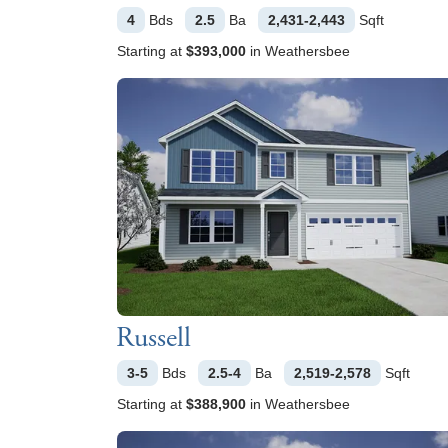
4
Bds
2.5
Ba
2,431-2,443
Sqft
Starting at
$393,000
in
Weathersbee
Russell
3-5
Bds
2.5-4
Ba
2,519-2,578
Sqft
Starting at
$388,900
in
Weathersbee