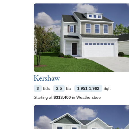
Kershaw
3
Bds
2.5
Ba
1,951-1,962
Sqft
Starting at
$313,400
in
Weathersbee