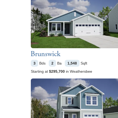
Brunswick
3
Bds
2
Ba
1,548
Sqft
Starting at
$295,700
in
Weathersbee