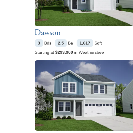
Dawson
3
Bds
2.5
Ba
1,617
Sqft
Starting at
$293,900
in
Weathersbee