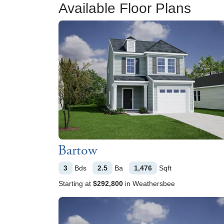
Available Floor Plans
Bartow
3
Bds
2.5
Ba
1,476
Sqft
Starting at
$292,800
in
Weathersbee