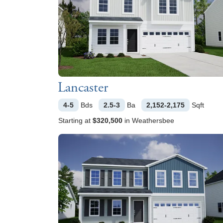
Lancaster
4-5
Bds
2.5-3
Ba
2,152-2,175
Sqft
Starting at
$320,500
in
Weathersbee