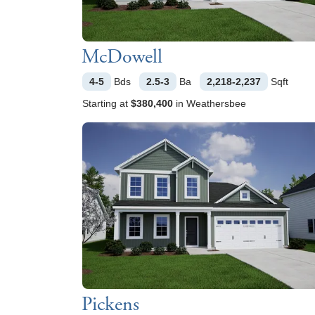
McDowell
4-5
Bds
2.5-3
Ba
2,218-2,237
Sqft
Starting at
$380,400
in
Weathersbee
Pickens