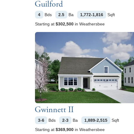
Guilford
4
Bds
2.5
Ba
1,772-1,816
Sqft
Starting at
$302,500
in
Weathersbee
Gwinnett II
3-6
Bds
2-3
Ba
1,889-2,515
Sqft
Starting at
$369,900
in
Weathersbee