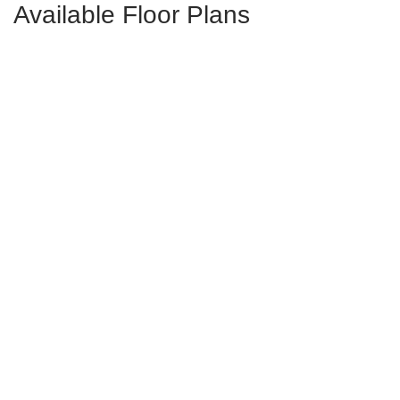
Available Floor Plans
Peachtree
4-5
Bds
2.5-3.5
Ba
2,703-3,175
Sqft
Starting at
$411,000
in
Foxhall Landing
Nantahala II
4-5
Bds
2.5-3.5
Ba
2,450-2,633
Sqft
Starting at
$393,000
in
Foxhall Landing
Saluda II
4-6
Bds
3-4
Ba
2,807-3,215
Sqft