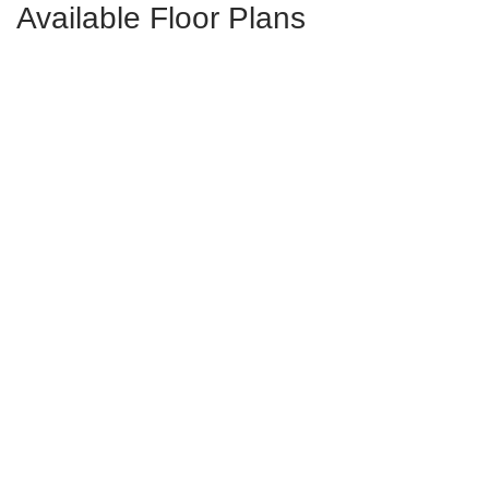
Available Floor Plans
Livingston
4-5
Bds
2.5-4.5
Ba
3,404-4,027
Sqft
Starting at
$699,000
in
Walnut Grove
Campbell
3-5
Bds
2.5-4.5
Ba
2,398-2,930
Sqft
Starting at
$692,000
in
Walnut Grove
Rutledge II
5
Bds
3.5-4.5
Ba