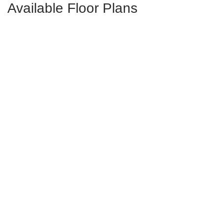
Available Floor Plans
Laurens
3
Bds
2.5
Ba
1,250-1,288
Sqft
Tigerlily
2-4
Bds
2.5-3.5
Ba
2,322-2,354
Sqft
Sunflower
2-4
Bds
2.5-3.5
Ba
2,269-2,317
Sqft