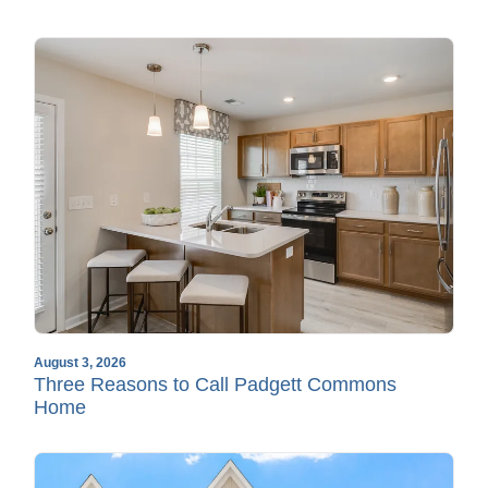
August 3, 2026
Three Reasons to Call Padgett Commons
Home