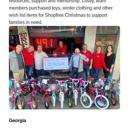
resources, support and mentorship. Lastly, team
members purchased toys, winter clothing and other
wish list items for Shopfree Christmas to support
families in need.
Georgia