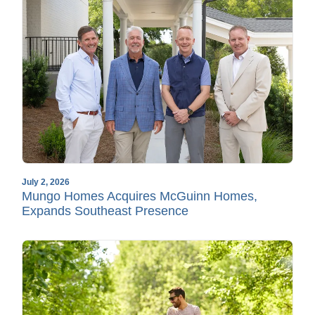
July 2, 2026
Mungo Homes Acquires McGuinn Homes,
Expands Southeast Presence