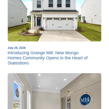
July 29, 2026
Introducing Grange Mill: New Mungo
Homes Community Opens in the Heart of
Statesboro