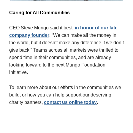
Caring for All Communities
CEO Steve Mungo said it best,
in honor of our late
company founder
: “We can make all the money in
the world, but it doesn’t make any difference if we don’t
give back.” Teams across all markets were thrilled to
spend time in their communities, and are already
looking forward to the next Mungo Foundation
initiative.
To learn more about our efforts in the communities we
build, or how you can help support our deserving
charity partners,
contact us online today
.