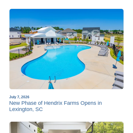
July 7, 2026
New Phase of Hendrix Farms Opens in
Lexington, SC