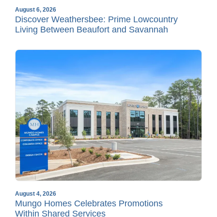
August 6, 2026
Discover Weathersbee: Prime Lowcountry
Living Between Beaufort and Savannah
August 4, 2026
Mungo Homes Celebrates Promotions
Within Shared Services