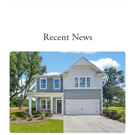
Recent News