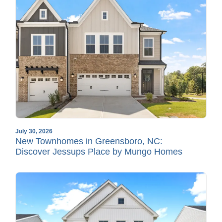
July 30, 2026
New Townhomes in Greensboro, NC:
Discover Jessups Place by Mungo Homes