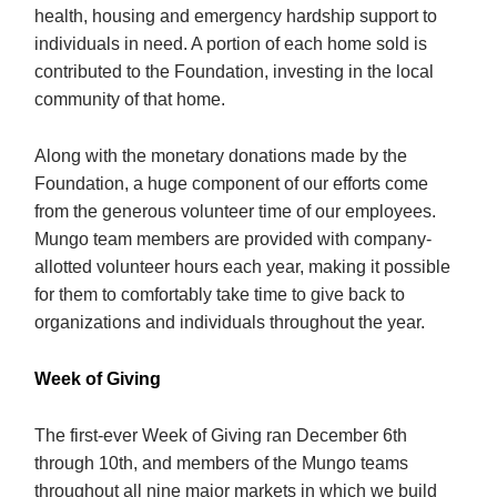
health, housing and emergency hardship support to
individuals in need. A portion of each home sold is
contributed to the Foundation, investing in the local
community of that home.
Along with the monetary donations made by the
Foundation, a huge component of our efforts come
from the generous volunteer time of our employees.
Mungo team members are provided with company-
allotted volunteer hours each year, making it possible
for them to comfortably take time to give back to
organizations and individuals throughout the year.
Week of Giving
The first-ever Week of Giving ran December 6th
through 10th, and members of the Mungo teams
throughout all nine major markets in which we build