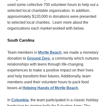
used some collective 700 volunteer hours to help out a
selected local charitable organization. In addition,
approximately $120,000 in donations were presented
to selected local charities. Learn more about the
organizations each market worked with below.
South Carolina
Team members in
Myrtle Beach
, we made a monetary
donation to
Ground Zero
, a community which nurtures
relationships with teens through life-changing
experiences to make a positive impact on their lives
and help transform their futures. Additionally, team
members used their volunteer hours to pack food
boxes at
Helping Hands of Myrtle Beach
.
In
Columbia
, the team participated in a classic holiday
fundraiser by ringing bells for Salvation Army. The