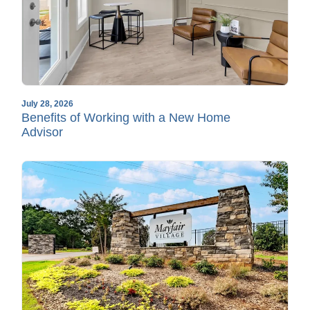
July 28, 2026
Benefits of Working with a New Home
Advisor