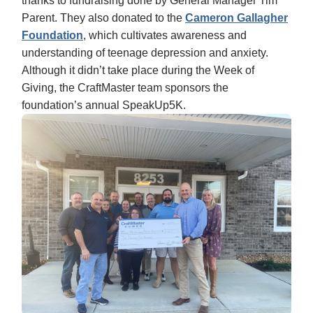
thanks to fundraising done by General Manager Tim
Parent. They also donated to the
Cameron Gallagher
Foundation
, which cultivates awareness and
understanding of teenage depression and anxiety.
Although it didn’t take place during the Week of
Giving, the CraftMaster team sponsors the
foundation’s annual SpeakUp5K.