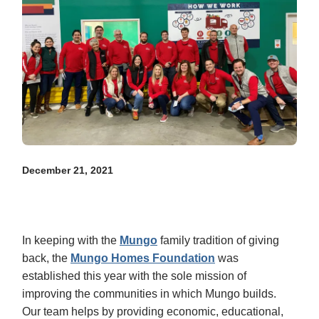
December 21, 2021
In keeping with the
Mungo
family tradition of giving
back, the
Mungo Homes Foundation
was
established this year with the sole mission of
improving the communities in which Mungo builds.
Our team helps by providing economic, educational,