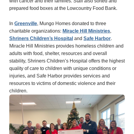
with cancer and their families. Staff also sorted and
prepared food boxes at the Lowcountry Food Bank.
In
Greenville
, Mungo Homes donated to three
charitable organizations:
Miracle Hill Ministries
,
Shriners Children’s Hospital
and
Safe Harbor
.
Miracle Hill Ministries provides homeless children and
adults with food, shelter, resources and overall
stability, Shriners Children’s Hospital offers the highest
quality of care to children with unique conditions or
injuries, and Safe Harbor provides services and
resources to victims of domestic violence and their
children.