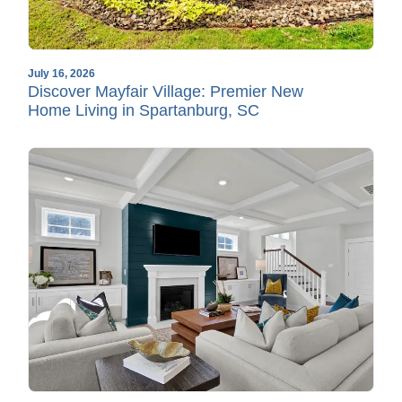
July 16, 2026
Discover Mayfair Village: Premier New
Home Living in Spartanburg, SC