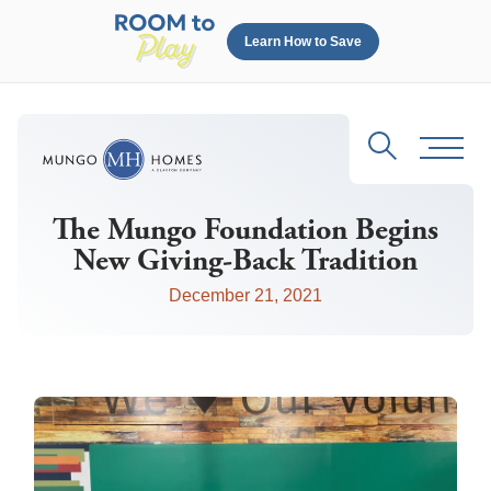
Learn How to Save
Search
Toggl
The Mungo Foundation Begins
New Giving-Back Tradition
December 21, 2021