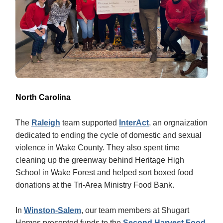
North Carolina
The
Raleigh
team supported
InterAct
, an orgnaization
dedicated to ending the cycle of domestic and sexual
violence in Wake County. They also spent time
cleaning up the greenway behind Heritage High
School in Wake Forest and helped sort boxed food
donations at the Tri-Area Ministry Food Bank.
In
Winston-Salem
, our team members at Shugart
Homes presented funds to the
Second Harvest Food