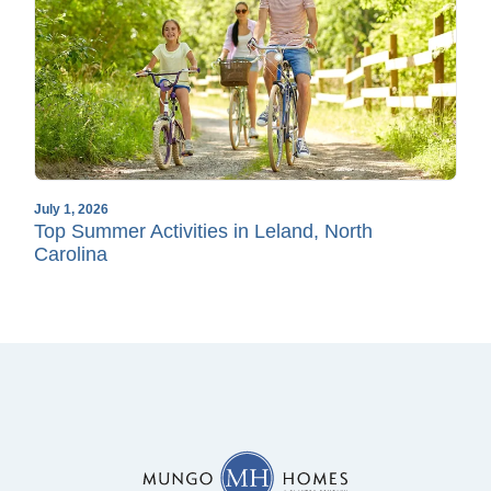
July 1, 2026
Top Summer Activities in Leland, North
Carolina