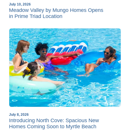
July 10, 2026
Meadow Valley by Mungo Homes Opens
in Prime Triad Location
July 8, 2026
Introducing North Cove: Spacious New
Homes Coming Soon to Myrtle Beach