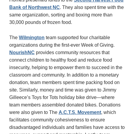
Bank of Northwest NC
. They also spent time with the
same organization, sorting and boxing more than
30,000 pounds of frozen food.
The
Wilmington
team supported four charitable
organizations during the first-ever Week of Giving.
NourishNC
provides community resources that
connect children to healthy food and reduce food
insecurity, helping to empower them to succeed in the
classroom and community. In addition to a monetary
donation, team members spent time packing food on
site. Similarly, money and time was given to Jimmy
Gilleece’s Toys for Tots holiday bike drive—where
team members assembled donated bikes. Donations
were also given to The
A.C.T.S. Movement
, which
facilitates community cohesiveness to ensure
disadvantaged individuals and families have access to