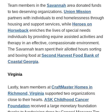
Team members in the
Savannah
area donated funds
to two deserving organizations.
Union Mission
partners with individuals to end homelessness through
housing and support services, while
Heroes on
Horseback
enriches the lives of special needs
individuals by providing equine assisted activities and
therapy in an effective, compassionate environment.
The Savannah team spent their allotted hours sorting
and boxing food at
Second Harvest Food Bank of
Coastal Georgia
.
Virginia
Lastly, team members at
CraftMaster Homes in
Richmond, Virginia
supported two organizations
close to their hearts.
ASK Childhood Cancer
Foundation
received a large monetary foundation