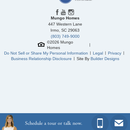
Mungo Homes
447 Western Lane
Irmo
,
SC
29063
(803) 749-9000
©
2026
Mungo
Homes
Do Not Sell or Share My Personal Information
Legal
Privacy
Business Relationship Disclosure
Site By
Builder Designs
Schedule a tour or talk now.