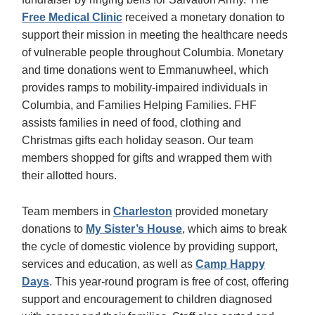
Free Medical Clinic
received a monetary donation to
support their mission in meeting the healthcare needs
of vulnerable people throughout Columbia. Monetary
and time donations went to Emmanuwheel, which
provides ramps to mobility-impaired individuals in
Columbia, and Families Helping Families. FHF
assists families in need of food, clothing and
Christmas gifts each holiday season. Our team
members shopped for gifts and wrapped them with
their allotted hours.
Team members in
Charleston
provided monetary
donations to
My Sister’s House
, which aims to break
the cycle of domestic violence by providing support,
services and education, as well as
Camp Happy
Days
. This year-round program is free of cost, offering
support and encouragement to children diagnosed