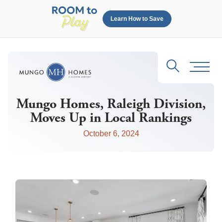
Learn How to Save
Search
Toggl
Mungo Homes, Raleigh Division,
Moves Up in Local Rankings
October 6, 2024