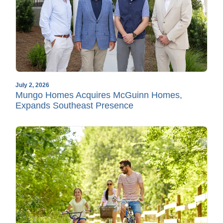
July 2, 2026
Mungo Homes Acquires McGuinn Homes,
Expands Southeast Presence