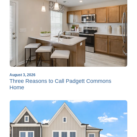
August 3, 2026
Three Reasons to Call Padgett Commons
Home