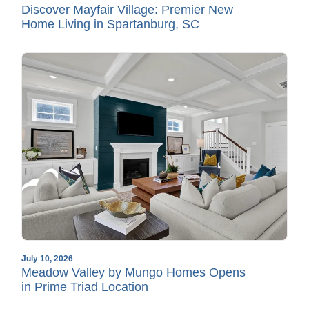
Discover Mayfair Village: Premier New
Home Living in Spartanburg, SC
July 10, 2026
Meadow Valley by Mungo Homes Opens
in Prime Triad Location