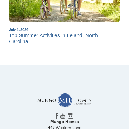
July 1, 2026
Top Summer Activities in Leland, North
Carolina
Mungo Homes
447 Western Lane