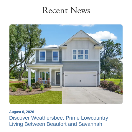
Recent News
August 6, 2026
Discover Weathersbee: Prime Lowcountry
Living Between Beaufort and Savannah