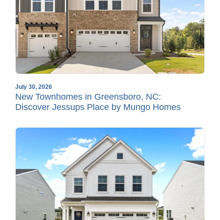
July 30, 2026
New Townhomes in Greensboro, NC:
Discover Jessups Place by Mungo Homes