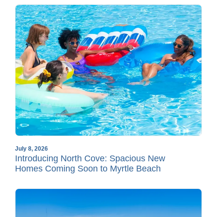
July 8, 2026
Introducing North Cove: Spacious New
Homes Coming Soon to Myrtle Beach