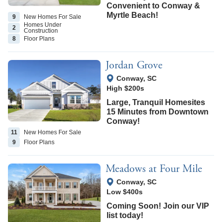
Convenient to Conway &
Myrtle Beach!
9
New Homes
For Sale
Homes Under
2
Construction
8
Floor
Plans
Jordan Grove
View Google Map
Conway
,
SC
High $200s
Large, Tranquil Homesites
15 Minutes from Downtown
Conway!
11
New Homes
For Sale
9
Floor
Plans
Meadows at Four Mile
View Google Map
Conway
,
SC
Low $400s
Coming Soon! Join our VIP
list today!