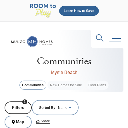
Learn How to Save
Search
Toggl
Communities
Myrtle Beach
Communities
New Homes for Sale
Floor Plans
1
Filters
Sorted By:
Name
Share
Map