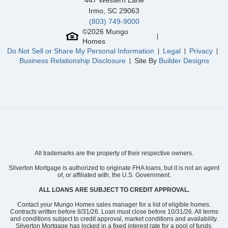
447 Western Lane
Irmo
,
SC
29063
(803) 749-9000
©
2026
Mungo
Homes
Do Not Sell or Share My Personal Information
Legal
Privacy
Business Relationship Disclosure
Site By
Builder Designs
All trademarks are the property of their respective owners.
Silverton Mortgage is authorized to originate FHA loans, but it is not an agent
of, or affiliated with, the U.S. Government.
ALL LOANS ARE SUBJECT TO CREDIT APPROVAL.
Contact your Mungo Homes sales manager for a list of eligible homes.
Contracts written before 8/31/26. Loan must close before 10/31/26. All terms
and conditions subject to credit approval, market conditions and availability.
Silverton Mortgage has locked in a fixed interest rate for a pool of funds.