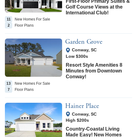
First-Floor Primary Suites &
Golf Course Views at the
International Club!
11
New Homes
For Sale
2
Floor
Plans
Garden Grove
View Google Map
Conway
,
SC
Low $300s
Resort Style Amenities 8
Minutes from Downtown
Conway!
13
New Homes
For Sale
7
Floor
Plans
Hainer Place
View Google Map
Conway
,
SC
High $200s
Country-Coastal Living
Made Easy! New Homes