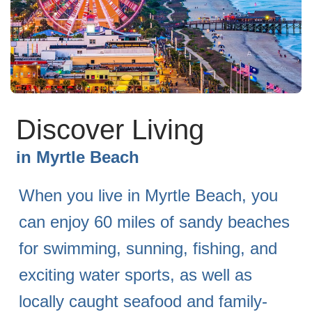
Discover Living
in
Myrtle Beach
When you live in Myrtle Beach, you
can enjoy 60 miles of sandy beaches
for swimming, sunning, fishing, and
exciting water sports, as well as
locally caught seafood and family-