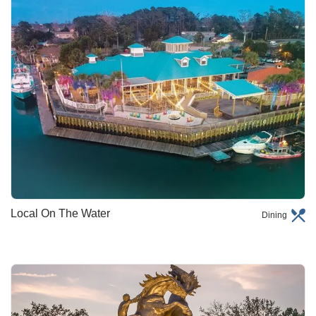
Local On The Water
Dining