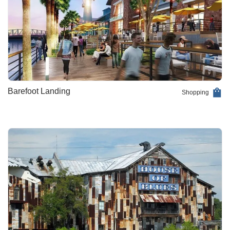
Barefoot Landing
Shopping