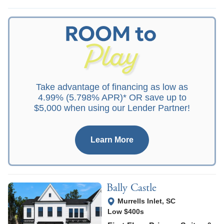
Take advantage of financing as low as
4.99% (5.798% APR)* OR save up to
$5,000 when using our Lender Partner!
Learn More
Bally Castle
View Google Map
Murrells Inlet
,
SC
Low $400s