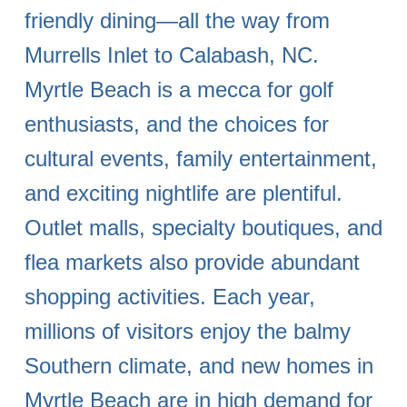
friendly dining—all the way from
Murrells Inlet to Calabash, NC.
Myrtle Beach is a mecca for golf
enthusiasts, and the choices for
cultural events, family entertainment,
and exciting nightlife are plentiful.
Outlet malls, specialty boutiques, and
flea markets also provide abundant
shopping activities. Each year,
millions of visitors enjoy the balmy
Southern climate, and new homes in
Myrtle Beach are in high demand for