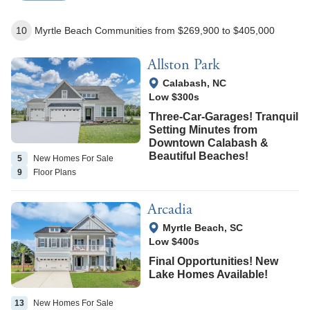
10
Myrtle Beach
Communities
from $269,900
to $405,000
Allston Park
View Google Map
Calabash
,
NC
Low $300s
Three-Car-Garages! Tranquil
Setting Minutes from
Downtown Calabash &
Beautiful Beaches!
5
New Homes
For Sale
9
Floor
Plans
Arcadia
View Google Map
Myrtle Beach
,
SC
Low $400s
Final Opportunities! New
Lake Homes Available!
13
New Homes
For Sale