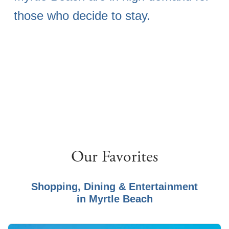
those who decide to stay.
Our Favorites
Shopping, Dining & Entertainment
in
Myrtle Beach