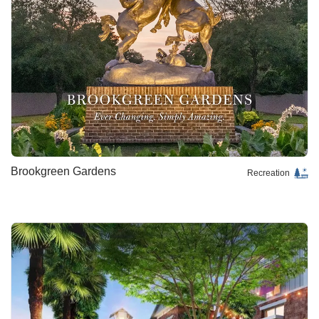
Brookgreen Gardens
Recreation