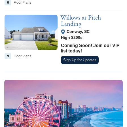
6
Floor
Plans
Willows at Pitch
Landing
View Google Map
Conway
,
SC
High $200s
Coming Soon! Join our VIP
list today!
9
Floor
Plans
Sign Up for Updates