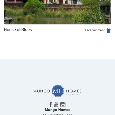
House of Blues
Entertainment
Mungo Homes