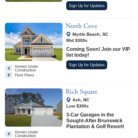
Sign Up for Updates
North Cove
View Google Map
Myrtle Beach
,
SC
Mid $300s
Coming Soon! Join our VIP
list today!
Sign Up for Updates
Homes Under
3
Construction
9
Floor
Plans
Rich Square
View Google Map
Ash
,
NC
Low $300s
3-Car Garages in the
Sought-After Brunswick
Plantation & Golf Resort!
Homes Under
4
Construction