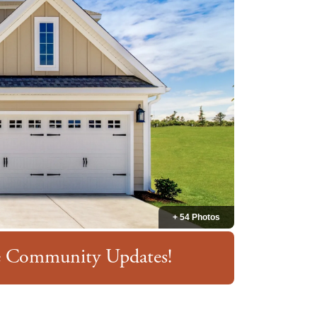
+ 54 Photos
ve Community Updates!