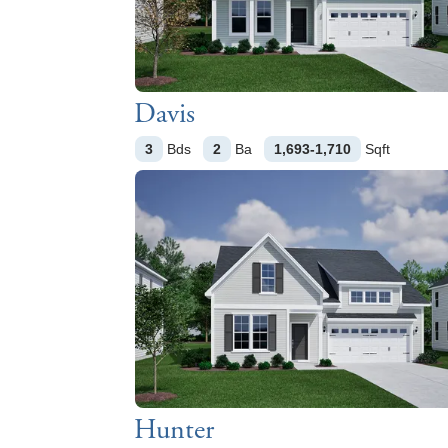
Davis
3
Bds
2
Ba
1,693-1,710
Sqft
Hunter