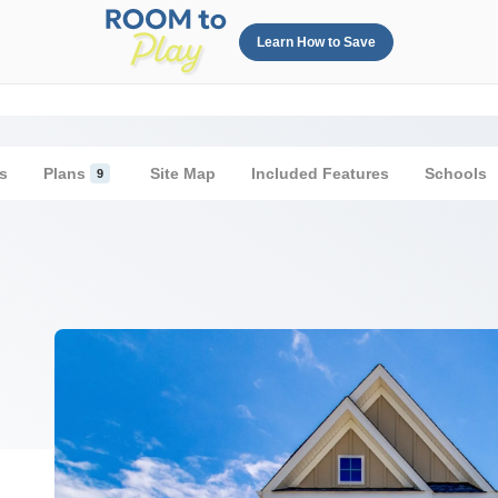
Learn How to Save
s
Plans
Site Map
Included Features
Schools
9