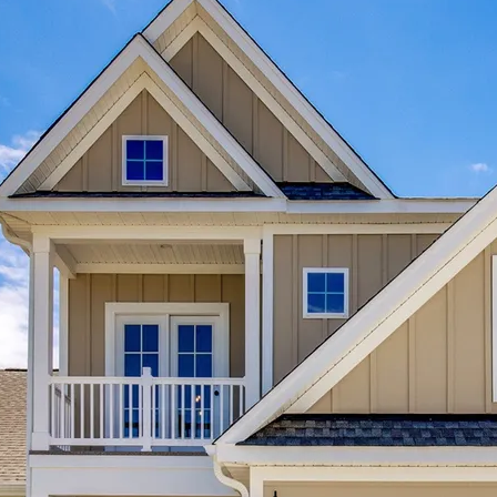
ar
ff
b
en
tly
.