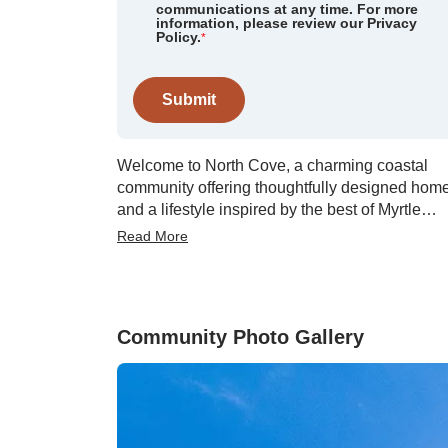
communications at any time. For more
information, please review our Privacy
Policy.
*
Submit
Welcome to North Cove, a charming coastal
community offering thoughtfully designed hom
and a lifestyle inspired by the best of Myrtle
Beach living. With floor plans ranging from 1,6
Read More
to 2,808 square feet, North Cove delivers
spacious, modern layouts. Future planned
amenities include a relaxing community caban
and pool, giving residents a perfect place to
Community Photo Gallery
unwind, gather with neighbors, and enjoy war
Carolina days. North Cove’s prime location
brings recreation, shopping, and entertainment
within easy reach. Outdoor enthusiasts will
appreciate being less than four miles from the