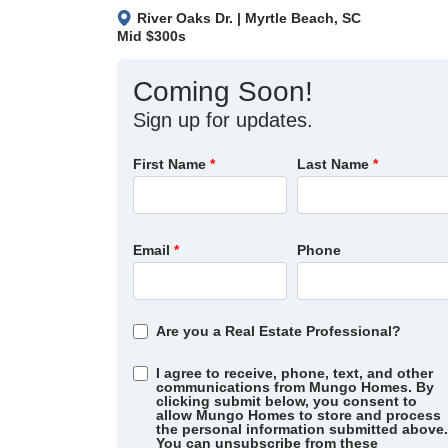
River Oaks Dr.
|
Myrtle Beach
,
SC
Mid $300s
Coming Soon!
Sign up for updates.
First Name
*
Last Name
*
Email
*
Phone
Are you a Real Estate Professional?
I agree to receive, phone, text, and other
communications from Mungo Homes. By
clicking submit below, you consent to
allow Mungo Homes to store and process
the personal information submitted above.
You can unsubscribe from these