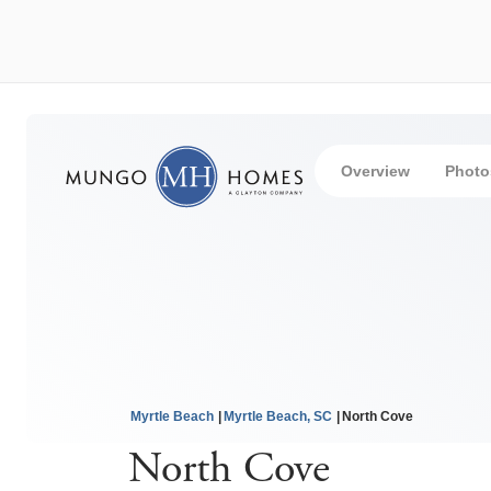
Overview
Photo
Myrtle Beach
Myrtle Beach, SC
North Cove
North Cove