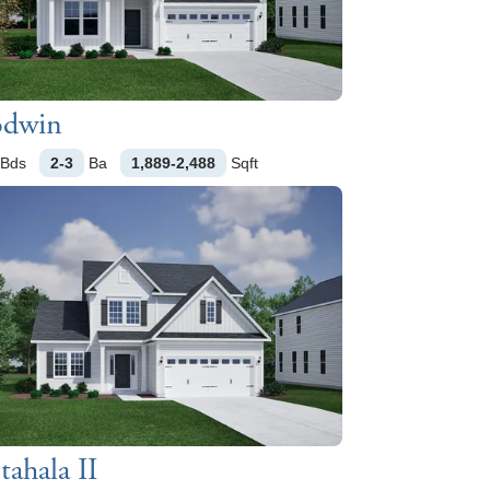
dwin
Bds
2-3
Ba
1,889-2,488
Sqft
ahala II