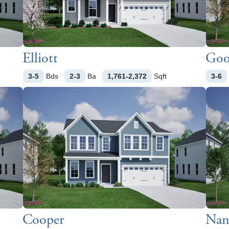
Elliott
Goo
3-5
Bds
2-3
Ba
1,761-2,372
Sqft
3-6
Cooper
Nant