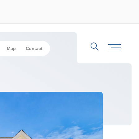
Map
Contact
Search
Toggle Me