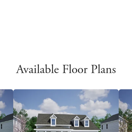
Available Floor Plans