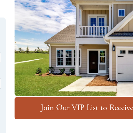
Join Our VIP List to Recei