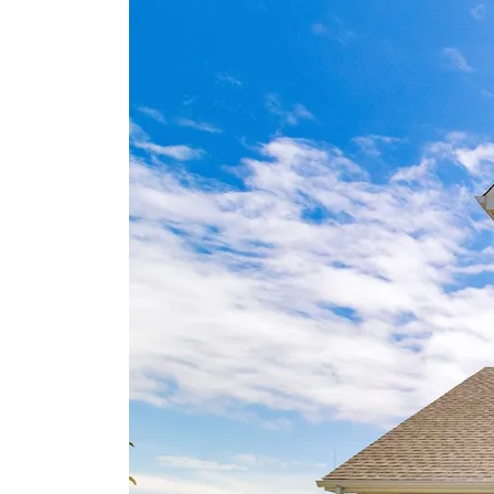
Horry County Bike & Run Park, home to popul
trails and natural scenery. Golf lovers can tee o
at two renowned courses, Myrtlewood Golf Clu
and Pine Lakes Country Club, both under sev
miles away. For shopping, dining, and
brand‑name deals, Tanger Outlets is convenien
located less than five miles from the community
Combining coastal charm and exceptional
access to Myrtle Beach’s top attractions, North
Cove offers a relaxed yet connected lifestyle
you’ll love coming home to.