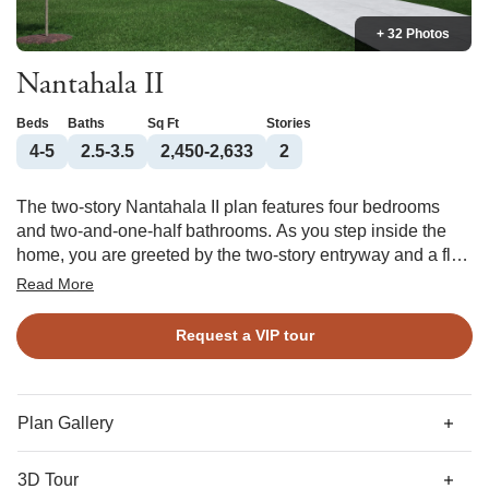
+ 32 Photos
Nantahala II
Beds
Baths
Sq Ft
Stories
4-5
2.5-3.5
2,450-2,633
2
The two-story Nantahala II plan features four bedrooms
and two-and-one-half bathrooms. As you step inside the
home, you are greeted by the two-story entryway and a flex
space that has the option of being a formal dining area or
Read More
an office. As you continue, you enter the kitchen and eat-in
area overlooking the great room. An island with an
Request a VIP tour
overhang and cabinets provides extra seating and storage
in the kitchen. The primary suite is on the first floor and
features a large walk-in closet for ample storage space and
a primary bathroom with the choice of a tub/shower or
Plan Gallery
walk-in shower. A laundry room, powder room, and coat
closet complete the first floor. A loft space, which can be
3D Tour