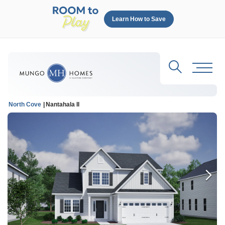
Learn How to Save
Search
Toggl
North Cove
Nantahala II