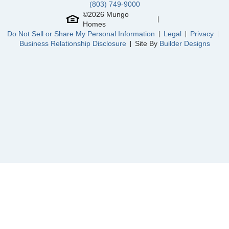
(803) 749-9000
Cornerstone
/ Anderson, SC
Community
Hawthorn Ridge
©
2026
Mungo
Floor Plan
Nantahala II
Homes
Hawthorn Ridge
/ Inman, SC
Homesite
20
Do Not Sell or Share My Personal Information
Legal
Privacy
469,000
$
0
/mo
$
Business Relationship Disclosure
Site By
Builder Designs
Dasher Creek
/ Rincon, GA
View Google Map
543 Livingston Way
|
Inman
,
SC
North Cove
/ Myrtle Beach, SC
4
3
.5
2,633
3
-car
Beds
Baths
Sqft
Garage
Ready September 2026