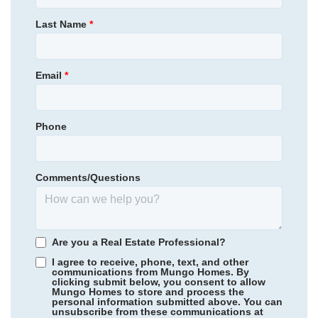
430,000
$
0
/mo
$
Primary Bedroom
Main Floor
Last Name
*
View Google Map
3003 Bayou Street
Location
|
Graham
,
NC
4
3
.5
2,503
2
-car
Email
*
Beds
Baths
Sqft
Garage
Available Now
AS LOW AS 2.99% (5.895% APR)**
Phone
Comments/Questions
Are you a Real Estate Professional?
I agree to receive, phone, text, and other
communications from Mungo Homes. By
clicking submit below, you consent to allow
Mungo Homes to store and process the
personal information submitted above. You can
Scotts Hill Village
/ Wilmington, NC
unsubscribe from these communications at
Community
Grand Park