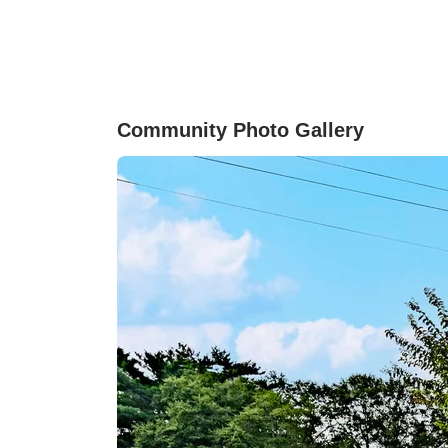
accessible to both interstates, I-26 and I-85, an
is zoned for Dorman High School which is 10
minutes down I-26.
Community Photo Gallery