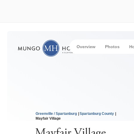
Overview
Photos
H
Greenville / Spartanburg
Spartanburg County
Mayfair Village
Mayfair Village