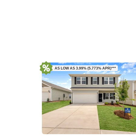
AS LOW AS 3.99% (5.773% APR)***