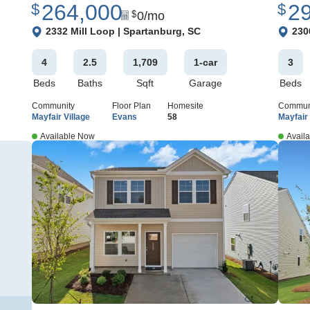
264,000
2
$
$
0
/mo
$
View Google Map
View 
2332 Mill Loop
|
Spartanburg
,
SC
230
4
2
.5
1,709
1
-car
3
Beds
Baths
Sqft
Garage
Beds
Community
Floor Plan
Homesite
Commun
Mayfair Village
Evans
58
Mayfair 
Available Now
Avail