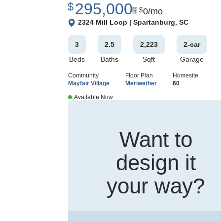
295,000
$
0
/mo
$
View Google Map
2324 Mill Loop
|
Spartanburg
,
SC
3
2
.5
2,223
2
-car
Beds
Baths
Sqft
Garage
Community
Floor Plan
Homesite
Mayfair Village
Meriwether
60
Available Now
Want to
design it
your way?