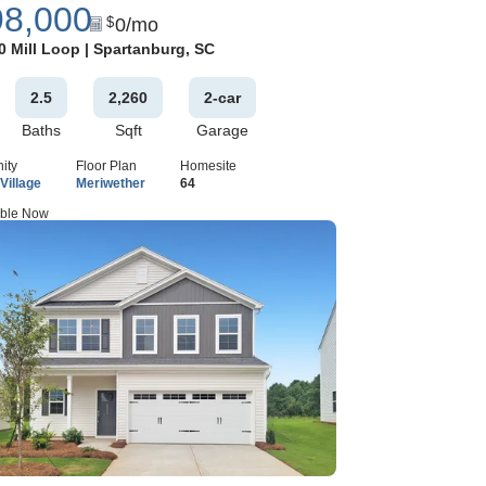
98,000
0
/mo
$
Google Map
0 Mill Loop
|
Spartanburg
,
SC
2
.5
2,260
2
-car
Baths
Sqft
Garage
ity
Floor Plan
Homesite
Village
Meriwether
64
able Now