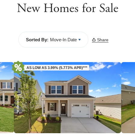
New Homes for Sale
Sorted By:
Move-In Date
Share
AS LOW AS 3.99% (5.773% APR)***