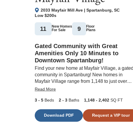
2033 Mayfair Mill Ave
|
Spartanburg
,
SC
Low $200s
New Homes
Floor
11
9
For Sale
Plans
Gated Community with Great
Amenities Only 10 Minutes to
Downtown Spartanburg!
Find your new home at Mayfair Village, a gate
community in Spartanburg! New homes in
Mayfair Village range from 1,148 to just over
2,400 square feet. Future amenities include a
Read More
pickleball court, pool, and cabana. Mayfair
3
- 5
Beds
2
- 3
Baths
1,148
- 2,402
SQ FT
Village is only a four-minute drive from Westga
Mall, nine minutes from Wofford College and
Spartanburg Medical Center, and close to
Download PDF
Request a VIP tour
everyday conveniences like Costco, Home
Depot, and Walmart. This new community is