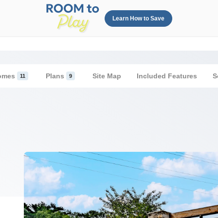
Learn How to Save
omes
Plans
Site Map
Included Features
S
11
9