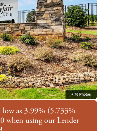
+ 70 Photos
as low as 3.99% (5.733%
0 when using our Lender
!