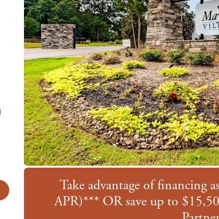
d
te
Take advantage of financing 
APR)*** OR save up to $15,50
Partner