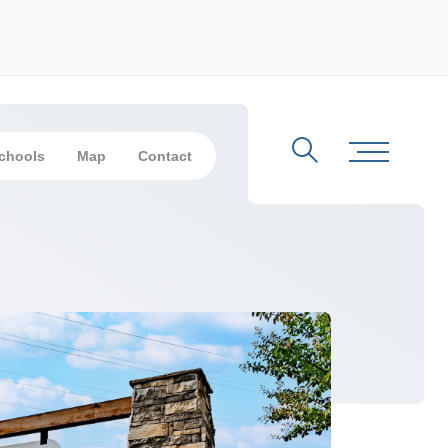
chools
Map
Contact
Search
Toggle Me