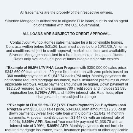
Community
Mayfair Village
All trademarks are the property of their respective owners.
Floor Plan
Meriwether
Homesite
64
Silverton Mortgage is authorized to originate FHA loans, but it is not an agent
of, or affiliated with, the U.S. Government.
298,000
$
0
/mo
$
View Google Map
ALL LOANS ARE SUBJECT TO CREDIT APPROVAL.
2300 Mill Loop
|
Spartanburg
,
SC
Contact your Mungo Homes sales manager for a list of eligible homes.
Contracts written before 8/31/26. Loan must close before 10/31/26. All terms
and conditions subject to credit approval, market conditions and availability.
3
2
.5
2,260
2
-car
Silverton Mortgage has locked in a fixed interest rate for a pool of funds.
Beds
Baths
Sqft
Garage
Rates only available until pool of funds is depleted or rate expires.
Available Now
*Example of 96.5% LTV FHA Loan Program
with $350,000.00 sales price.
$343,660.00 loan amount - 30-year fixed rate loan with zero points based on
360 monthly payments at $1,842.74 each (P&I only). Monthly payments do
not include required mortgage insurance, taxes, insurance premiums or other
applicable escrows. Actual payment amount will be higher. Down payment of
$12,250 required. Example assumes 780 credit score and includes $1,595
origination fee,
5.798% APR
, and 4.99% interest rate. Rate, fees, other
charges and terms subject to change.
**Example of FHA 96.5% LTV (3.5% Down Payment) 2-1 Buydown Loan
Program
with $350,000 sales price, $343,660 loan amount, $12,250 cash
down payment 30-year fixed-rate loan with 0 points - $1,842.74 monthly
payments. First-year monthly payment $1,447.03 with an interest rate of
2.99%,
5.895% APR
. Second Year monthly payment $1,638.70 with an
interest rate of 3.99%,
5.895% APR
. Monthly payments do not include
required mortgage insurance, taxes, insurance premiums or other applicable