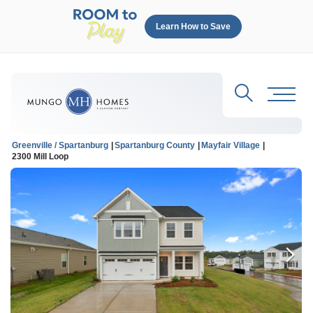
Learn How to Save
Search
Toggl
Greenville / Spartanburg
Spartanburg County
Mayfair Village
2300 Mill Loop