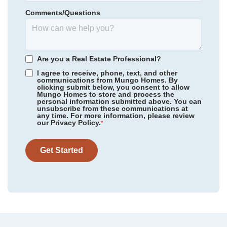
Homesite
60
Comments/Questions
295,000
$
0
/mo
$
*Schools can change without notice. Verify with the local school
View Google Map
2324 Mill Loop
district.
|
Spartanburg
,
SC
3
2
.5
2,223
2
-car
Are you a Real Estate Professional?
Beds
Baths
Sqft
Garage
I agree to receive, phone, text, and other
communications from Mungo Homes. By
Available Now
AS LOW AS 3.99% (5.773% APR)***
clicking submit below, you consent to allow
Mungo Homes to store and process the
personal information submitted above. You can
unsubscribe from these communications at
any time. For more information, please review
our Privacy Policy.
*
Get Started