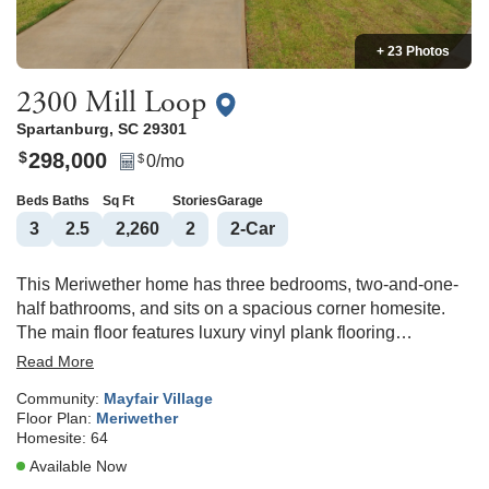
+ 23 Photos
2300 Mill Loop
Spartanburg
,
SC
29301
298,000
$
0
/mo
$
Beds
Baths
Sq Ft
Stories
Garage
3
2
.5
2,260
2
2
-Car
This Meriwether home has three bedrooms, two-and-one-
half bathrooms, and sits on a spacious corner homesite.
The main floor features luxury vinyl plank flooring
throughout, providing durability and style. A flex room
Read More
located at the front of the house can be used as a home
Community:
Mayfair Village
office, living room, or a formal dining room. The kitchen
Floor Plan:
Meriwether
features Willow Shaker-style cabinets that are
Homesite:
64
complemented by Miami white quartz countertops. This
Available Now
home has a large kitchen that is open to the great room and