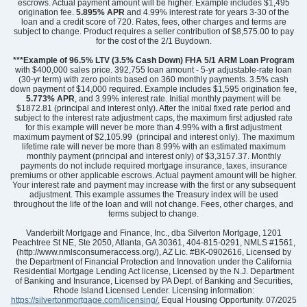
escrows. Actual payment amount will be higher. Example includes $1,495
origination fee.
5.895%
APR
and 4.99% interest rate for years 3-30 of the
loan and a credit score of 720. Rates, fees, other charges and terms are
subject to change. Product requires a seller contribution of $8,575.00 to pay
for the cost of the 2/1 Buydown.
Community
Mayfair Village
Floor Plan
Barnwell
***Example of 96.5% LTV (3.5% Cash Down) FHA 5/1 ARM Loan Program
Homesite
61
with $400,000 sales price. 392,755 loan amount - 5-yr adjustable-rate loan
(30-yr term) with zero points based on 360 monthly payments. 3.5% cash
243,000
$
0
/mo
$
down payment of $14,000 required. Example includes $1,595 origination fee,
View Google Map
5.773% APR
, and 3.99% interest rate. Initial monthly payment will be
2320 Mill Loop
$1872.81 (principal and interest only). After the initial fixed rate period and
|
Spartanburg
,
SC
subject to the interest rate adjustment caps, the maximum first adjusted rate
for this example will never be more than 4.99% with a first adjustment
maximum payment of $2,105.99 (principal and interest only). The maximum
3
2
.5
1,369
1
-car
lifetime rate will never be more than 8.99% with an estimated maximum
Beds
Baths
Sqft
Garage
monthly payment (principal and interest only) of $3,3157.37. Monthly
payments do not include required mortgage insurance, taxes, insurance
Available Now
premiums or other applicable escrows. Actual payment amount will be higher.
Your interest rate and payment may increase with the first or any subsequent
adjustment. This example assumes the Treasury index will be used
throughout the life of the loan and will not change. Fees, other charges, and
terms subject to change.
Vanderbilt Mortgage and Finance, Inc., dba Silverton Mortgage, 1201
Peachtree St NE, Ste 2050, Atlanta, GA 30361, 404-815-0291, NMLS #1561,
(http://www.nmlsconsumeraccess.org/), AZ Lic. #BK-0902616, Licensed by
the Department of Financial Protection and Innovation under the California
Residential Mortgage Lending Act license, Licensed by the N.J. Department
of Banking and Insurance, Licensed by PA Dept. of Banking and Securities,
Rhode Island Licensed Lender. Licensing information:
https://silvertonmortgage.com/licensing/.
Equal Housing Opportunity. 07/2025