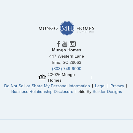
Community
Mayfair Village
Floor Plan
Evans
Homesite
58
264,000
$
0
/mo
$
View Google Map
2332 Mill Loop
|
Spartanburg
,
SC
4
2
.5
1,709
1
-car
Beds
Baths
Sqft
Garage
Mungo Homes
Available Now
447 Western Lane
Irmo
,
SC
29063
(803) 749-9000
©
2026
Mungo
Homes
Do Not Sell or Share My Personal Information
Legal
Privacy
Business Relationship Disclosure
Site By
Builder Designs