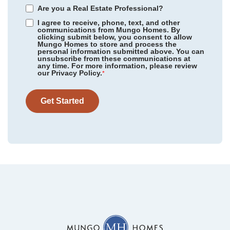
Are you a Real Estate Professional?
I agree to receive, phone, text, and other
communications from Mungo Homes. By
clicking submit below, you consent to allow
Mungo Homes to store and process the
personal information submitted above. You can
Ellington
/ Elgin, SC
unsubscribe from these communications at
Community
Piper Creek
any time. For more information, please review
Floor Plan
Meriwether
our Privacy Policy.
Mayfair Village
/ Spartanburg, SC
*
Homesite
4
345,141
$
0
/mo
$
Richmond Hill
/ Inman, SC
View Google Map
Get Started
1694 Piper Creek Avenue
|
Newton
,
NC
Twin Ponds
/ Hardeeville, SC
4
3
2,237
2
-car
Golden Ridge
/ Youngsville, NC
Beds
Baths
Sqft
Garage
Available Now
Garden Grove
/ Conway, SC
Killians Crossing
/ Blythewood, SC
Hainer Place
/ Conway, SC
Cambridge Reserve
/ Angier, NC