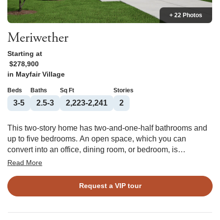
+ 22 Photos
Meriwether
Starting at
$278,900
in
Mayfair Village
Beds
Baths
Sq Ft
Stories
3-5
2.5-3
2,223-2,241
2
This two-story home has two-and-one-half bathrooms and
up to five bedrooms. An open space, which you can
convert into an office, dining room, or bedroom, is
immediately inside the front door. The kitchen features an
Read More
island and eat-in area and leads into the family room, to
which you can add a fireplace. A second open space that
Request a VIP tour
can become a bedroom is upstairs, along with a laundry
room and two spare bedrooms. You have the option to put
a boxed ceiling in the primary bedroom and connect its