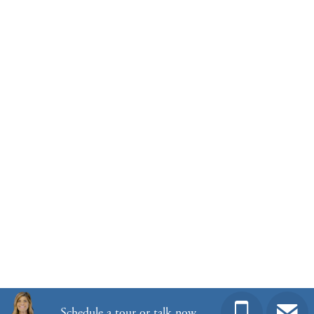
Homesite
55
303,000
$
0
/mo
$
View Google Map
12179 Lansbury Drive
|
Inman
,
SC
3
2
.5
2,260
2
-car
Beds
Baths
Sqft
Garage
Ready November 2026
Schedule a tour or talk now.