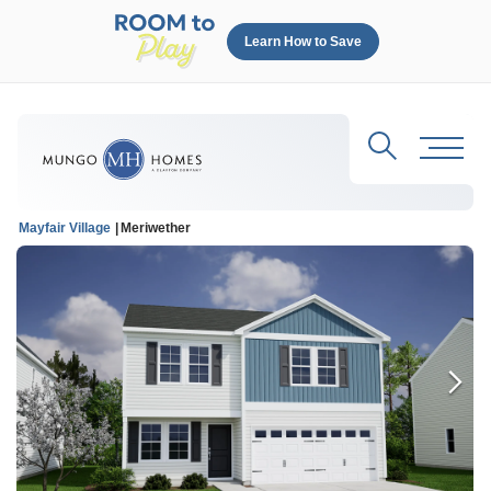
Learn How to Save
Search
Toggl
Mayfair Village
Meriwether