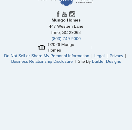
Fairway Woods at Wyboo
/ Manning, SC
Piper Creek
/ Newton, NC
Mungo Homes
447 Western Lane
Clairmont
/ Charlotte, NC
Irmo
,
SC
29063
(803) 749-9000
Willows at Pitch Landing
/ Conway, SC
Community
Piper Creek
©
2026
Mungo
Floor Plan
Meriwether
Homes
Arcadia West
/ Henrico, VA
Homesite
17
Do Not Sell or Share My Personal Information
Legal
Privacy
348,241
$
0
/mo
$
Business Relationship Disclosure
Site By
Builder Designs
View Google Map
940 Leyna Court
|
Newton
,
NC
4
3
2,260
2
-car
Beds
Baths
Sqft
Garage
Available Now
AS LOW AS 3.99% (5.773% APR)***