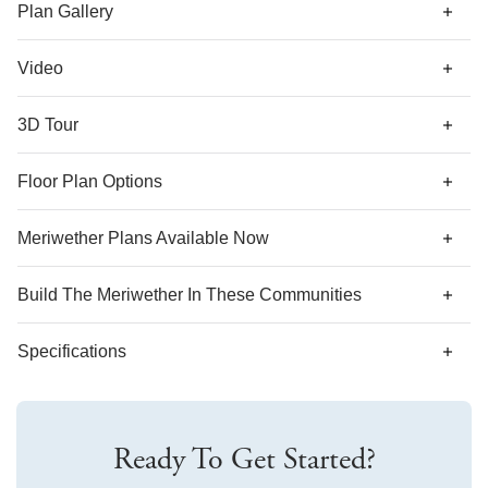
generous walk-in closet to the laundry room.
Plan Gallery
Video
3D Tour
*Designer features and structural options not standard for
Floor Plan Options
this floor plan may be shown.
Meriwether Plans Available Now
AS LOW AS 3.99% (5.773% APR)***
Build The
Meriwether
In These Communities
Specifications
Plan Name
Meriwether
Ready To Get Started?
Bedroom Range
3-5