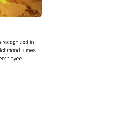
 recognized in
 Richmond Times
e employee