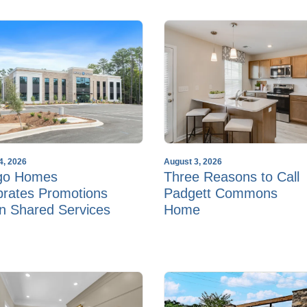
4, 2026
August 3, 2026
go Homes
Three Reasons to Call
brates Promotions
Padgett Commons
in Shared Services
Home