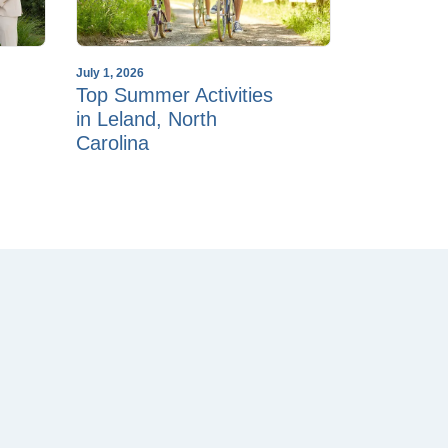
July 1, 2026
Top Summer Activities
in Leland, North
Carolina