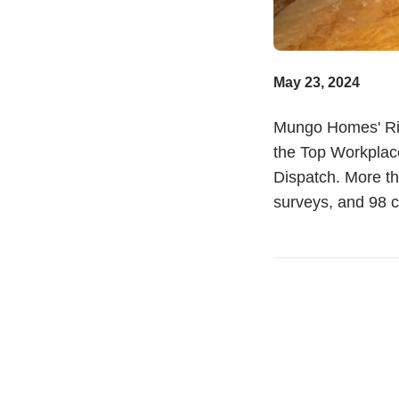
May 23, 2024
Mungo Homes' Ric
the Top Workplac
Dispatch. More th
surveys, and 98 