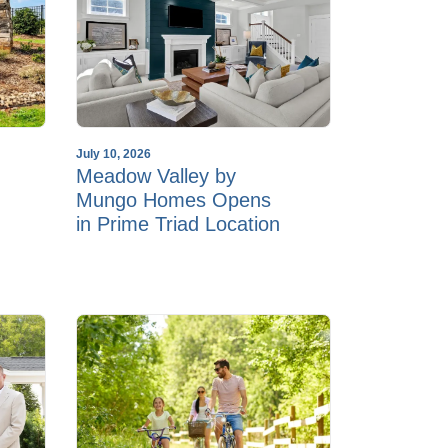
July 10, 2026
Meadow Valley by
Mungo Homes Opens
in Prime Triad Location