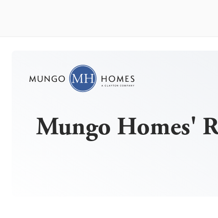
Mungo Homes' Ri