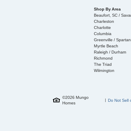
Shop By Area
Beaufort, SC / Sav
Charleston
Charlotte
Columbia
Greenville / Sparta
Myrtle Beach
Raleigh / Durham
Richmond
The Triad
Wilmington
©
2026
Mungo
Do Not Sell 
Homes