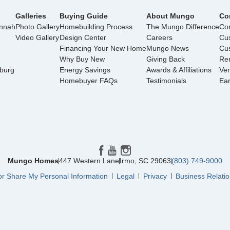
Galleries
Buying Guide
About Mungo
Co
annah
Photo Gallery
Homebuilding Process
The Mungo Difference
Con
Video Gallery
Design Center
Careers
Cu
Financing Your New Home
Mungo News
Cus
Why Buy New
Giving Back
Ren
nburg
Energy Savings
Awards & Affiliations
Ve
Homebuyer FAQs
Testimonials
Ea
Mungo Homes
447 Western Lane
Irmo
,
SC
29063
(803) 749-9000
or Share My Personal Information
Legal
Privacy
Business Relatio