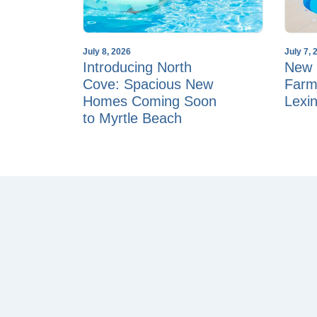
July 8, 2026
July 7, 
Introducing North
New 
Cove: Spacious New
Farm
Homes Coming Soon
Lexi
to Myrtle Beach