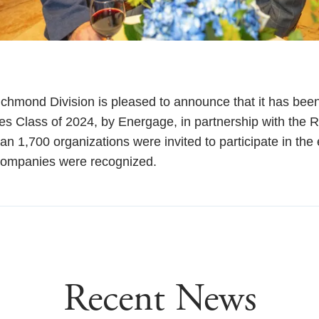
hmond Division is pleased to announce that it has been
es Class of 2024, by Energage, in partnership with the
an 1,700 organizations were invited to participate in th
companies were recognized.
Recent News