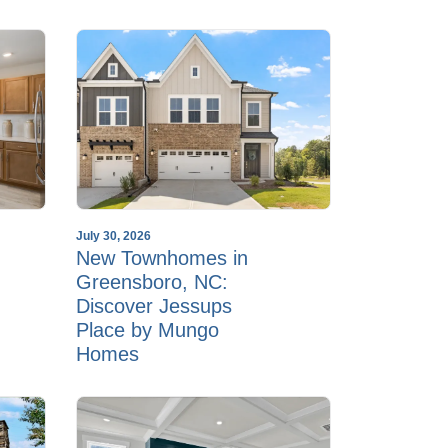
July 30, 2026
New Townhomes in
Greensboro, NC:
Discover Jessups
Place by Mungo
Homes