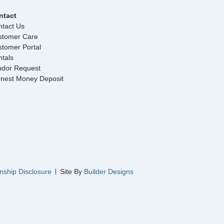
ntact
tact Us
stomer Care
tomer Portal
tals
ndor Request
rnest Money Deposit
nship Disclosure
Site By
Builder Designs