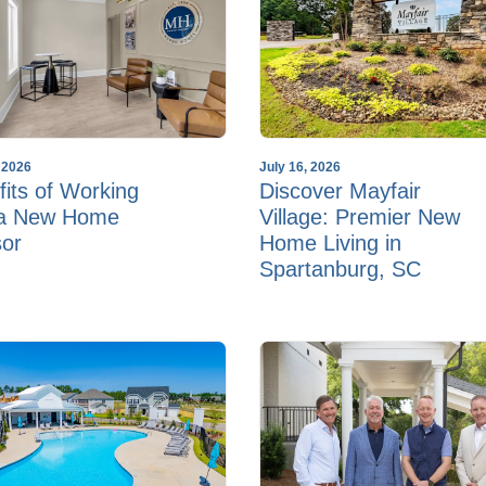
, 2026
July 16, 2026
its of Working
Discover Mayfair
 a New Home
Village: Premier New
sor
Home Living in
Spartanburg, SC