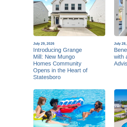
July 29, 2026
July 28
Introducing Grange
Benef
Mill: New Mungo
with
Homes Community
Advi
Opens in the Heart of
Statesboro