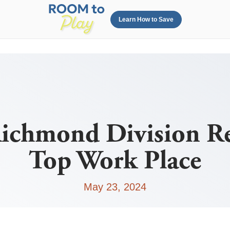
Learn How to Save
chmond Division Re
Top Work Place
May 23, 2024