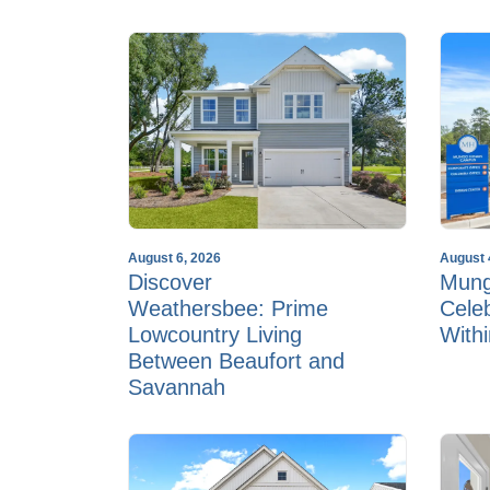
August 6, 2026
August 
Discover
Mun
Weathersbee: Prime
Cele
Lowcountry Living
With
Between Beaufort and
Savannah