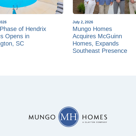
2026
July 2, 2026
Phase of Hendrix
Mungo Homes
s Opens in
Acquires McGuinn
ngton, SC
Homes, Expands
Southeast Presence