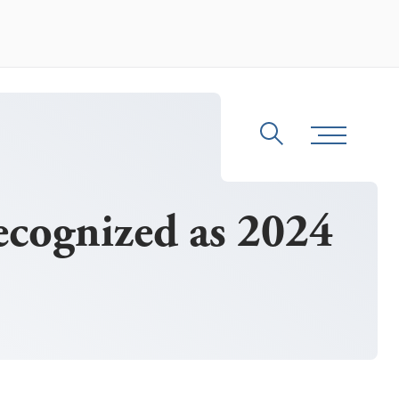
Search
Toggle Me
cognized as 2024