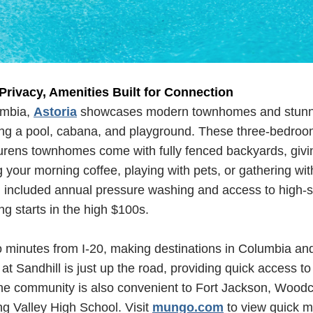
 Privacy, Amenities Built for Connection
umbia,
Astoria
showcases modern townhomes and stunn
ding a pool, cabana, and playground. These three-bedro
urens townhomes come with fully fenced backyards, givi
g your morning coffee, playing with pets, or gathering with
included annual pressure washing and access to high-sp
ing starts in the high $100s.
o minutes from I-20, making destinations in Columbia a
 at Sandhill is just up the road, providing quick access t
he community is also convenient to Fort Jackson, Woodc
g Valley High School. Visit
mungo.com
to view quick m