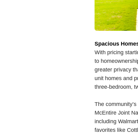
Spacious Homes
With pricing start
to homeownership
greater privacy t
unit homes and pr
three-bedroom, t
The community’s lo
McEntire Joint Na
including Walmart,
favorites like Co