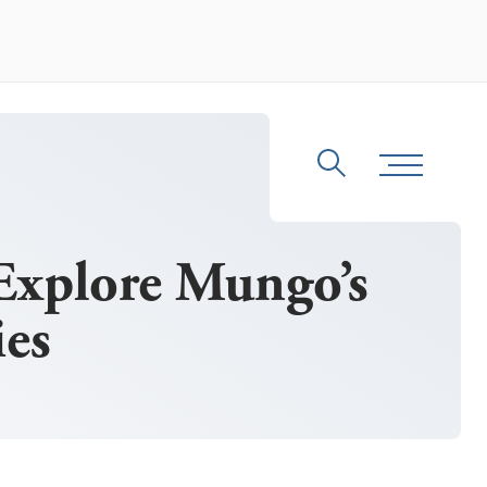
Search
Toggle Me
Explore Mungo’s
es