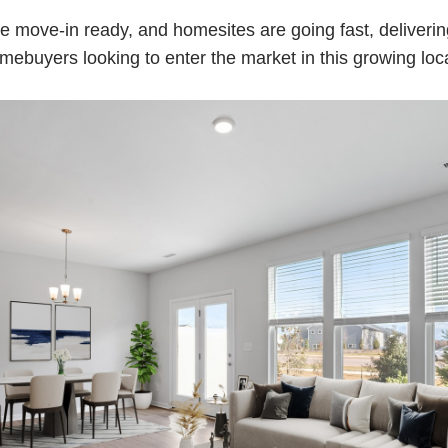
 move-in ready, and homesites are going fast, deliverin
omebuyers looking to enter the market in this growing loc