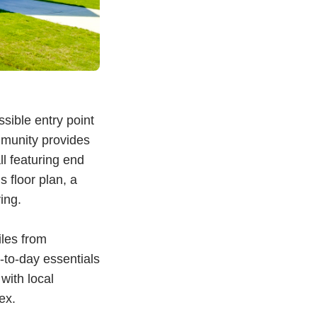
sible entry point
mmunity provides
l featuring end
 floor plan, a
ving.
iles from
-to-day essentials
with local
lex.