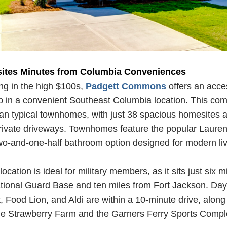
ites Minutes from Columbia Conveniences
ing in the high $100s,
Padgett Commons
offers an acces
 in a convenient Southeast Columbia location. This co
han typical townhomes, with just 38 spacious homesites al
ivate driveways. Townhomes feature the popular Laurens
wo-and-one-half bathroom option designed for modern li
cation is ideal for military members, as it sits just six m
tional Guard Base and ten miles from Fort Jackson. Day
 Food Lion, and Aldi are within a 10-minute drive, along 
ttle Strawberry Farm and the Garners Ferry Sports Comp