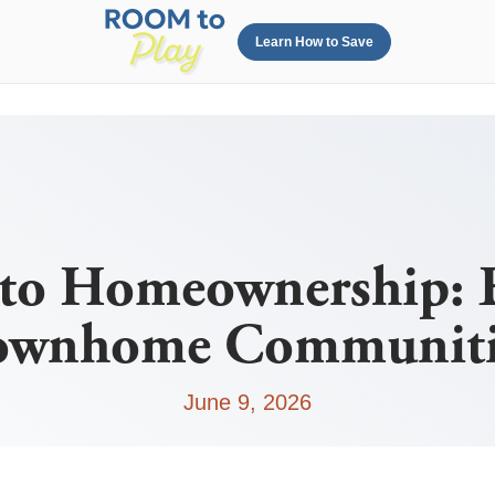
Learn How to Save
to Homeownership: 
ownhome Communiti
June 9, 2026