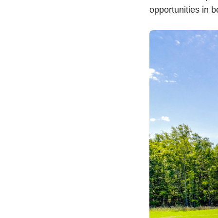
opportunities in b