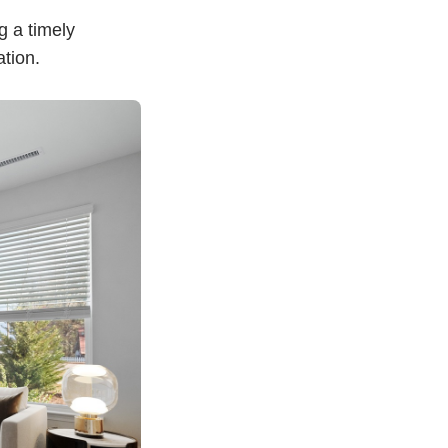
g a timely
ation.