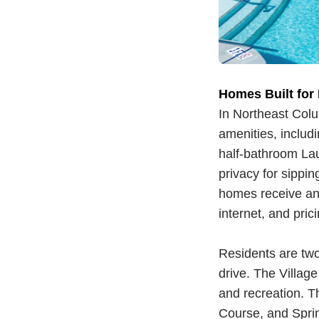
Homes Built for
In Northeast Col
amenities, inclu
half-bathroom La
privacy for sippin
homes receive an 
internet, and pric
Residents are tw
drive. The Village
and recreation. T
Course, and Sprin