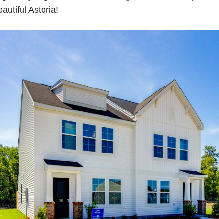
eautiful Astoria!