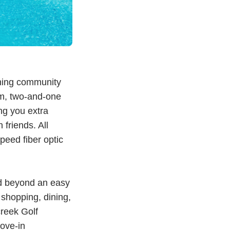
ing community
om, two-and-one
ng you extra
 friends. All
eed fiber optic
nd beyond an easy
o shopping, dining,
reek Golf
ove-in