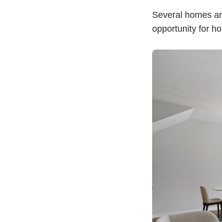
Several homes are
opportunity for h