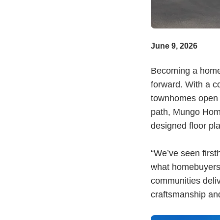
June 9, 2026
Becoming a homeo
forward. With a c
townhomes open t
path, Mungo Homes
designed floor pla
“We’ve seen firs
what homebuyers 
communities deliv
craftsmanship an