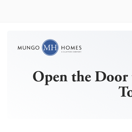
Open the Door 
T