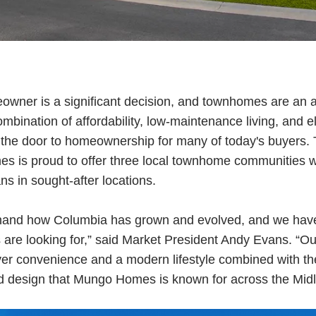
wner is a significant decision, and townhomes are an 
ombination of affordability, low-maintenance living, and 
he door to homeownership for many of today's buyers. T
 is proud to offer three local townhome communities wit
ns in sought-after locations.
thand how Columbia has grown and evolved, and we have
are looking for,” said Market President Andy Evans. “
er convenience and a modern lifestyle combined with the
d design that Mungo Homes is known for across the Midl