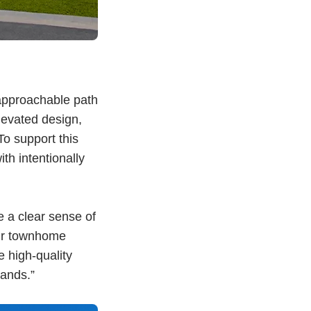
approachable path
elevated design,
o support this
h intentionally
 a clear sense of
Our townhome
 high-quality
ands.”