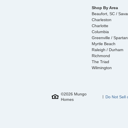
Shop By Area
Beaufort, SC / Sav
Charleston
Charlotte
Columbia
Greenville / Sparta
Myrtle Beach
Raleigh / Durham
Richmond
The Triad
Wilmington
©
2026
Mungo
Do Not Sell 
Homes