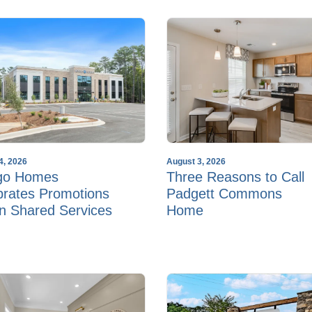
4, 2026
August 3, 2026
go Homes
Three Reasons to Call
brates Promotions
Padgett Commons
in Shared Services
Home