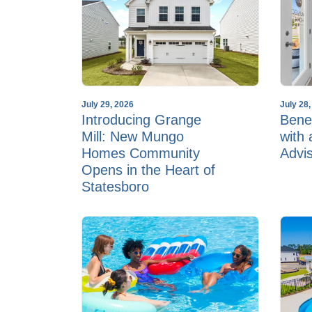
July 29, 2026
July 28
Introducing Grange
Benef
Mill: New Mungo
with
Homes Community
Advi
Opens in the Heart of
Statesboro