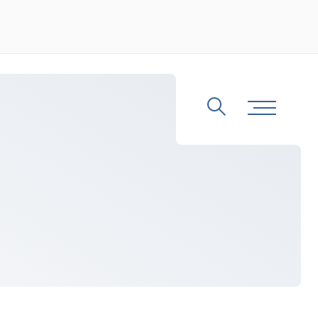
Search
Toggle Me