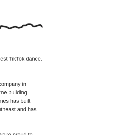
west TikTok dance.
 company in
ome building
mes has built
utheast and has
e're proud to