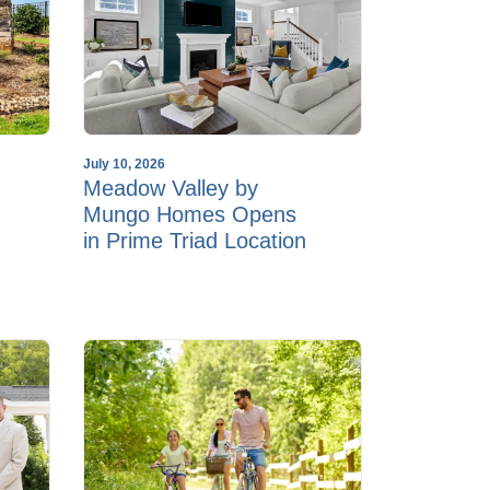
July 10, 2026
Meadow Valley by
Mungo Homes Opens
in Prime Triad Location