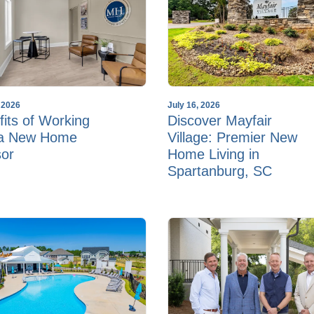
, 2026
July 16, 2026
its of Working
Discover Mayfair
 a New Home
Village: Premier New
sor
Home Living in
Spartanburg, SC