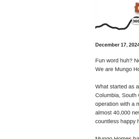
December 17, 202
Fun word huh? No,
We are Mungo Hom
What started as 
Columbia, South C
operation with a 
almost 40,000 ne
countless happy
Mungo Homes has 