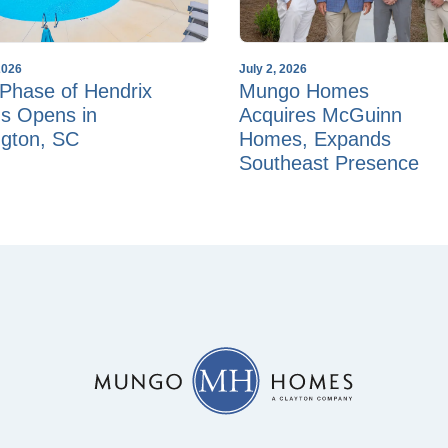
2026
July 2, 2026
Phase of Hendrix
Mungo Homes
s Opens in
Acquires McGuinn
ngton, SC
Homes, Expands
Southeast Presence