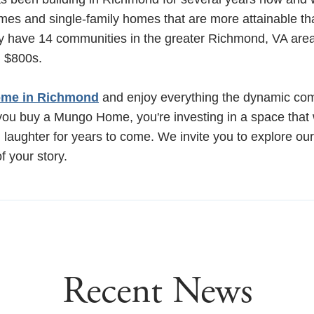
es and single-family homes that are more attainable th
ly have 14 communities in the greater Richmond, VA are
h $800s.
me in Richmond
and enjoy everything the dynamic co
ou buy a Mungo Home, you're investing in a space that wil
 laughter for years to come. We invite you to explore ou
f your story.
Recent News