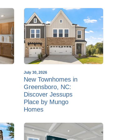
July 30, 2026
New Townhomes in
Greensboro, NC:
Discover Jessups
Place by Mungo
Homes