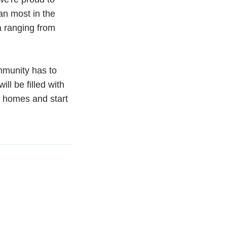
an most in the
a ranging from
mmunity has to
l be filled with
r homes and start