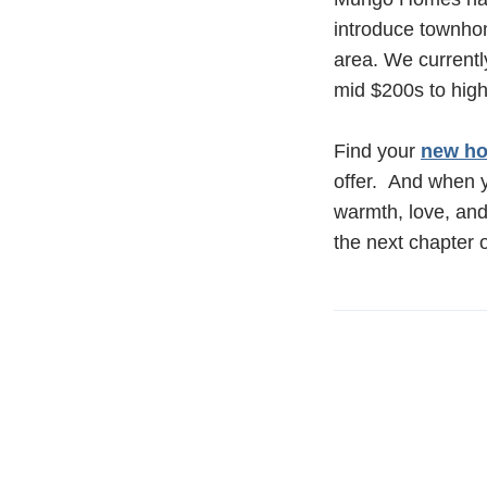
introduce townhom
area. We current
mid $200s to hig
Find your
new ho
offer. And when y
warmth, love, and
the next chapter o