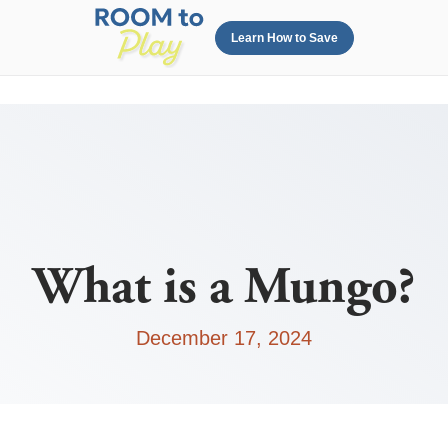
Learn How to Save
What is a Mungo?
December 17, 2024