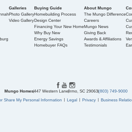
Galleries
Buying Guide
About Mungo
Co
annah
Photo Gallery
Homebuilding Process
The Mungo Difference
Con
Video Gallery
Design Center
Careers
Cu
Financing Your New Home
Mungo News
Cus
Why Buy New
Giving Back
Ren
nburg
Energy Savings
Awards & Affiliations
Ve
Homebuyer FAQs
Testimonials
Ea
Mungo Homes
447 Western Lane
Irmo
,
SC
29063
(803) 749-9000
or Share My Personal Information
Legal
Privacy
Business Relatio