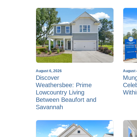
August 6, 2026
August 
Discover
Mun
Weathersbee: Prime
Cele
Lowcountry Living
With
Between Beaufort and
Savannah