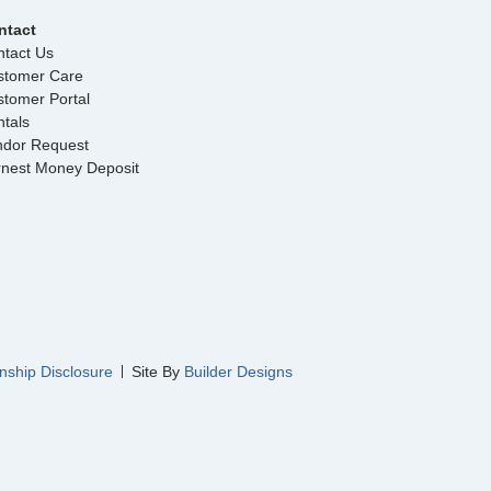
ntact
tact Us
stomer Care
tomer Portal
tals
ndor Request
rnest Money Deposit
nship Disclosure
Site By
Builder Designs