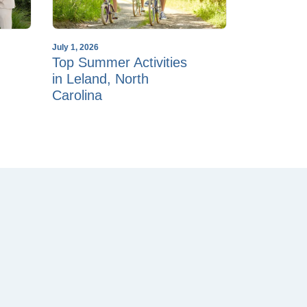
July 1, 2026
Top Summer Activities
in Leland, North
Carolina