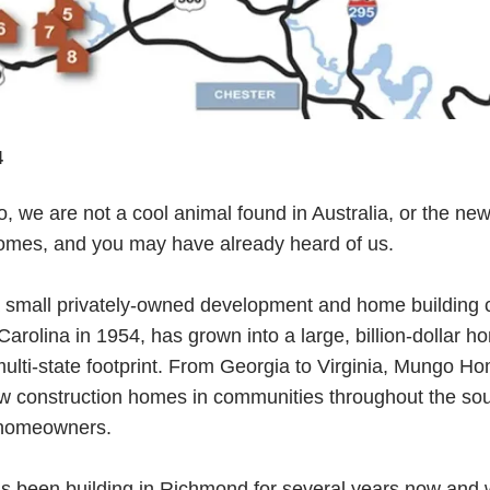
4
 we are not a cool animal found in Australia, or the ne
es, and you may have already heard of us.
a small privately-owned development and home building
arolina in 1954, has grown into a large, billion-dollar h
multi-state footprint. From Georgia to Virginia, Mungo Ho
w construction homes in communities throughout the so
 homeowners.
been building in Richmond for several years now and w