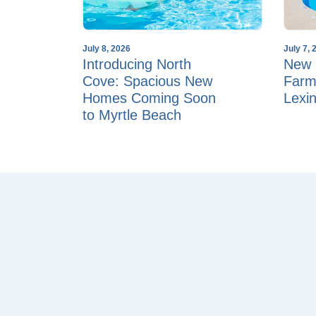
July 8, 2026
July 7, 
Introducing North
New 
Cove: Spacious New
Farm
Homes Coming Soon
Lexi
to Myrtle Beach