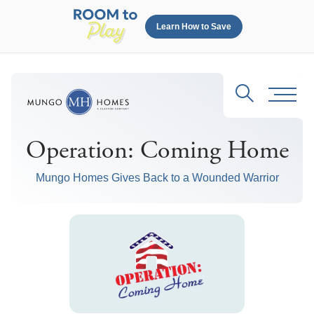
Learn How to Save
Search
Toggl
Operation: Coming Home
Mungo Homes Gives Back to a Wounded Warrior