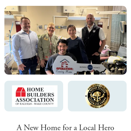
A New Home for a Local Hero