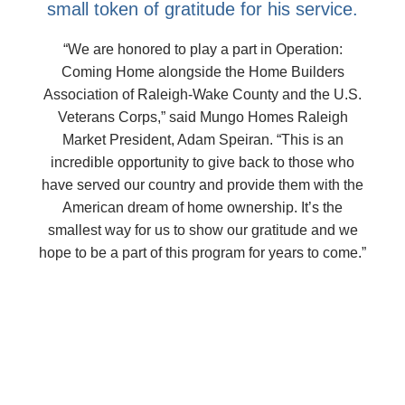
small token of gratitude for his service.
“We are honored to play a part in Operation:
Coming Home alongside the Home Builders
Association of Raleigh-Wake County and the U.S.
Veterans Corps,” said Mungo Homes Raleigh
Market President, Adam Speiran. “This is an
incredible opportunity to give back to those who
have served our country and provide them with the
American dream of home ownership. It’s the
smallest way for us to show our gratitude and we
hope to be a part of this program for years to come.”