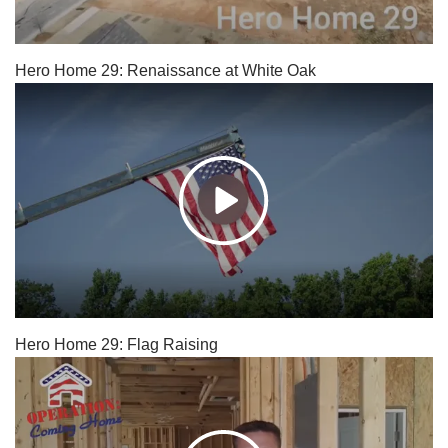
Hero Home 29: Renaissance at White Oak
Hero Home 29: Flag Raising