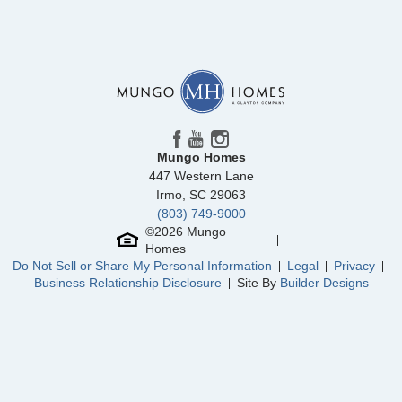
Mungo Homes
447 Western Lane
Irmo
,
SC
29063
(803) 749-9000
©
2026
Mungo
Homes
Do Not Sell or Share My Personal Information
Legal
Privacy
Business Relationship Disclosure
Site By
Builder Designs