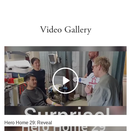
Video Gallery
Hero Home 29: Reveal