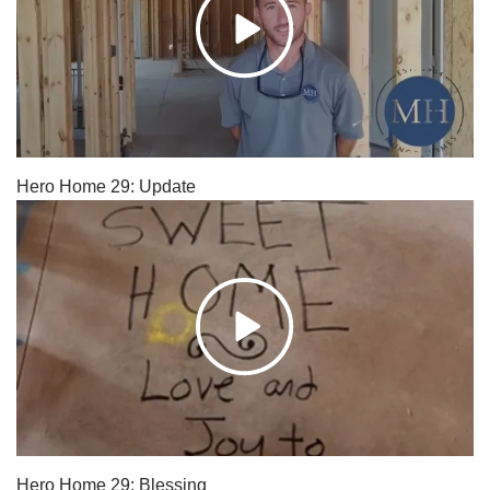
Hero Home 29: Update
Hero Home 29: Blessing