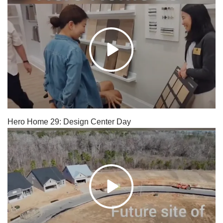
Hero Home 29: Design Center Day