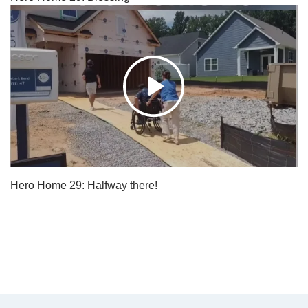
Hero Home 29: Halfway there!