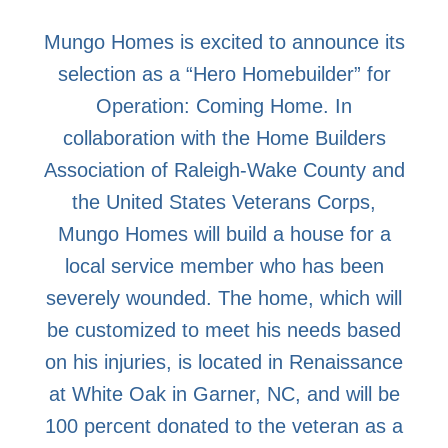
Mungo Homes is excited to announce its
selection as a “Hero Homebuilder” for
Operation: Coming Home. In
collaboration with the Home Builders
Association of Raleigh-Wake County and
the United States Veterans Corps,
Mungo Homes will build a house for a
local service member who has been
severely wounded. The home, which will
be customized to meet his needs based
on his injuries, is located in Renaissance
at White Oak in Garner, NC, and will be
100 percent donated to the veteran as a