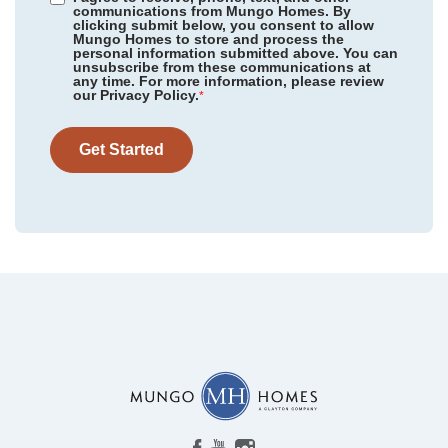
communications from Mungo Homes. By
clicking submit below, you consent to allow
Mungo Homes to store and process the
personal information submitted above. You can
unsubscribe from these communications at
any time. For more information, please review
our Privacy Policy.
*
Get Started