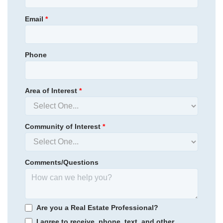
Email
*
Phone
Area of Interest
*
Community of Interest
*
Comments/Questions
Are you a Real Estate Professional?
I agree to receive, phone, text, and other