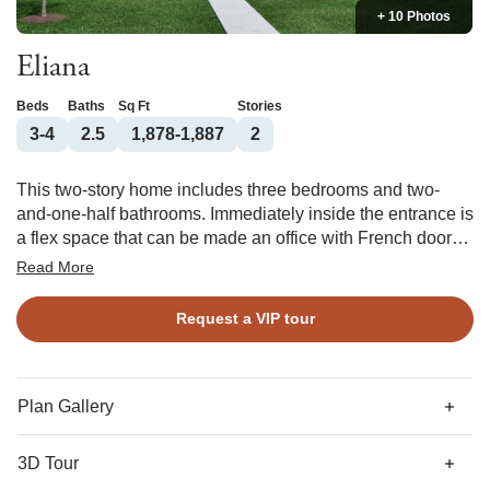
+ 10 Photos
Eliana
Beds
Baths
Sq Ft
Stories
3-4
2.5
1,878-1,887
2
This two-story home includes three bedrooms and two-
and-one-half bathrooms. Immediately inside the entrance is
a flex space that can be made an office with French doors
or a formal dining room with a coffered ceiling. As you pass
Read More
the downstairs powder room, you are met by an open
concept kitchen, eat-in, and great room with an optional
Request a VIP tour
fireplace. At the rear entry, you have the option of adding a
bench and cubby, cabinet storage, or a workspace.
Additional options include a butler’s pantry or workspace at
the main entry passthrough. Upstairs, the primary suite
Plan Gallery
features a walk-in closet and optional boxed ceiling, porch
access, and dual vanities. Two secondary bedrooms, a loft,
3D Tour
and a full bathroom are also located upstairs. A laundry