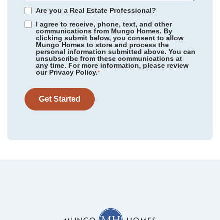
Homesite
860
Are you a Real Estate Professional?
510,900
$
0
/mo
$
I agree to receive, phone, text, and other
View Google Map
6260 Zoe Way
communications from Mungo Homes. By
clicking submit below, you consent to allow
|
Myrtle Beach
,
SC
Mungo Homes to store and process the
personal information submitted above. You can
3
3
2,168
2
-car
unsubscribe from these communications at
any time. For more information, please review
Beds
Baths
Sqft
Garage
our Privacy Policy.
*
Ready August 2026
AS LOW AS 4.99% (5.798% APR)*
Get Started