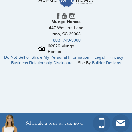
Community
Winston Ridge
Floor Plan
Fullerton
Homesite
439
450,000
$
0
/mo
$
Mungo Homes
View Google Map
84 Moon Flower Walk
447 Western Lane
|
Youngsville
,
NC
Irmo
,
SC
29063
(803) 749-9000
3
3
2,216
2
-car
©
2026
Mungo
Beds
Baths
Sqft
Garage
Homes
Ready September 2026
Do Not Sell or Share My Personal Information
Legal
Privacy
Business Relationship Disclosure
Site By
Builder Designs
Schedule a tour or talk now.