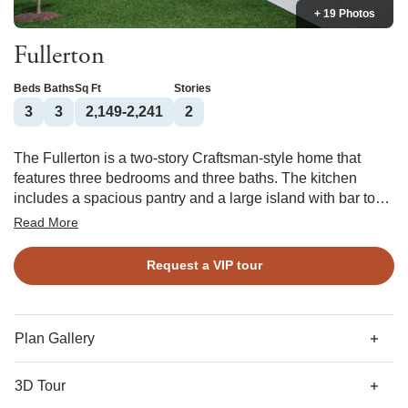
+ 19 Photos
Fullerton
Beds
Baths
Sq Ft
Stories
3
3
2,149-2,241
2
The Fullerton is a two-story Craftsman-style home that
features three bedrooms and three baths. The kitchen
includes a spacious pantry and a large island with bar top
which is open to the dining area and great room. The
Read More
primary suite overlooks the back yard and features a large
walk-in closet, linen closet, and water closet. This split plan
Request a VIP tour
features the secondary bedrooms opposite the primary and
the third bedroom and bath are located upstairs. Options
include a fireplace in the great room, outdoor fireplace, and
a walk-in shower in the primary bath.
Plan Gallery
3D Tour