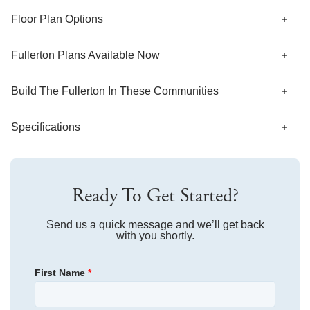
*Designer features and structural options not standard for
Floor Plan Options
this floor plan may be shown.
Fullerton Plans Available Now
AS LOW AS 4.99% (5.798% APR)*
Build The
Fullerton
In These Communities
Specifications
Plan Name
Fullerton
Ready To Get Started?
Bedroom Range
3
Bathroom Range
Send us a quick message and we’ll get back
3
with you shortly.
Sq Ft Range
2,149-2,241
First Name
*
Community
Arcadia
Floor Plan
Fullerton
Primary Bedroom
Main Floor
Homesite
865
Location
$