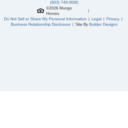
(803) 749-9000
©
2026
Mungo
Homes
Do Not Sell or Share My Personal Information
Legal
Privacy
Community
Landmark Commons
Business Relationship Disclosure
Site By
Builder Designs
Floor Plan
Howard
Homesite
15
299,000
$
0
/mo
$
View Google Map
7055 New Horizons Lane
|
Boiling Springs
,
SC
3
2
1,442
2
-car
Beds
Baths
Sqft
Garage
Ready September 2026