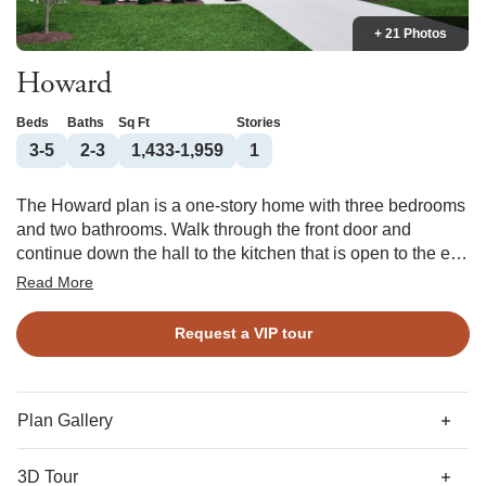
+ 21 Photos
Howard
Beds
Baths
Sq Ft
Stories
3-5
2-3
1,433-1,959
1
The Howard plan is a one-story home with three bedrooms
and two bathrooms. Walk through the front door and
continue down the hall to the kitchen that is open to the eat-
in and great room. The primary suite is located at the back
Read More
of the house and features a large walk-in closet with
laundry passthrough as well as a linen closet and water
Request a VIP tour
closet in the bathroom. Off the garage entry is a secondary
bedroom and bathroom. A third bedroom is located at the
front of the house. Options for this floor plan include an
alternate primary bathroom, fireplace in the great room,
Plan Gallery
covered porch, and more!
3D Tour