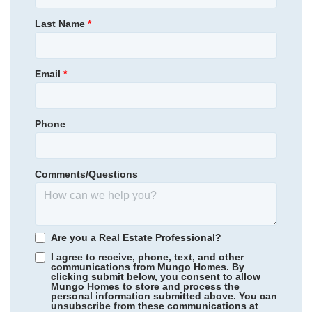
470,538
$
0
/mo
$
Primary Bedroom
Main Floor
Last Name
*
View Google Map
2037 Bull City Bend
Location
|
Durham
,
NC
4
3
1,959
2
-car
Email
*
Beds
Baths
Sqft
Garage
Ready September 2026
Phone
Comments/Questions
Are you a Real Estate Professional?
I agree to receive, phone, text, and other
communications from Mungo Homes. By
clicking submit below, you consent to allow
Mungo Homes to store and process the
personal information submitted above. You can
Twin Ponds
/ Hardeeville, SC
unsubscribe from these communications at
Community
Fairway Woods at Wyboo