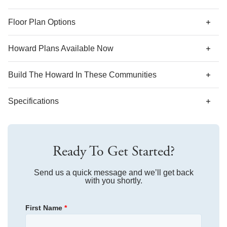
*Designer features and structural options not standard for
Floor Plan Options
this floor plan may be shown.
Howard Plans Available Now
Build The
Howard
In These Communities
Specifications
Plan Name
Howard
Ready To Get Started?
Bedroom Range
3-5
Bathroom Range
Send us a quick message and we’ll get back
2-3
with you shortly.
Sq Ft Range
1,433-1,959
First Name
*
Community
Ovation at Sweetbrier
Floor Plan
Howard
Community
Hainer Place
Homesite
396