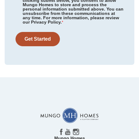
clicking submit below, you consent to allow
Mungo Homes to store and process the
personal information submitted above. You can
unsubscribe from these communications at
any time. For more information, please review
our Privacy Policy.
*
Get Started
Mungo Homes