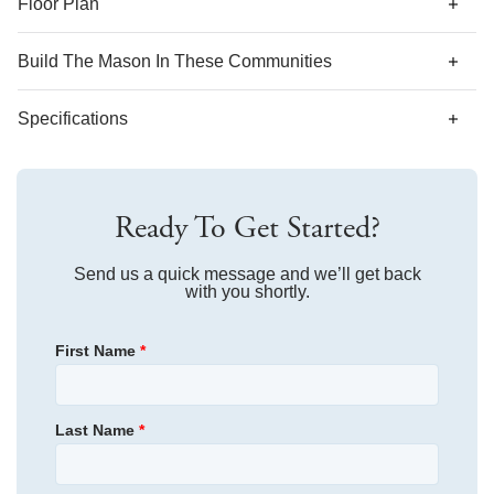
Floor Plan
Build The
Mason
In These Communities
Specifications
Plan Name
Mason
Ready To Get Started?
Bedroom Range
5
Bathroom Range
Send us a quick message and we’ll get back
3
with you shortly.
Sq Ft Range
3,871
First Name
*
Garages
2
-Car
Primary Bedroom
Upstairs
Last Name
*
Location