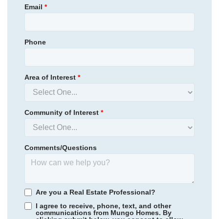
Email
*
Phone
Area of Interest
*
Community of Interest
*
Comments/Questions
Are you a Real Estate Professional?
I agree to receive, phone, text, and other
communications from Mungo Homes. By