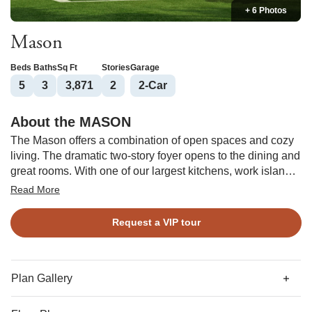
+ 6 Photos
Mason
Beds
Baths
Sq Ft
Stories
Garage
5
3
3,871
2
2
-Car
About the MASON
The Mason offers a combination of open spaces and cozy
living. The dramatic two-story foyer opens to the dining and
great rooms. With one of our largest kitchens, work islands,
and a walk-in pantry, this home is perfect for entertaining!
Read More
The breakfast nook and sunroom offer great casual living
spaces. A guest bedroom and bath and study are also on
Request a VIP tour
the first floor. The primary suite is upstairs with a sitting
room, large walk-in closets, and a private bathroom. Three
bedrooms, two baths, laundry area, and a loft complete the
second floor.
Plan Gallery