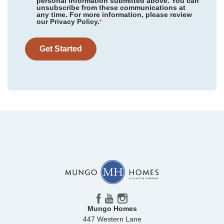
personal information submitted above. You can
unsubscribe from these communications at
any time. For more information, please review
our Privacy Policy.
*
Get Started
Mungo Homes
447 Western Lane