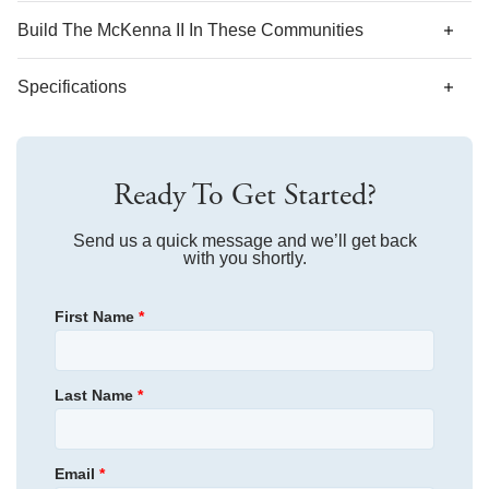
Build The
McKenna II
In These Communities
Specifications
Plan Name
McKenna II
Ready To Get Started?
Bedroom Range
5
Bathroom Range
Send us a quick message and we’ll get back
3.5-4.5
with you shortly.
Sq Ft Range
3,950-4,290
First Name
*
Primary Bedroom
Upstairs
Location
Last Name
*
Email
*