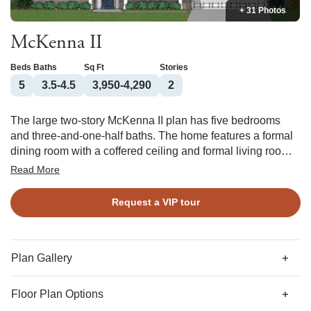
+ 31 Photos
McKenna II
Beds
Baths
Sq Ft
Stories
5
3.5-4.5
3,950-4,290
2
The large two-story McKenna II plan has five bedrooms
and three-and-one-half baths. The home features a formal
dining room with a coffered ceiling and formal living room.
The large great room is open to the kitchen and the
Read More
breakfast area and features a bay window. A mud room,
pantry, and organizational space are also located off of the
Request a VIP tour
kitchen. Three secondary bedrooms and a large bonus
room are located upstairs. The primary suite features a
sitting area with bay window, a luxurious bath, and a huge
walk-in closet. A storage room and laundry room are also
Plan Gallery
located upstairs. Options for this home include a sunroom,
deluxe pantry, three-car garage, fireplace in the primary,
Floor Plan Options
and a fourth bathroom.