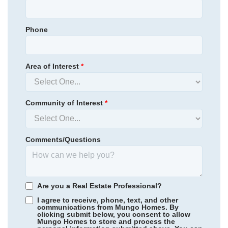
Phone
Area of Interest
*
Community of Interest
*
Comments/Questions
Suter Estates
/ Easley, SC
Walnut Grove
/ Easley, SC
Are you a Real Estate Professional?
I agree to receive, phone, text, and other
communications from Mungo Homes. By
clicking submit below, you consent to allow
Mungo Homes to store and process the