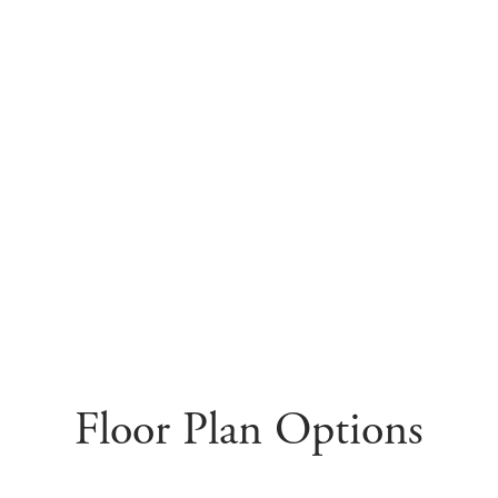
Floor Plan Options