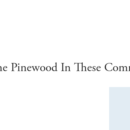
he
Pinewood
In These Com