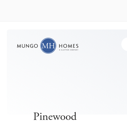
Pinewood