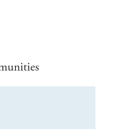
munities