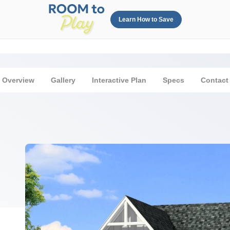
Learn How to Save
Overview
Gallery
Interactive Plan
Specs
Contact