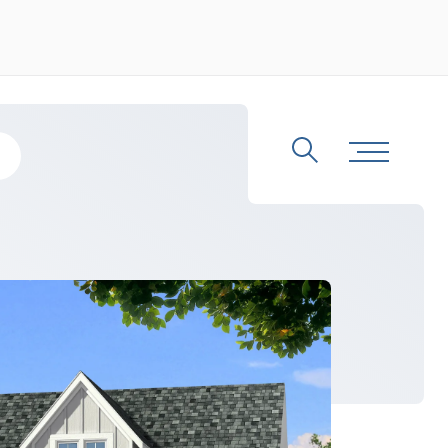
Search
Toggle Me