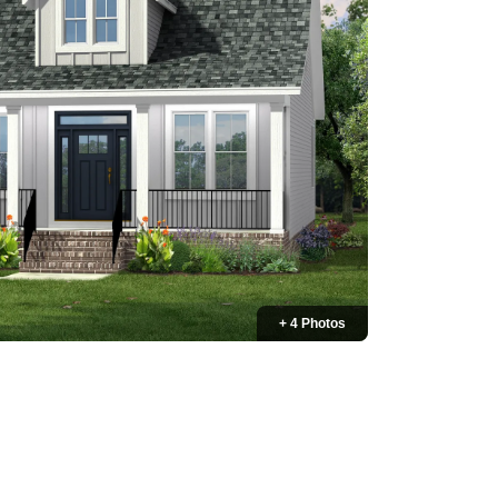
+ 4 Photos