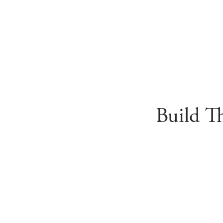
Build T