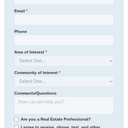
Email
*
Phone
Area of Interest
*
Community of Interest
*
Comments/Questions
Renaissance at White Oak
/ Garner, NC
Are you a Real Estate Professional?
I agree to receive, phone, text, and other