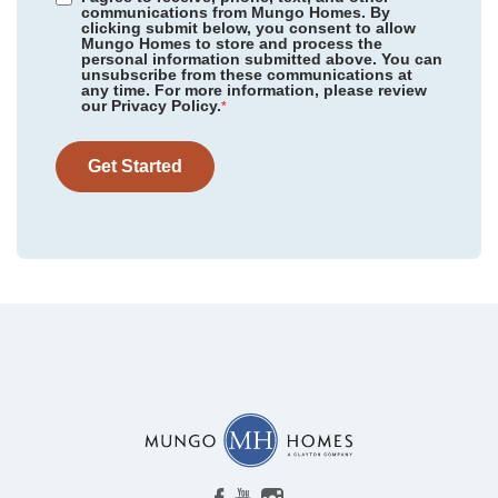
communications from Mungo Homes. By
clicking submit below, you consent to allow
Mungo Homes to store and process the
personal information submitted above. You can
unsubscribe from these communications at
any time. For more information, please review
our Privacy Policy.
*
Get Started