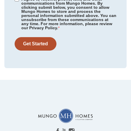
communications from Mungo Homes. By
clicking submit below, you consent to allow
Mungo Homes to store and process the
personal information submitted above. You can
unsubscribe from these communications at
any time. For more information, please review
our Privacy Policy.
*
Get Started