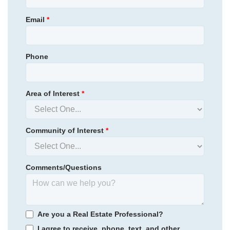
455,894
Save:
16,894
View Google Map
944 Westerland Way
Email
*
|
Durham
,
NC
4
3
.5
2,473
2
-car
Beds
Baths
Sqft
Garage
Phone
Available Now
Area of Interest
*
Community of Interest
*
Comments/Questions
Sweetbrier
/ Durham, NC
Are you a Real Estate Professional?
I agree to receive, phone, text, and other