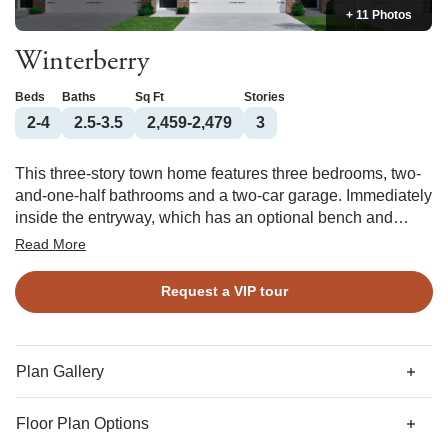
+ 11 Photos
Winterberry
Beds
Baths
Sq Ft
Stories
2-4
2.5-3.5
2,459-2,479
3
This three-story town home features three bedrooms, two-
and-one-half bathrooms and a two-car garage. Immediately
inside the entryway, which has an optional bench and
cubby, organization cabinet, and pet pad, is a bonus room
Read More
perfect for homeschooling or working from home. A fourth
bedroom and third full bathroom can also be added to this
Request a VIP tour
plan’s first floor. The kitchen is located on the second floor
along with the eat-in area, powder room, and great room
with an optional fireplace. There is an additional flex space
located next to the kitchen that would make a great formal
Plan Gallery
dining room. The primary suite is located on the third floor
and features a walk-in closet and optional boxed ceiling
Floor Plan Options
and dual vanities. The two guest bedrooms are also