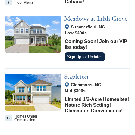
Cabana!
7
Floor
Plans
Meadows at Lilah Grove
View Google Map
Summerfield
,
NC
Low $400s
Coming Soon! Join our VIP
list today!
Sign Up for Updates
Stapleton
View Google Map
Clemmons
,
NC
Mid $300s
Limited 1/2-Acre Homesites!
Nature Rich Setting!
Clemmons Convenience!
Homes Under
12
Construction