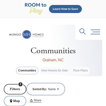
Learn How to Save
Search
Toggl
Communities
Graham, NC
Communities
New Homes for Sale
Floor Plans
2
Filters
Sorted By:
Name
Share
Map