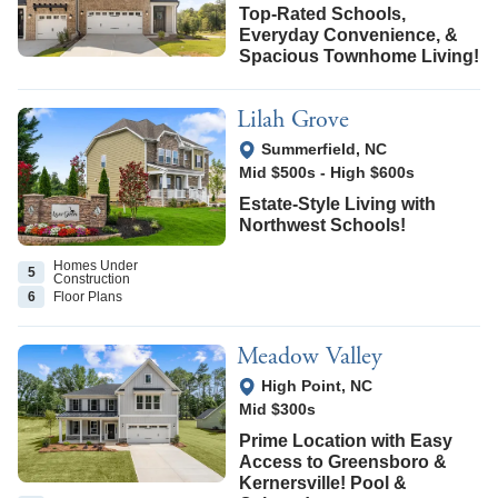
Top-Rated Schools,
Everyday Convenience, &
Spacious Townhome Living!
Lilah Grove
View Google Map
Summerfield
,
NC
Mid $500s
-
High $600s
Estate-Style Living with
Northwest Schools!
Homes Under
5
Construction
6
Floor
Plans
Meadow Valley
View Google Map
High Point
,
NC
Mid $300s
Prime Location with Easy
Access to Greensboro &
Kernersville! Pool &