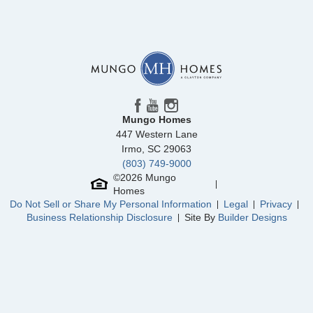
Mungo Homes
447 Western Lane
Irmo
,
SC
29063
(803) 749-9000
©
2026
Mungo
Homes
Do Not Sell or Share My Personal Information
Legal
Privacy
Business Relationship Disclosure
Site By
Builder Designs