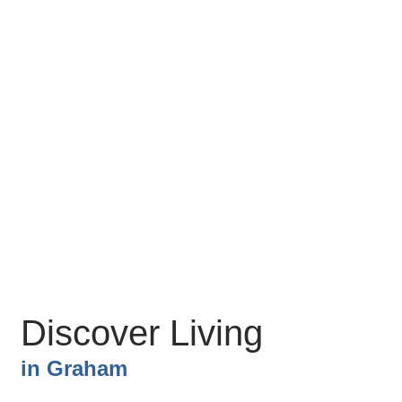
Discover Living
in
Graham