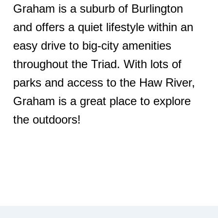
Graham is a suburb of Burlington
and offers a quiet lifestyle within an
easy drive to big-city amenities
throughout the Triad. With lots of
parks and access to the Haw River,
Graham is a great place to explore
the outdoors!