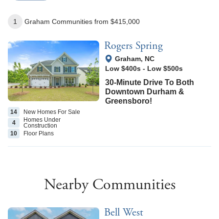
1
Graham
Communities
from $415,000
Rogers Spring
View Google Map
Graham
,
NC
Low $400s
-
Low $500s
30-Minute Drive To Both
Downtown Durham &
Greensboro!
14
New Homes
For Sale
Homes Under
4
Construction
10
Floor
Plans
Nearby Communities
Bell West