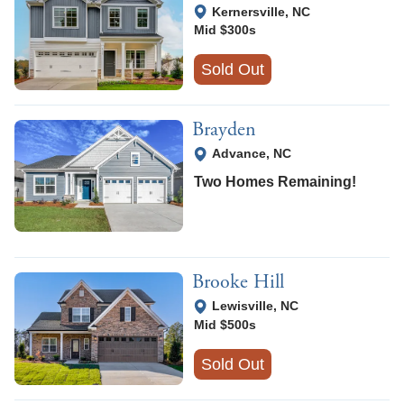
View Google Map
Kernersville
,
NC
Mid $300s
Sold Out
Brayden
View Google Map
Advance
,
NC
Two Homes Remaining!
Brooke Hill
View Google Map
Lewisville
,
NC
Mid $500s
Sold Out