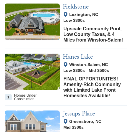
Fieldstone
View Google Map
Lexington
,
NC
Low $300s
Upscale Community Pool,
Low County Taxes, & 4
Miles from Winston‑Salem!
Hanes Lake
View Google Map
Winston-Salem
,
NC
Low $300s
-
Mid $500s
FINAL OPPORTUNITES!
Amenity-Rich Community
with Limited Lake Front
Homesites Available!
Homes Under
1
Construction
Jessups Place
View Google Map
Greensboro
,
NC
Mid $300s