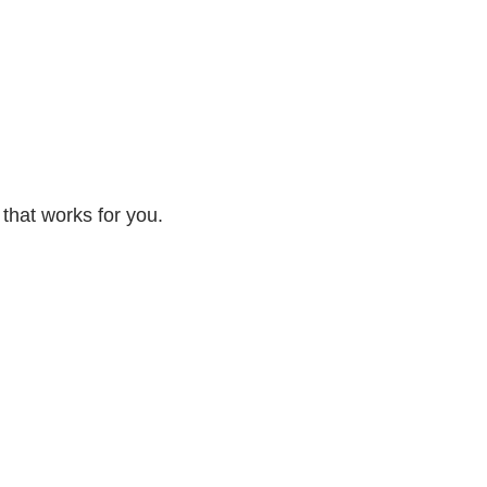
 that works for you.