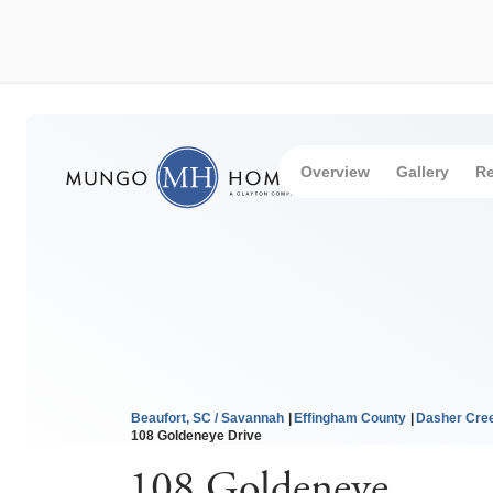
Overview
Gallery
Re
Beaufort, SC / Savannah
Effingham County
Dasher Cre
108 Goldeneye Drive
108 Goldeneye