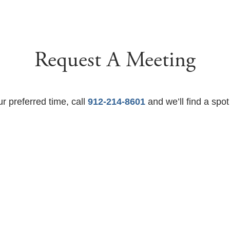
Request A Meeting
ur preferred time, call
912-214-8601
and we’ll find a spot