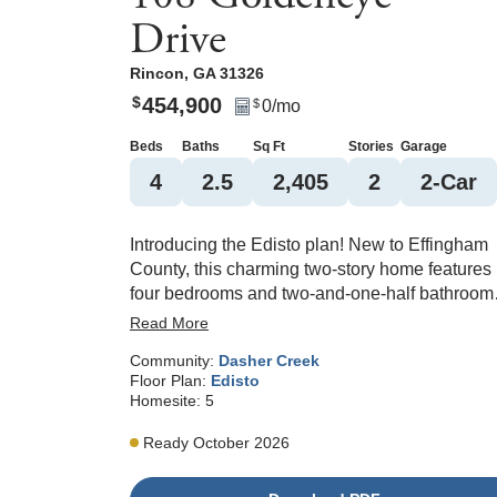
Drive
Rincon
,
GA
31326
454,900
$
0
/mo
$
Beds
Baths
Sq Ft
Stories
Garage
4
2
.5
2,405
2
2
-Car
Introducing the Edisto plan! New to Effingham
County, this charming two-story home features
four bedrooms and two-and-one-half bathroom
and is ideally located just off the main entrance
Read More
into Dasher Creek. The great room welcomes
Community:
Dasher Creek
you upon entry and flows seamlessly into the
Floor Plan:
Edisto
open-concept kitchen, where you’ll find gourme
Homesite:
5
stainless steel appliances, quartz countertops,
and an open concept layout to the eat-in and
Ready October 2026
sunroom areas—perfect for entertaining. A
versatile flex room on the main level offers the