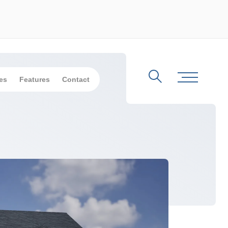
es
Features
Contact
Search
Toggle Me