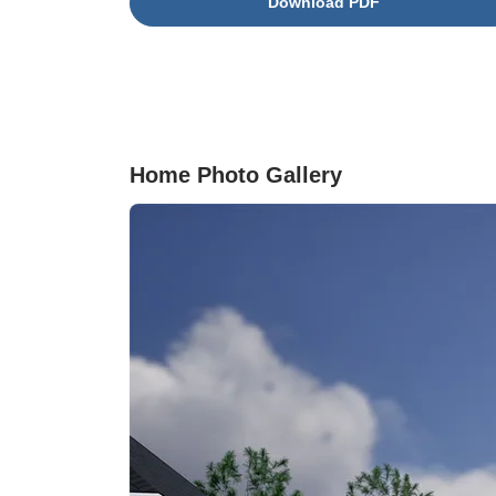
Download PDF
ideal space for a home office or guest
accommodations. Upstairs, all bedrooms are
thoughtfully situated alongside a conveniently
located laundry room and an open loft. The
primary suite serves as a relaxing retreat,
complete with generous closet space, dual
vanities, and a large walk-in shower. The exter
Home Photo Gallery
is just as impressive, featuring a fully sodded
yard complete with an irrigation system for eas
maintenance and year-round curb appeal.