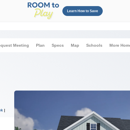
Learn How to Save
quest Meeting
Plan
Specs
Map
Schools
More Hom
ek