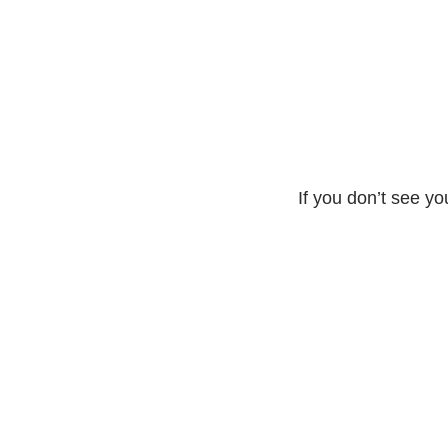
If you don’t see yo