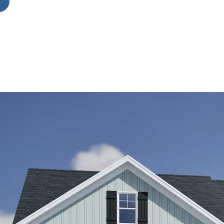
ior
y