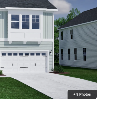
+ 9 Photos