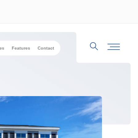
es
Features
Contact
Search
Toggle Me