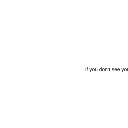
If you don’t see yo