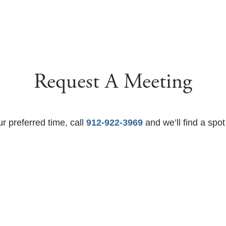
Request A Meeting
ur preferred time, call
912-922-3969
and we’ll find a spot