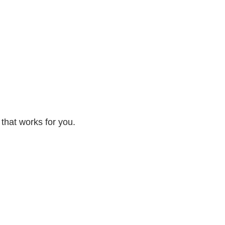
 that works for you.