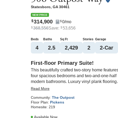
Statesboro
,
GA
30461
NEW PRICE
314,900
$
0
/mo
$
368,556
Save:
53,656
$
$
Beds
Baths
Sq Ft
Stories
Garage
4
2
.5
2,429
2
2
-Car
First-floor Primary Suite!
This beautifully crafted two-story home feature
four spacious bedrooms and two-and-one-half
modern bathrooms. Luxury vinyl plank flooring
flows through the main areas, with cozy carpet 
Read More
each bedroom. Just off the entryway, a versatil
Community:
The Outpost
flex space is perfect for a home office or study.
Floor Plan:
Pickens
The open-concept kitchen boasts granite
Homesite:
219
countertops, a dining area, and a bright great
room—ideal for entertaining. A covered back
Available Now