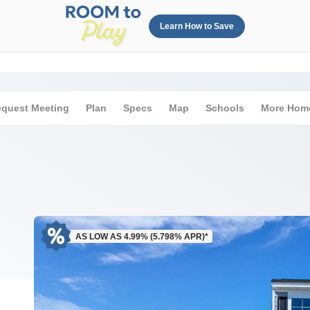
Learn How to Save
quest Meeting
Plan
Specs
Map
Schools
More Hom
AS LOW AS 4.99% (5.798% APR)*