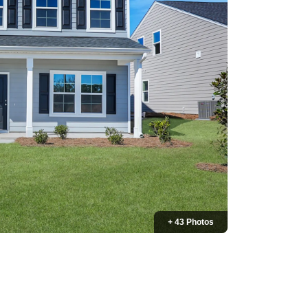
+ 43 Photos