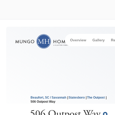
Overview
Gallery
Re
Beaufort, SC / Savannah
Statesboro
The Outpost
506 Outpost Way
506 Outpost Way