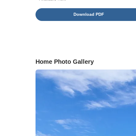
porch to enjoy sunsets is also a part of this
thoughtful plan. The first-floor primary suite
Download PDF
includes a spa-like bathroom and a generous
walk-in closet. Upstairs, each bedroom has its
own walk-in closet and shares a full bathroom,
along with a spacious loft that's perfect for a
media room, play area, or lounge. This home
blends comfort, style, and functionality in every
detail.
Home Photo Gallery