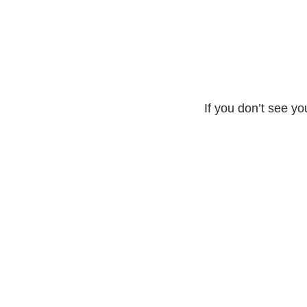
If you don’t see yo