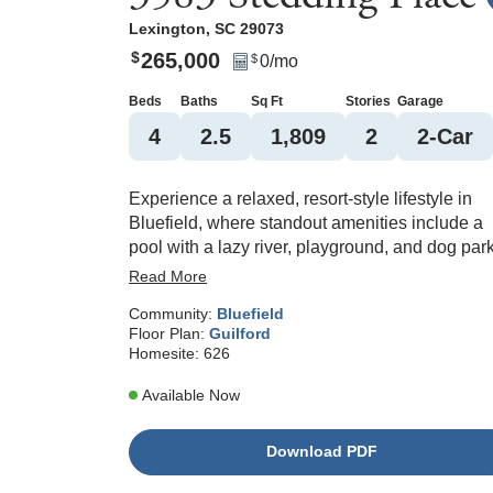
Lexington
,
SC
29073
265,000
$
0
/mo
$
Beds
Baths
Sq Ft
Stories
Garage
4
2
.5
1,809
2
2
-Car
Experience a relaxed, resort-style lifestyle in
Bluefield, where standout amenities include a
pool with a lazy river, playground, and dog park
This inviting four-bedroom, two-and-one-half-b
Read More
Guilford floorplan is designed for both everyda
Community:
Bluefield
living and easy entertaining, with an open-
Floor Plan:
Guilford
concept layout that brings the kitchen and
Homesite:
626
spacious living area together. Upon entry, this
home has a designated office space with elega
Available Now
French doors. The kitchen shines with a gas
range and ample counter space—perfect for m
Download PDF
prep or entertaining. The primary bedroom
features vaulted ceilings and an ensuite that