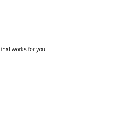
 that works for you.