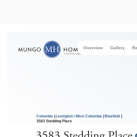
Overview
Gallery
Re
Columbia
Lexington / West Columbia
Bluefield
3583 Stedding Place
3583 Stedding Place