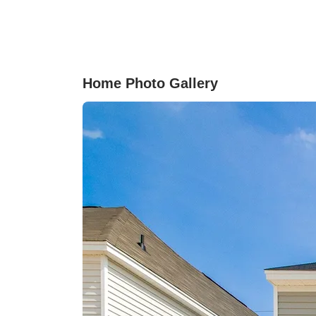
includes both a tile showerand garden soaking
tub. Three additional bedrooms provide flexibl
options for guests, a home office, or bonus roo
With thoughtful design, open living spaces, an
access to incredible community amenities, this
Home Photo Gallery
home makes it easy to settle in and call it home