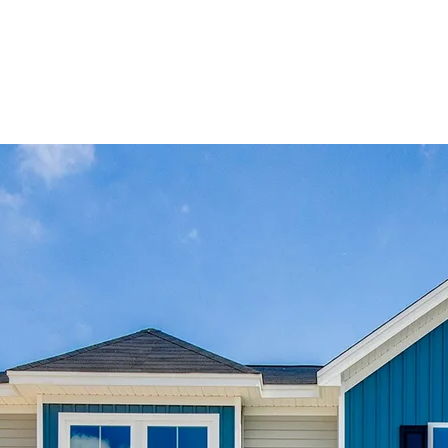
e
m.
d
.