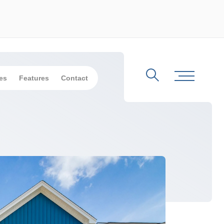
es
Features
Contact
Search
Toggle Me