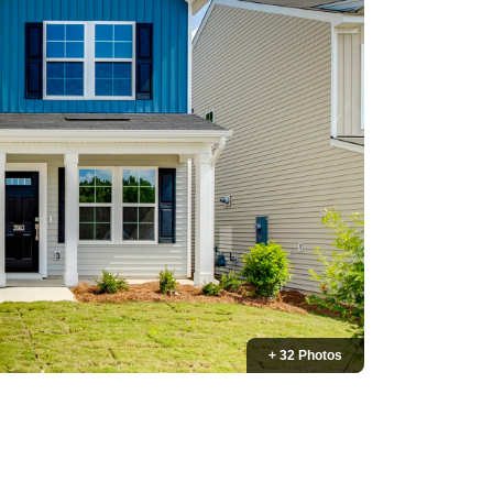
+ 32 Photos