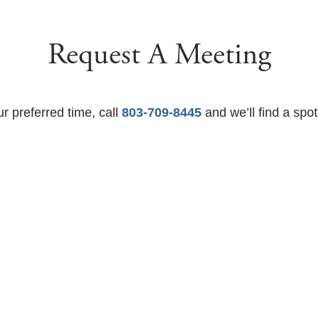
Request A Meeting
ur preferred time, call
803-709-8445
and we’ll find a spot