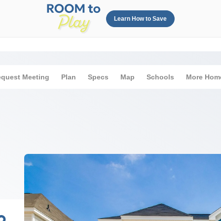
Learn How to Save
quest Meeting
Plan
Specs
Map
Schools
More Hom