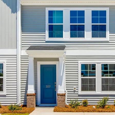
al
oy
od