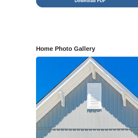
Download PDF
appliances, and a generous pantry for ample
storage. Durable driftwood luxury vinyl plank
flooring flows throughout the first floor, adding
warmth and character, while soft grey carpetin
enhances comfort in all upstairs bedrooms.
Pendant lighting above the kitchen sink provid
a stylish finishing touch. Thoughtful details
Home Photo Gallery
include a convenient powder room, a dedicate
laundry area, and an adorable pet nook tucked
beneath the stairs—perfect for your furry family
member. Upstairs, you’ll find three generously
sized bedrooms, including a spacious primary
suite with a large walk-in closet. The private
ensuite bath offers a spa-like retreat with a wal
in tile shower, a double-sink vanity, and moder
finishes throughout. Step outside to enjoy a ful
fenced backyard with a large patio, perfect for
relaxing or entertaining, along with additional
exterior storage. Low-maintenance living is m
easy with an included irrigation system and fro