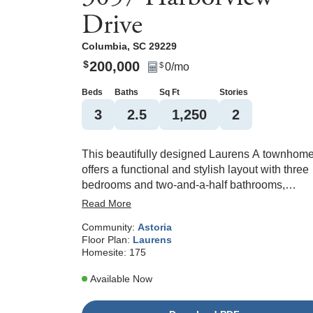
Drive
Columbia
,
SC
29229
200,000
$
0
/mo
$
Beds
Baths
Sq Ft
Stories
3
2
.5
1,250
2
This beautifully designed Laurens A townhom
offers a functional and stylish layout with three
bedrooms and two-and-a-half bathrooms,
perfectly blending everyday comfort with mode
Read More
convenience. The main level features an open
Community:
Astoria
concept design anchored by a spacious great
Floor Plan:
Laurens
room, a bright dining area, and a well-appointe
Homesite:
175
kitchen ideal for both daily living and entertaini
The kitchen showcases classic white shaker
Available Now
cabinetry, elegant Luna Pearl granite
countertops, a tile backsplash, stainless steel