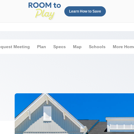
Learn How to Save
quest Meeting
Plan
Specs
Map
Schools
More Hom