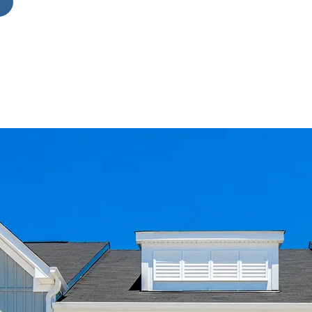
g
es
d
k-
n
ly
ade
nt