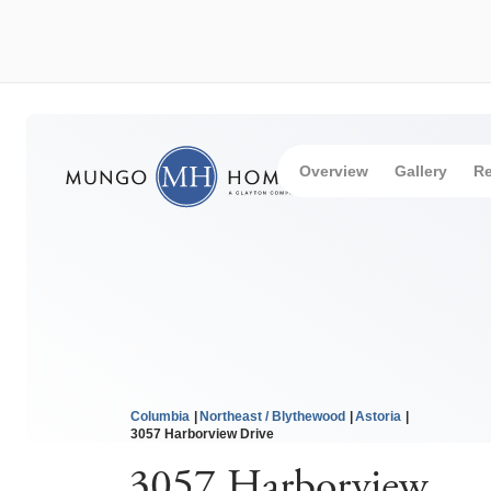
Overview
Gallery
Re
Columbia
Northeast / Blythewood
Astoria
3057 Harborview Drive
3057 Harborview