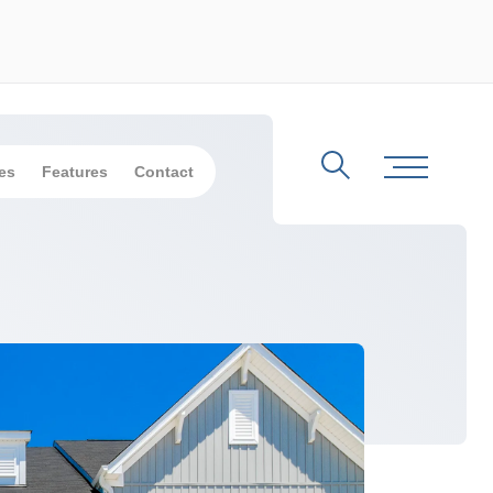
es
Features
Contact
Search
Toggle Me