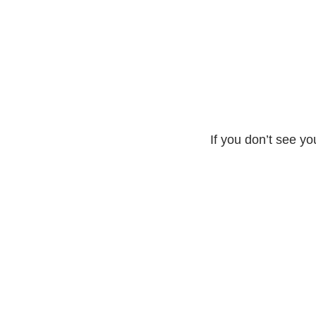
If you don’t see yo