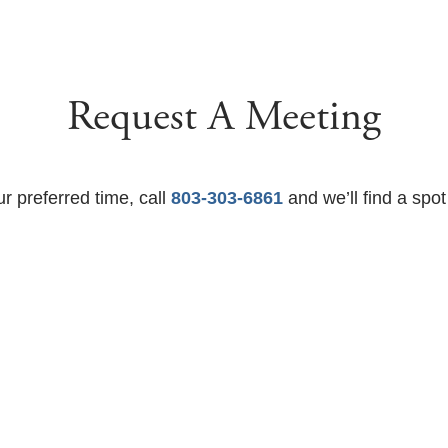
Request A Meeting
ur preferred time, call
803-303-6861
and we’ll find a spot