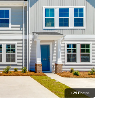
+ 29 Photos