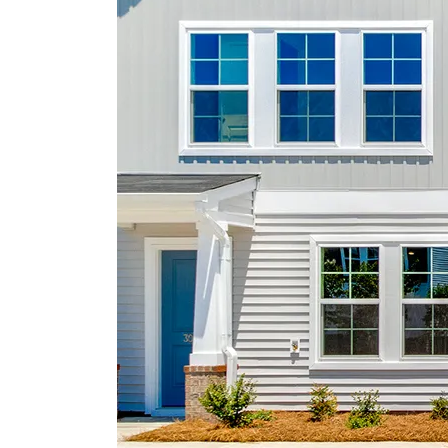
yard maintenance. Astoria offers a variety of
resort-style amenities that enhance everyday
living, including a community pool, shaded
cabana, playground, and scenic sidewalks ide
for walking or jogging. Residents can also enj
the lighted cornhole area, creating the perfect
setting for evening gatherings and neighborho
fun. This home delivers the perfect balance of
thoughtful design, quality finishes, and vibrant
community living.