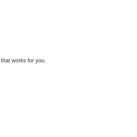
 that works for you.