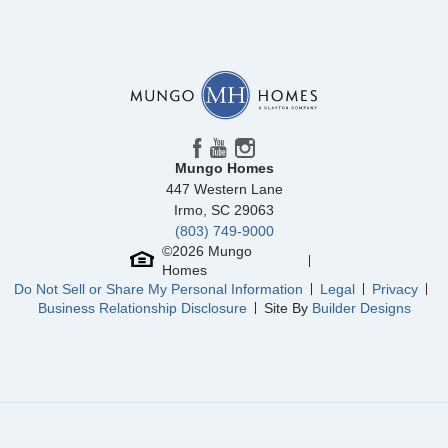
Community
Edwards Station
Floor Plan
Foxglove
Homesite
18
254,000
$
0
/mo
$
View Google Map
44 Nonnington Way
|
Taylors
,
SC
3
2
.5
1,697
1
-car
Beds
Baths
Sqft
Garage
Mungo Homes
Available Now
447 Western Lane
AS LOW AS 4.99% (5.798% APR)*
Irmo
,
SC
29063
(803) 749-9000
©
2026
Mungo
Homes
Do Not Sell or Share My Personal Information
Legal
Privacy
Business Relationship Disclosure
Site By
Builder Designs