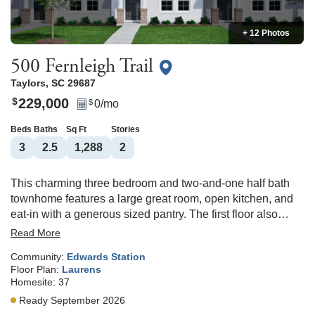
+ 12 Photos
500 Fernleigh Trail
Taylors
,
SC
29687
229,000
$
0
/mo
$
Beds
Baths
Sq Ft
Stories
3
2
.5
1,288
2
This charming three bedroom and two-and-one half bath
townhome features a large great room, open kitchen, and
eat-in with a generous sized pantry. The first floor also
features a powder bathroom and convenient laundry
Read More
access. All bedrooms are located upstairs, and the primary
Community:
Edwards Station
bedroom features a large walk-in closet. Convenient to
Floor Plan:
Laurens
both downtown Greenville and Greer and located in the
Homesite:
37
award-winning Riverside School District, Edwards Station
Ready September 2026
is a stand-out community!