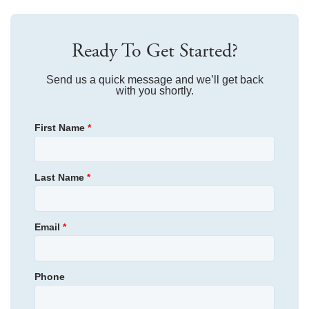
Community Amenities
IN THIS COMMUNITY
Travel 1.6 miles, and turn right onto Boiling Springs Rd.
Sq Ft
1,288
Travel .5 miles, and turn left onto Old Spartanburg Rd.
Ready To Get Started?
Travel 1.8 miles, and continue straight onto Brushy Creek
Common Areas
Dog Park
Price
Rd.
$229,000
Send us a quick message and we’ll get back
Turn right onto Edwards Rd.
with you shortly.
Estimated
AS LOW AS 3.99% (5.773% APR)***
Ready September 2026
Travel .7 miles, and Edwards Station will be on the right.
Completion Date
First Name
*
Community
Home Address
Edwards Station
500 Fernleigh Trail
Taylors
,
SC
29687
Plan
Laurens
Last Name
*
Edwards Station
Schools
Status
Under Construction
View in Google Maps
Email
*
Homesite
37
Brook Glen Elementary School
Primary Bedroom
Upstairs
Northwood Middle School
Location
Phone
Community
Edwards Station
Riverside High School
Floor Plan
Foxglove