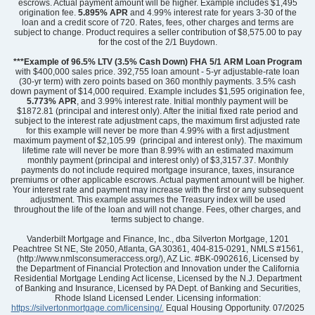
escrows. Actual payment amount will be higher. Example includes $1,495
origination fee.
5.895%
APR
and 4.99% interest rate for years 3-30 of the
loan and a credit score of 720. Rates, fees, other charges and terms are
subject to change. Product requires a seller contribution of $8,575.00 to pay
for the cost of the 2/1 Buydown.
Community
Edwards Station
Floor Plan
Laurens
***Example of 96.5% LTV (3.5% Cash Down) FHA 5/1 ARM Loan Program
Homesite
39
with $400,000 sales price. 392,755 loan amount - 5-yr adjustable-rate loan
(30-yr term) with zero points based on 360 monthly payments. 3.5% cash
224,000
$
0
/mo
$
down payment of $14,000 required. Example includes $1,595 origination fee,
View Google Map
5.773% APR
, and 3.99% interest rate. Initial monthly payment will be
504 Fernleigh Trail
$1872.81 (principal and interest only). After the initial fixed rate period and
|
Taylors
,
SC
subject to the interest rate adjustment caps, the maximum first adjusted rate
for this example will never be more than 4.99% with a first adjustment
maximum payment of $2,105.99 (principal and interest only). The maximum
3
2
.5
1,288
lifetime rate will never be more than 8.99% with an estimated maximum
Beds
Baths
Sqft
monthly payment (principal and interest only) of $3,3157.37. Monthly
payments do not include required mortgage insurance, taxes, insurance
Ready September 2026
AS LOW AS 4.99% (5.798% APR)*
premiums or other applicable escrows. Actual payment amount will be higher.
Your interest rate and payment may increase with the first or any subsequent
adjustment. This example assumes the Treasury index will be used
throughout the life of the loan and will not change. Fees, other charges, and
terms subject to change.
Vanderbilt Mortgage and Finance, Inc., dba Silverton Mortgage, 1201
Peachtree St NE, Ste 2050, Atlanta, GA 30361, 404-815-0291, NMLS #1561,
(http://www.nmlsconsumeraccess.org/), AZ Lic. #BK-0902616, Licensed by
the Department of Financial Protection and Innovation under the California
Residential Mortgage Lending Act license, Licensed by the N.J. Department
of Banking and Insurance, Licensed by PA Dept. of Banking and Securities,
Rhode Island Licensed Lender. Licensing information:
https://silvertonmortgage.com/licensing/.
Equal Housing Opportunity. 07/2025