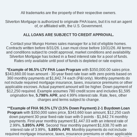
Community
Edwards Station
All trademarks are the property of their respective owners.
Floor Plan
Foxglove
Homesite
23
Silverton Mortgage is authorized to originate FHA loans, but it is not an agent
of, or affiliated with, the U.S. Government.
256,000
$
0
/mo
$
View Google Map
ALL LOANS ARE SUBJECT TO CREDIT APPROVAL.
56 Nonnington Way
|
Taylors
,
SC
Contact your Mungo Homes sales manager for a list of eligible homes.
Contracts written before 8/31/26. Loan must close before 10/31/26. All terms
and conditions subject to credit approval, market conditions and availability.
3
2
.5
1,670
Silverton Mortgage has locked in a fixed interest rate for a pool of funds.
Beds
Baths
Sqft
Rates only available until pool of funds is depleted or rate expires.
Available Now
*Example of 96.5% LTV FHA Loan Program
with $350,000.00 sales price.
$343,660.00 loan amount - 30-year fixed rate loan with zero points based on
360 monthly payments at $1,842.74 each (P&I only). Monthly payments do
not include required mortgage insurance, taxes, insurance premiums or other
applicable escrows. Actual payment amount will be higher. Down payment of
$12,250 required. Example assumes 780 credit score and includes $1,595
origination fee,
5.798% APR
, and 4.99% interest rate. Rate, fees, other
charges and terms subject to change.
**Example of FHA 96.5% LTV (3.5% Down Payment) 2-1 Buydown Loan
Program
with $350,000 sales price, $343,660 loan amount, $12,250 cash
down payment 30-year fixed-rate loan with 0 points - $1,842.74 monthly
payments. First-year monthly payment $1,447.03 with an interest rate of
2.99%,
5.895% APR
. Second Year monthly payment $1,638.70 with an
interest rate of 3.99%,
5.895% APR
. Monthly payments do not include
required mortgage insurance, taxes, insurance premiums or other applicable