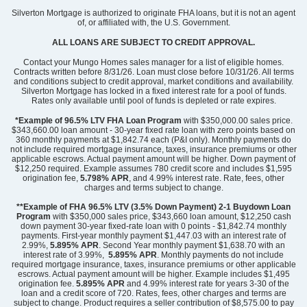
349,000
Silverton Mortgage is authorized to originate FHA loans, but it is not an agent
$
0
/mo
$
of, or affiliated with, the U.S. Government.
View Google Map
422 Dodger Avenue
ALL LOANS ARE SUBJECT TO CREDIT APPROVAL.
|
Chesnee
,
SC
Contact your Mungo Homes sales manager for a list of eligible homes.
Contracts written before 8/31/26. Loan must close before 10/31/26. All terms
4
2
.5
2,429
2
-car
and conditions subject to credit approval, market conditions and availability.
Beds
Baths
Sqft
Garage
Silverton Mortgage has locked in a fixed interest rate for a pool of funds.
Rates only available until pool of funds is depleted or rate expires.
Available Now
AS LOW AS 4.99% (5.798% APR)*
*Example of 96.5% LTV FHA Loan Program
with $350,000.00 sales price.
$343,660.00 loan amount - 30-year fixed rate loan with zero points based on
360 monthly payments at $1,842.74 each (P&I only). Monthly payments do
not include required mortgage insurance, taxes, insurance premiums or other
applicable escrows. Actual payment amount will be higher. Down payment of
$12,250 required. Example assumes 780 credit score and includes $1,595
origination fee,
5.798% APR
, and 4.99% interest rate. Rate, fees, other
charges and terms subject to change.
**Example of FHA 96.5% LTV (3.5% Down Payment) 2-1 Buydown Loan
Program
with $350,000 sales price, $343,660 loan amount, $12,250 cash
down payment 30-year fixed-rate loan with 0 points - $1,842.74 monthly
payments. First-year monthly payment $1,447.03 with an interest rate of
2.99%,
5.895% APR
. Second Year monthly payment $1,638.70 with an
interest rate of 3.99%,
5.895% APR
. Monthly payments do not include
required mortgage insurance, taxes, insurance premiums or other applicable
escrows. Actual payment amount will be higher. Example includes $1,495
origination fee.
5.895%
APR
and 4.99% interest rate for years 3-30 of the
loan and a credit score of 720. Rates, fees, other charges and terms are
subject to change. Product requires a seller contribution of $8,575.00 to pay
Community
Dove Hollow