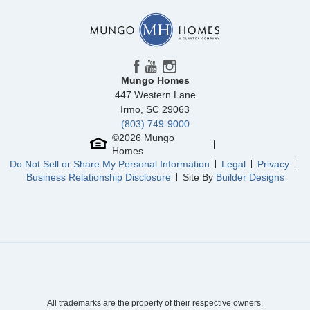
View Google Map
410 Dodger Avenue
|
Chesnee
,
SC
3
2
1,677
2
-car
Beds
Baths
Sqft
Garage
Mungo Homes
Available Now
AS LOW AS 2.99% (5.895% APR)**
447 Western Lane
Irmo
,
SC
29063
(803) 749-9000
©
2026
Mungo
Homes
Do Not Sell or Share My Personal Information
Legal
Privacy
Business Relationship Disclosure
Site By
Builder Designs
Community
Dove Hollow
Floor Plan
Pickens
All trademarks are the property of their respective owners.
Homesite
27