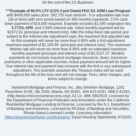
for the cost of the 2/1 Buydown.
Floor Plan
Turner
Homesite
8
***Example of 96.5% LTV (3.5% Cash Down) FHA 5/1 ARM Loan Program
382,000
$
with $400,000 sales price. 392,755 loan amount - 5-yr adjustable-rate loan
0
/mo
$
(30-yr term) with zero points based on 360 monthly payments. 3.5% cash
View Google Map
431 Dodger Avenue
down payment of $14,000 required. Example includes $1,595 origination fee,
5.773% APR
, and 3.99% interest rate. Initial monthly payment will be
|
Chesnee
,
SC
$1872.81 (principal and interest only). After the initial fixed rate period and
subject to the interest rate adjustment caps, the maximum first adjusted rate
for this example will never be more than 4.99% with a first adjustment
5
3
.5
3,033
3
-car
maximum payment of $2,105.99 (principal and interest only). The maximum
Beds
Baths
Sqft
Garage
lifetime rate will never be more than 8.99% with an estimated maximum
monthly payment (principal and interest only) of $3,3157.37. Monthly
Available Now
payments do not include required mortgage insurance, taxes, insurance
premiums or other applicable escrows. Actual payment amount will be higher.
Your interest rate and payment may increase with the first or any subsequent
adjustment. This example assumes the Treasury index will be used
throughout the life of the loan and will not change. Fees, other charges, and
terms subject to change.
Vanderbilt Mortgage and Finance, Inc., dba Silverton Mortgage, 1201
Peachtree St NE, Ste 2050, Atlanta, GA 30361, 404-815-0291, NMLS #1561,
(http://www.nmlsconsumeraccess.org/), AZ Lic. #BK-0902616, Licensed by
the Department of Financial Protection and Innovation under the California
Residential Mortgage Lending Act license, Licensed by the N.J. Department
of Banking and Insurance, Licensed by PA Dept. of Banking and Securities,
Rhode Island Licensed Lender. Licensing information:
https://silvertonmortgage.com/licensing/.
Equal Housing Opportunity. 07/2025