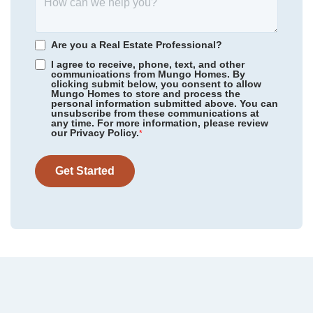
View Google Map
402 Dodger Avenue
district.
|
Chesnee
,
SC
4
2
.5
2,436
2
-car
Are you a Real Estate Professional?
Beds
Baths
Sqft
Garage
I agree to receive, phone, text, and other
communications from Mungo Homes. By
Available Now
AS LOW AS 3.99% (5.773% APR)***
clicking submit below, you consent to allow
Mungo Homes to store and process the
personal information submitted above. You can
unsubscribe from these communications at
any time. For more information, please review
our Privacy Policy.
*
Get Started
Community
Dove Hollow
Homesite
30
299,000
$
0
/mo
$