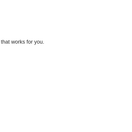
 that works for you.