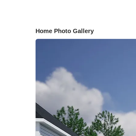
culinary creativity. The primary suite serves as
peaceful retreat with a luxurious en-suite
bathroom. Step outside to appreciate the large
covered porch and beautifully landscaped yard
perfect for outdoor activities or enjoying a
Home Photo Gallery
morning coffee.