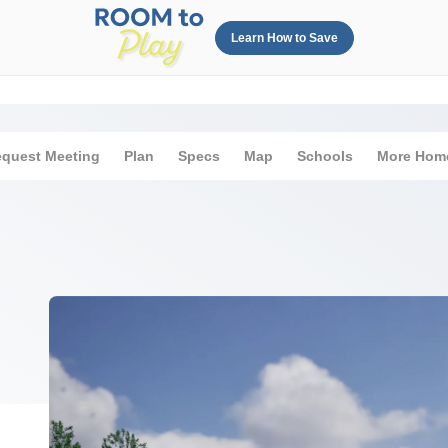
Learn How to Save
quest Meeting
Plan
Specs
Map
Schools
More Hom