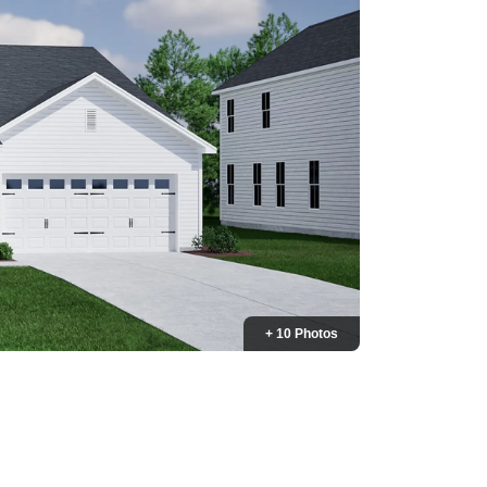
+ 10 Photos