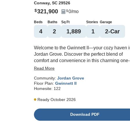
Conway
,
SC
29526
321,900
$
0
/mo
$
Beds
Baths
Sq Ft
Stories
Garage
4
2
1,889
1
2
-Car
Welcome to the Gwinnett II—your cozy haven i
Jordan Grove. Discover the perfect blend of
comfort and convenience in this charming one-
story home. Featuring four spacious bedrooms
Read More
and two well-appointed bathrooms, the Gwinne
Community:
Jordan Grove
II offers ample space for relaxation and privacy.
Floor Plan:
Gwinnett II
The open floor plan fosters an inviting flow
Homesite:
122
between the living, dining, and kitchen areas,
ideal for entertaining guests or enjoying quiet
Ready October 2026
moments. Natural light floods the home,
enhancing its warm ambiance. The well-
Download PDF
designed kitchen is equipped with modern
appliances and plenty of counter space for