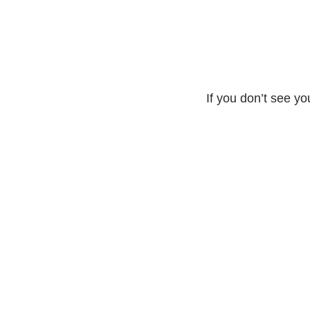
If you don’t see yo