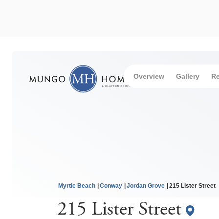
Overview
Gallery
Re
Myrtle Beach
Conway
Jordan Grove
215 Lister Street
215 Lister Street