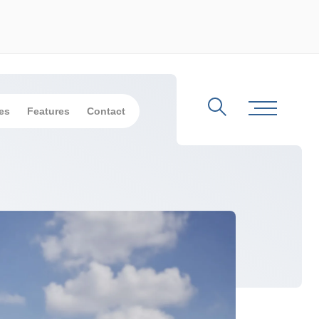
es
Features
Contact
Search
Toggle Me