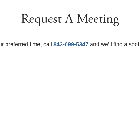
Request A Meeting
ur preferred time, call
843-699-5347
and we’ll find a spot