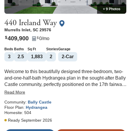
+ 9 Photos
440 Ireland Way
Murrells Inlet
,
SC
29576
409,900
$
0
/mo
$
Beds
Baths
Sq Ft
Stories
Garage
3
2
.5
1,883
2
2
-Car
Welcome to this beautifully designed three-bedroom, two-
and-one-half-bath Hydrangea plan in the sought-after Bally
Castle community, perfectly positioned on the 17th fairway
of The International Club. Enjoy peaceful golf course views
Read More
and coastal living just minutes from the beach and all that
Community:
Bally Castle
Murrells Inlet has to offer. The thoughtful layout features a
Floor Plan:
Hydrangea
spacious primary suite on the main floor, providing privacy
Homesite:
504
and convenience with a well-appointed en-suite bath and
Ready September 2026
walk-in closet. The open-concept living area flows
seamlessly into the kitchen and dining space, perfect for