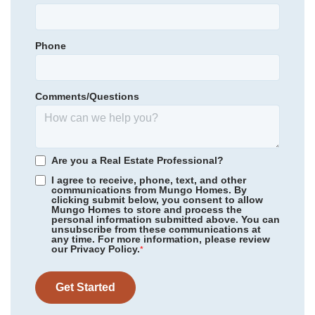
St. James Elementary
Garages
2
-Car
St. James Middle
Phone
Primary Bedroom
Community
Bally Castle
Main Floor
St. James High
Floor Plan
Hydrangea
Location
Homesite
504
Comments/Questions
409,900
$
0
/mo
$
*Schools can change without notice. Verify with the local school
View Google Map
440 Ireland Way
district.
|
Murrells Inlet
,
SC
3
2
.5
1,883
2
-car
Are you a Real Estate Professional?
Beds
Baths
Sqft
Garage
I agree to receive, phone, text, and other
communications from Mungo Homes. By
Ready September 2026
clicking submit below, you consent to allow
Mungo Homes to store and process the
personal information submitted above. You can
unsubscribe from these communications at
any time. For more information, please review
our Privacy Policy.
*
Get Started