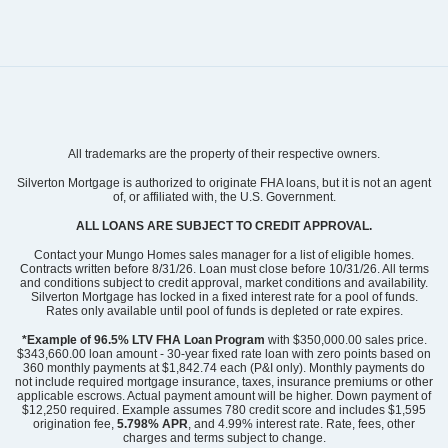
Community
Bally Castle
All trademarks are the property of their respective owners.
Floor Plan
Hydrangea
Homesite
704
Silverton Mortgage is authorized to originate FHA loans, but it is not an agent
of, or affiliated with, the U.S. Government.
429,900
$
0
/mo
$
View Google Map
ALL LOANS ARE SUBJECT TO CREDIT APPROVAL.
476 Ireland Way
|
Murrells Inlet
,
SC
Contact your Mungo Homes sales manager for a list of eligible homes.
Contracts written before 8/31/26. Loan must close before 10/31/26. All terms
and conditions subject to credit approval, market conditions and availability.
3
2
.5
1,926
2
-car
Silverton Mortgage has locked in a fixed interest rate for a pool of funds.
Beds
Baths
Sqft
Garage
Rates only available until pool of funds is depleted or rate expires.
Ready September 2026
*Example of 96.5% LTV FHA Loan Program
with $350,000.00 sales price.
$343,660.00 loan amount - 30-year fixed rate loan with zero points based on
360 monthly payments at $1,842.74 each (P&I only). Monthly payments do
not include required mortgage insurance, taxes, insurance premiums or other
applicable escrows. Actual payment amount will be higher. Down payment of
$12,250 required. Example assumes 780 credit score and includes $1,595
origination fee,
5.798% APR
, and 4.99% interest rate. Rate, fees, other
charges and terms subject to change.