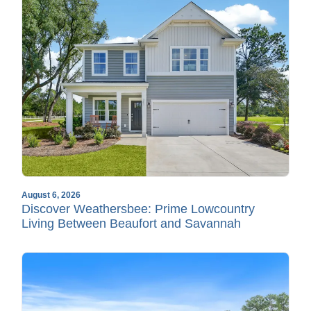
August 6, 2026
Discover Weathersbee: Prime Lowcountry
Living Between Beaufort and Savannah