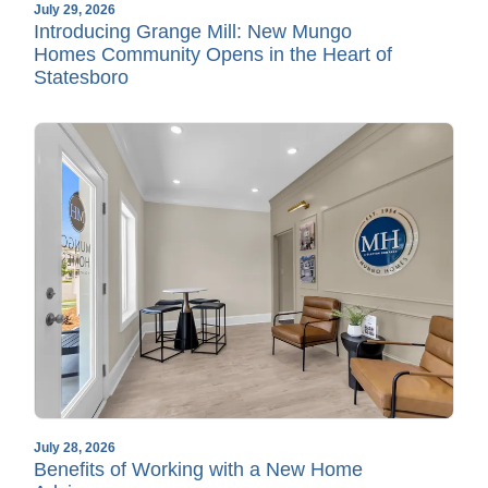
July 29, 2026
Introducing Grange Mill: New Mungo
Homes Community Opens in the Heart of
Statesboro
July 28, 2026
Benefits of Working with a New Home