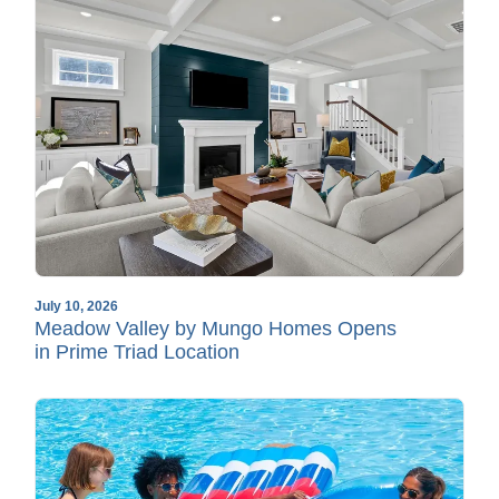
July 10, 2026
Meadow Valley by Mungo Homes Opens
in Prime Triad Location