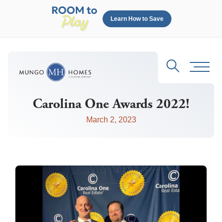
Learn How to Save
Search
Toggl
Carolina One Awards 2022!
March 2, 2023