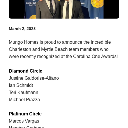
March 2, 2023
Mungo Homes is proud to announce the incredible
Charleston and Myrtle Beach team members who
were recently recognized at the Carolina One Awards!
Diamond Circle
Justine Galdorise-Alfano
Ian Schmidt
Teri Kaufmann
Michael Piazza
Platinum Circle
Marcos Vargas