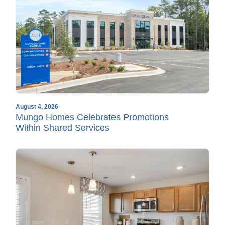
August 4, 2026
Mungo Homes Celebrates Promotions
Within Shared Services