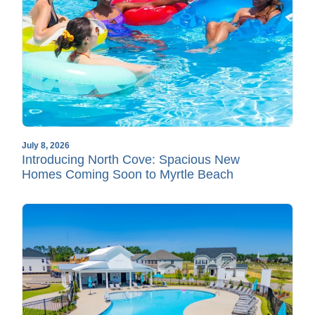
July 8, 2026
Introducing North Cove: Spacious New
Homes Coming Soon to Myrtle Beach