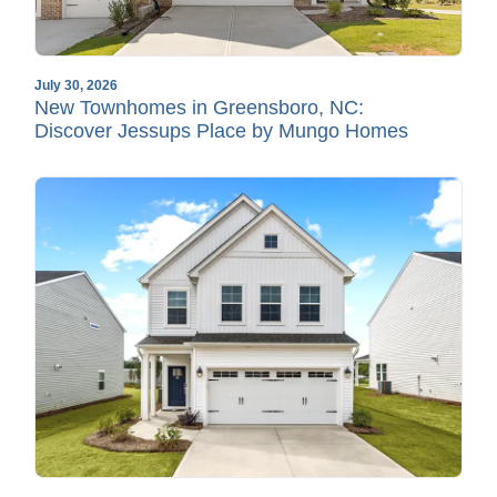
July 30, 2026
New Townhomes in Greensboro, NC:
Discover Jessups Place by Mungo Homes