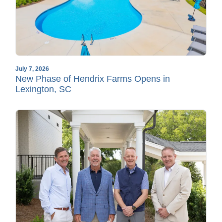
July 7, 2026
New Phase of Hendrix Farms Opens in
Lexington, SC