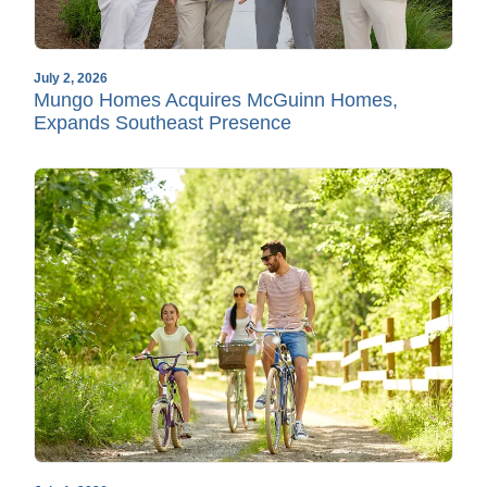
July 2, 2026
Mungo Homes Acquires McGuinn Homes,
Expands Southeast Presence