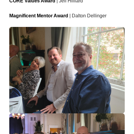
CORE Values Award
| Jeff Hilliard
Magnificent Mentor Award
| Dalton Dellinger