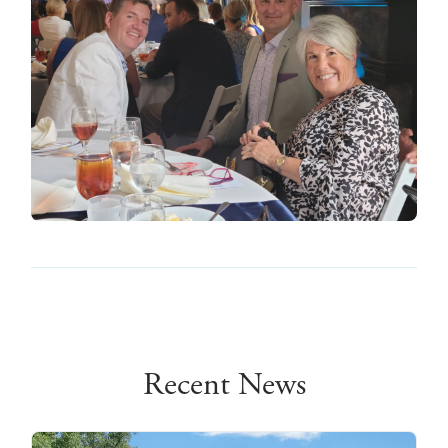
Recent News