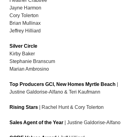
Heather Crabtree
Jayne Harmon
Cory Tolerton
Brian Mullinax
Jeffrey Hilliard
Silver Circle
Kirby Baker
Stephanie Branscum
Marian Ambrosino
Top Producers GCI, New Homes Myrtle Beach
|
Justine Galdorise-Alfano & Teri Kaufmann
Rising Stars
| Rachel Hunt & Cory Tolerton
Sales Agent of the Year
|
Justine Galdorise-Alfano