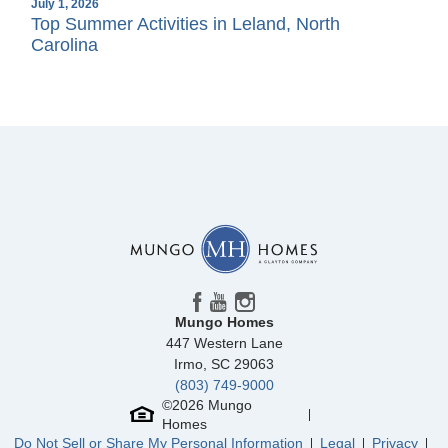
July 1, 2026
Top Summer Activities in Leland, North
Carolina
Mungo Homes
447 Western Lane
Irmo
,
SC
29063
(803) 749-9000
©
2026
Mungo
Homes
Do Not Sell or Share My Personal Information
Legal
Privacy