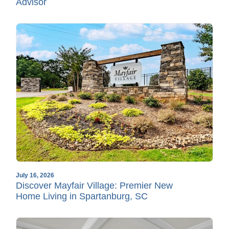
Advisor
July 16, 2026
Discover Mayfair Village: Premier New
Home Living in Spartanburg, SC