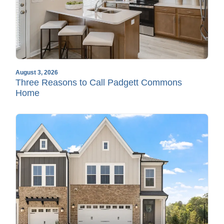
August 3, 2026
Three Reasons to Call Padgett Commons
Home