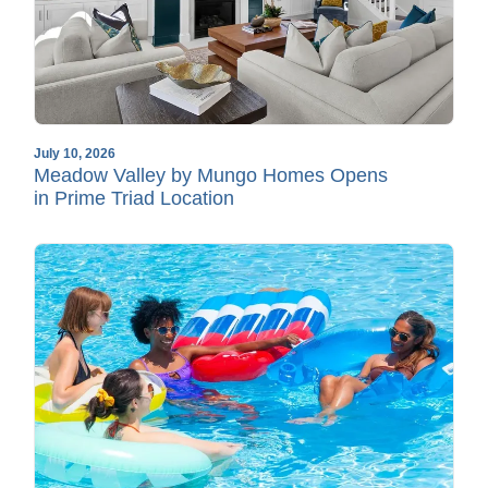
July 10, 2026
Meadow Valley by Mungo Homes Opens
in Prime Triad Location