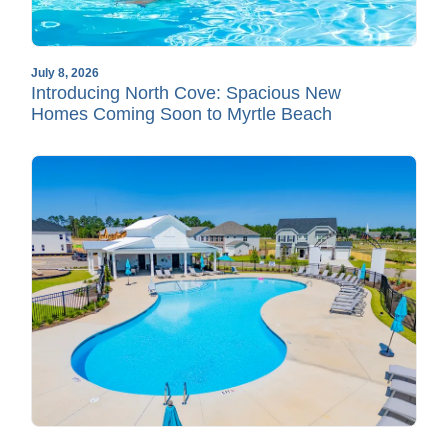
July 8, 2026
Introducing North Cove: Spacious New
Homes Coming Soon to Myrtle Beach