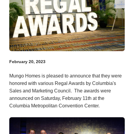
February 20, 2023
Mungo Homes is pleased to announce that they were
honored with various Regal Awards by Columbia's
Sales and Marketing Council. The awards were
announced on Saturday, February 11th at the
Columbia Metropolitan Convention Center.