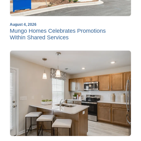
August 4, 2026
Mungo Homes Celebrates Promotions
Within Shared Services