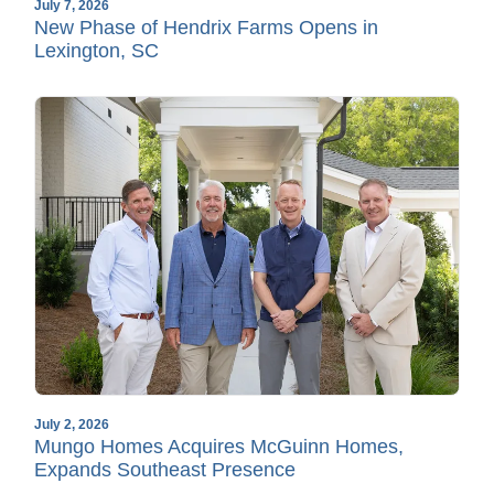
July 7, 2026
New Phase of Hendrix Farms Opens in
Lexington, SC
July 2, 2026
Mungo Homes Acquires McGuinn Homes,
Expands Southeast Presence