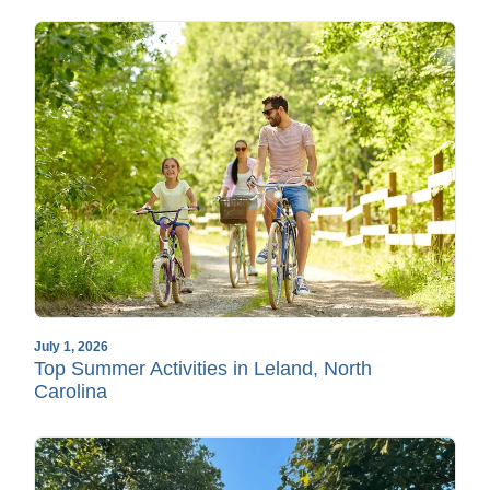
July 1, 2026
Top Summer Activities in Leland, North
Carolina