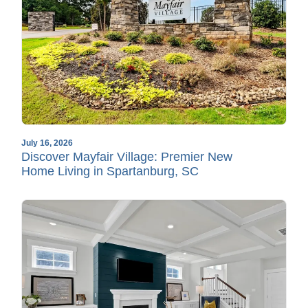
July 16, 2026
Discover Mayfair Village: Premier New
Home Living in Spartanburg, SC