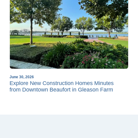
June 30, 2026
Explore New Construction Homes Minutes
from Downtown Beaufort in Gleason Farm