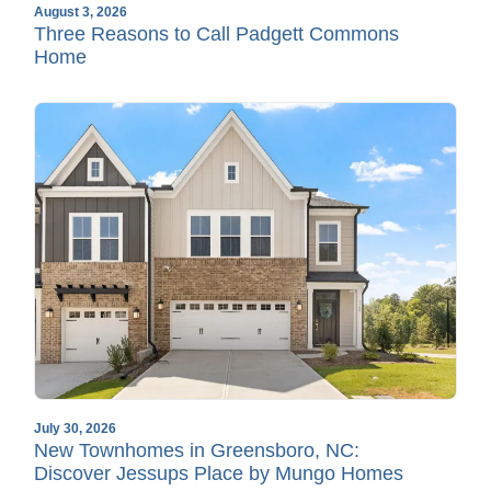
August 3, 2026
Three Reasons to Call Padgett Commons
Home
July 30, 2026
New Townhomes in Greensboro, NC:
Discover Jessups Place by Mungo Homes