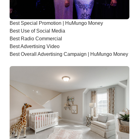
Best Special Promotion | HuMungo Money
Best Use of Social Media
Best Radio Commercial
Best Advertising Video
Best Overall Advertising Campaign | HuMungo Money