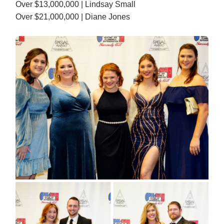
Over $13,000,000 | Lindsay Small
Over $21,000,000 | Diane Jones