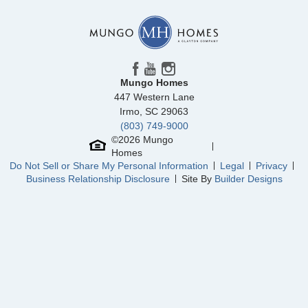
Mungo Homes
447 Western Lane
Irmo
,
SC
29063
(803) 749-9000
©
2026
Mungo
Homes
Do Not Sell or Share My Personal Information
Legal
Privacy
Business Relationship Disclosure
Site By
Builder Designs