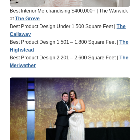
Best Interior Merchandising $400,000+ | The Warwick
at
The Grove
Best Product Design Under 1,500 Square Feet |
The
Callaway
Best Product Design 1,501 – 1,800 Square Feet |
The
Highstead
Best Product Design 2,201 – 2,600 Square Feet |
The
Meriwether