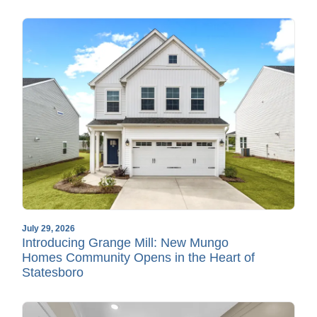
July 29, 2026
Introducing Grange Mill: New Mungo
Homes Community Opens in the Heart of
Statesboro