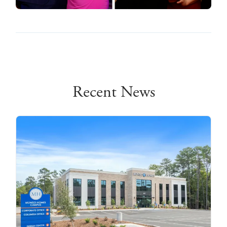
Recent News