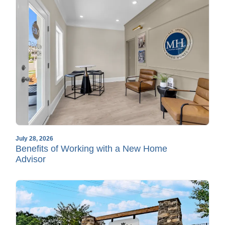
July 28, 2026
Benefits of Working with a New Home
Advisor