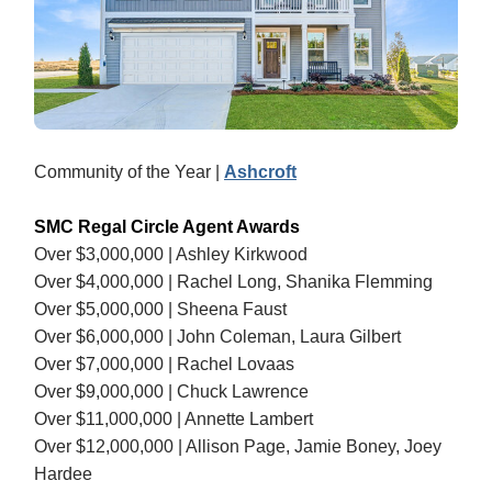
Community of the Year |
Ashcroft
SMC Regal Circle Agent Awards
Over $3,000,000 | Ashley Kirkwood
Over $4,000,000 | Rachel Long, Shanika Flemming
Over $5,000,000 | Sheena Faust
Over $6,000,000 | John Coleman, Laura Gilbert
Over $7,000,000 | Rachel Lovaas
Over $9,000,000 | Chuck Lawrence
Over $11,000,000 | Annette Lambert
Over $12,000,000 | Allison Page, Jamie Boney, Joey
Hardee