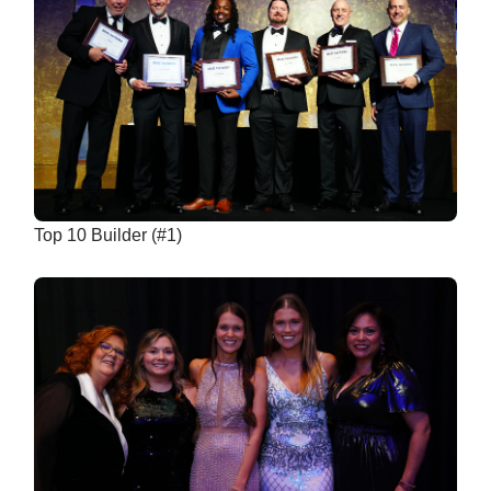
Top 10 Builder (#1)