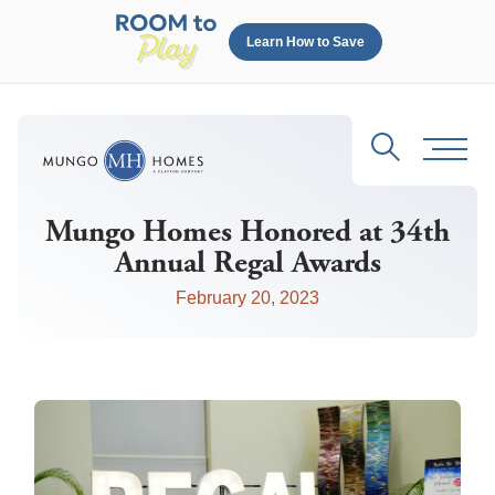
Learn How to Save
Search
Toggl
Mungo Homes Honored at 34th
Annual Regal Awards
February 20, 2023