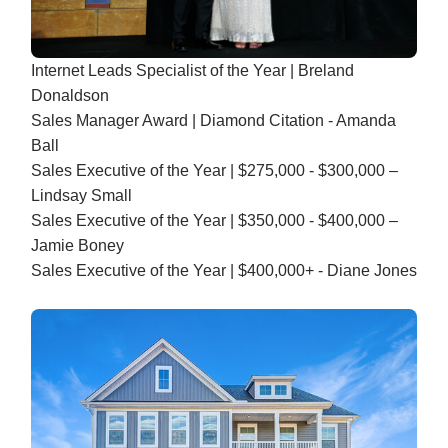
Internet Leads Specialist of the Year | Breland
Donaldson
Sales Manager Award | Diamond Citation - Amanda
Ball
Sales Executive of the Year | $275,000 - $300,000 –
Lindsay Small
Sales Executive of the Year | $350,000 - $400,000 –
Jamie Boney
Sales Executive of the Year | $400,000+ - Diane Jones