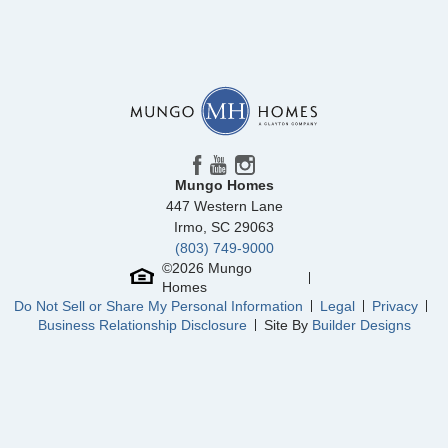
Mungo Homes
447 Western Lane
Irmo
,
SC
29063
(803) 749-9000
©
2026
Mungo
Homes
Do Not Sell or Share My Personal Information
Legal
Privacy
Business Relationship Disclosure
Site By
Builder Designs