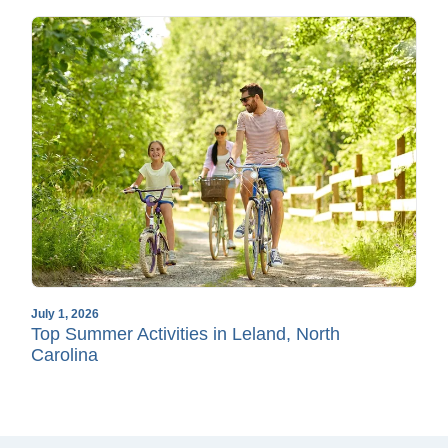
July 1, 2026
Top Summer Activities in Leland, North
Carolina