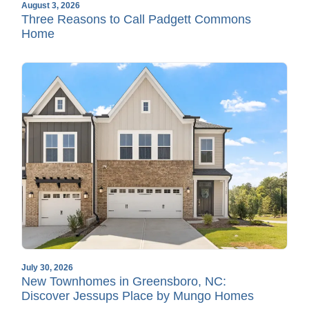
August 3, 2026
Three Reasons to Call Padgett Commons
Home
July 30, 2026
New Townhomes in Greensboro, NC:
Discover Jessups Place by Mungo Homes