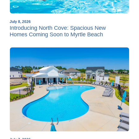
July 8, 2026
Introducing North Cove: Spacious New
Homes Coming Soon to Myrtle Beach