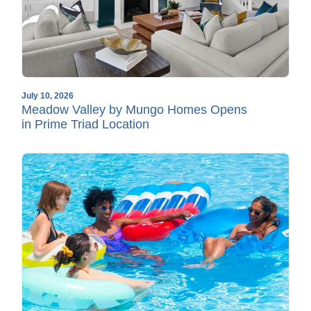
July 10, 2026
Meadow Valley by Mungo Homes Opens
in Prime Triad Location