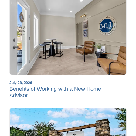
July 28, 2026
Benefits of Working with a New Home
Advisor