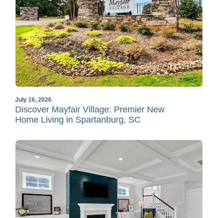
July 16, 2026
Discover Mayfair Village: Premier New
Home Living in Spartanburg, SC