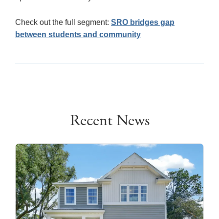
Check out the full segment:
SRO bridges gap
between students and community
Recent News