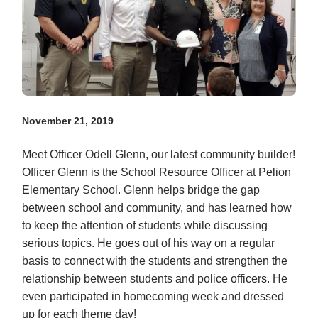
November 21, 2019
Meet Officer Odell Glenn, our latest community builder!
Officer Glenn is the School Resource Officer at Pelion
Elementary School. Glenn helps bridge the gap
between school and community, and has learned how
to keep the attention of students while discussing
serious topics. He goes out of his way on a regular
basis to connect with the students and strengthen the
relationship between students and police officers. He
even participated in homecoming week and dressed
up for each theme day!