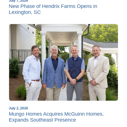
July 7, 2026
New Phase of Hendrix Farms Opens in
Lexington, SC
July 2, 2026
Mungo Homes Acquires McGuinn Homes,
Expands Southeast Presence