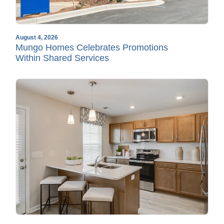
August 4, 2026
Mungo Homes Celebrates Promotions
Within Shared Services