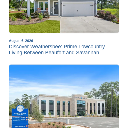
August 6, 2026
Discover Weathersbee: Prime Lowcountry
Living Between Beaufort and Savannah