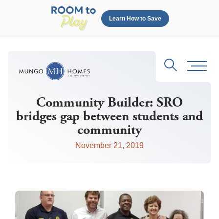
Learn How to Save
Search
Toggl
Community Builder: SRO
bridges gap between students and
community
November 21, 2019