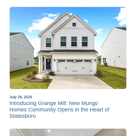
July 29, 2026
Introducing Grange Mill: New Mungo
Homes Community Opens in the Heart of
Statesboro