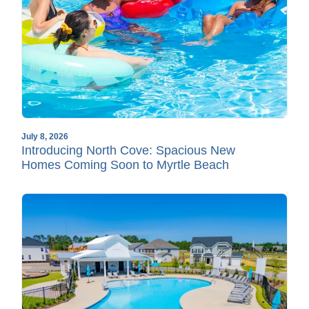
July 8, 2026
Introducing North Cove: Spacious New
Homes Coming Soon to Myrtle Beach