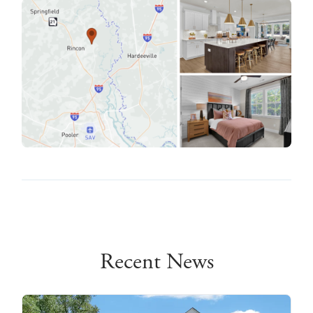
Recent News