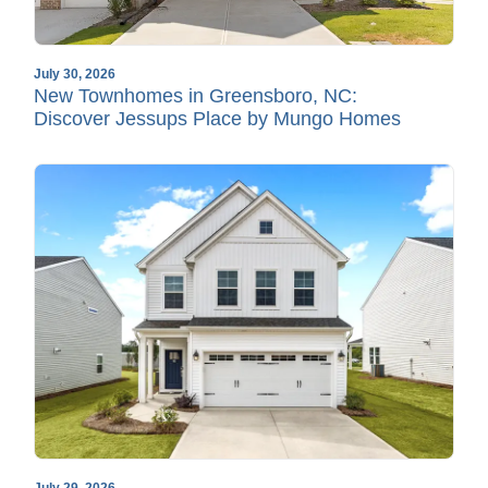
July 30, 2026
New Townhomes in Greensboro, NC:
Discover Jessups Place by Mungo Homes
July 29, 2026