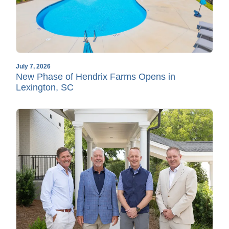
July 7, 2026
New Phase of Hendrix Farms Opens in
Lexington, SC