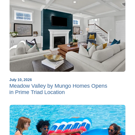
July 10, 2026
Meadow Valley by Mungo Homes Opens
in Prime Triad Location