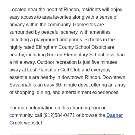
Located near the heart of Rincon, residents will enjoy
easy access to area favorites along with a sense of
privacy within the community. Homesites are
surrounded by peaceful scenery, with amenities
including a playground and ponds. Schools in the
highly rated Effingham County School District are
nearby, including Rincon Elementary School less than
a mile away. Outdoor recreation is just five minutes
away at Lost Plantation Golf Club and everyday
essentials are nearby in downtown Rincon. Downtown
Savannah is an easy 30-minute drive, offering an array
of shopping, dining, and entertainment experiences.
For more information on this charming Rincon
community, call (912)584-0471 or browse the
Dasher
Creek
website!