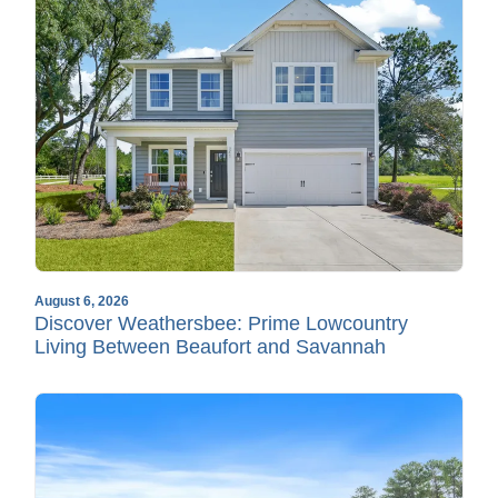
August 6, 2026
Discover Weathersbee: Prime Lowcountry
Living Between Beaufort and Savannah