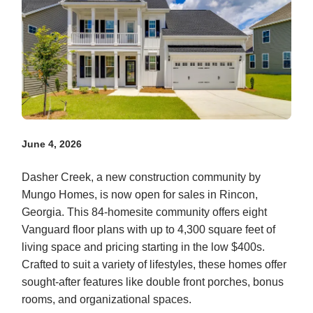
June 4, 2026
Dasher Creek, a new construction community by
Mungo Homes, is now open for sales in Rincon,
Georgia. This 84-homesite community offers eight
Vanguard floor plans with up to 4,300 square feet of
living space and pricing starting in the low $400s.
Crafted to suit a variety of lifestyles, these homes offer
sought-after features like double front porches, bonus
rooms, and organizational spaces.