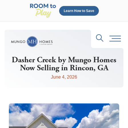
Learn How to Save
Search
Toggl
Dasher Creek by Mungo Homes
Now Selling in Rincon, GA
June 4, 2026