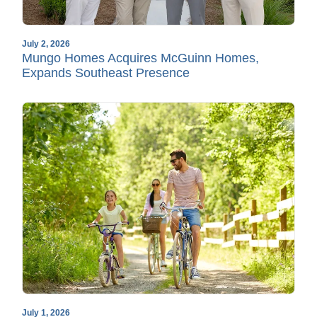
July 2, 2026
Mungo Homes Acquires McGuinn Homes,
Expands Southeast Presence
July 1, 2026