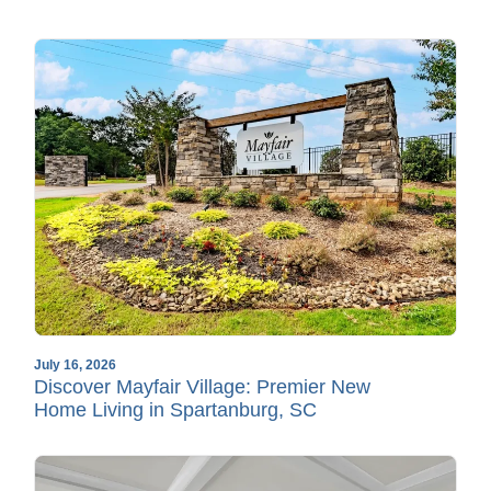
July 16, 2026
Discover Mayfair Village: Premier New
Home Living in Spartanburg, SC