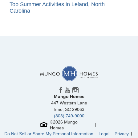
Top Summer Activities in Leland, North
Carolina
Mungo Homes
447 Western Lane
Irmo
,
SC
29063
(803) 749-9000
©
2026
Mungo
Homes
Do Not Sell or Share My Personal Information
Legal
Privacy