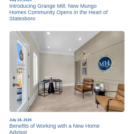
Introducing Grange Mill: New Mungo
Homes Community Opens in the Heart of
Statesboro
July 28, 2026
Benefits of Working with a New Home
Advisor