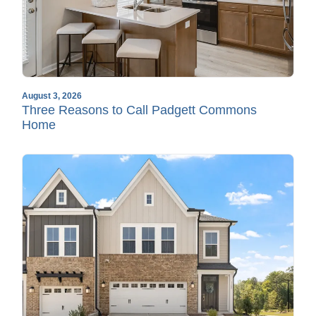
August 3, 2026
Three Reasons to Call Padgett Commons
Home