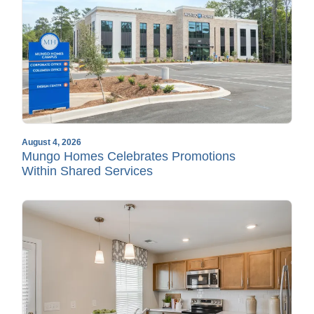
August 4, 2026
Mungo Homes Celebrates Promotions
Within Shared Services