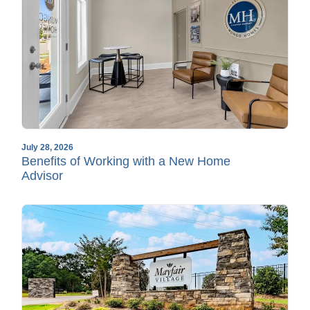
July 28, 2026
Benefits of Working with a New Home
Advisor