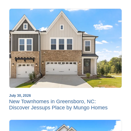
July 30, 2026
New Townhomes in Greensboro, NC:
Discover Jessups Place by Mungo Homes