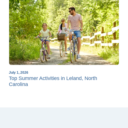
July 1, 2026
Top Summer Activities in Leland, North
Carolina