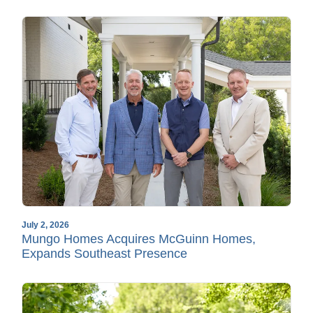
July 2, 2026
Mungo Homes Acquires McGuinn Homes,
Expands Southeast Presence