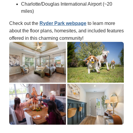
Charlotte/Douglas International Airport (~20
miles)
Check out the
Ryder Park webpage
to learn more
about the floor plans, homesites, and included features
offered in this charming community!