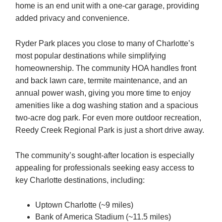
home is an end unit with a one-car garage, providing
added privacy and convenience.
Ryder Park places you close to many of Charlotte’s
most popular destinations while simplifying
homeownership. The community HOA handles front
and back lawn care, termite maintenance, and an
annual power wash, giving you more time to enjoy
amenities like a dog washing station and a spacious
two-acre dog park. For even more outdoor recreation,
Reedy Creek Regional Park is just a short drive away.
The community’s sought-after location is especially
appealing for professionals seeking easy access to
key Charlotte destinations, including:
Uptown Charlotte (~9 miles)
Bank of America Stadium (~11.5 miles)