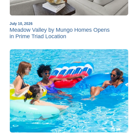
July 10, 2026
Meadow Valley by Mungo Homes Opens
in Prime Triad Location