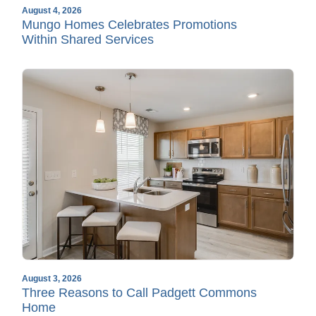
August 4, 2026
Mungo Homes Celebrates Promotions
Within Shared Services
August 3, 2026
Three Reasons to Call Padgett Commons
Home