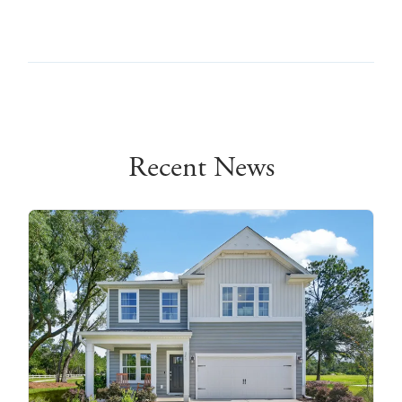
Recent News