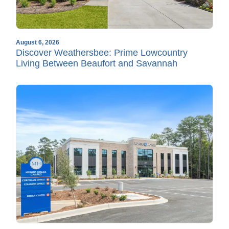
August 6, 2026
Discover Weathersbee: Prime Lowcountry
Living Between Beaufort and Savannah