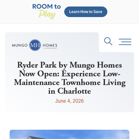
Learn How to Save
Search
Toggl
Ryder Park by Mungo Homes
Now Open: Experience Low-
Maintenance Townhome Living
in Charlotte
June 4, 2026