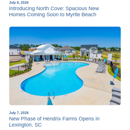
July 8, 2026
Introducing North Cove: Spacious New
Homes Coming Soon to Myrtle Beach
July 7, 2026
New Phase of Hendrix Farms Opens in
Lexington, SC