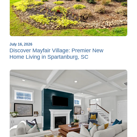
July 16, 2026
Discover Mayfair Village: Premier New
Home Living in Spartanburg, SC