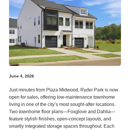
June 4, 2026
Just minutes from Plaza Midwood, Ryder Park is now
open for sales, offering low-maintenance townhome
living in one of the city’s most sought-after locations.
Two townhome floor plans—Foxglove and Dahlia—
feature stylish finishes, open-concept layouts, and
smartly integrated storage spaces throughout. Each