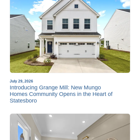
July 29, 2026
Introducing Grange Mill: New Mungo
Homes Community Opens in the Heart of
Statesboro