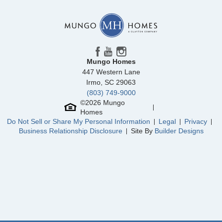
Mungo Homes
447 Western Lane
Irmo
,
SC
29063
(803) 749-9000
©
2026
Mungo
Homes
Do Not Sell or Share My Personal Information
Legal
Privacy
Business Relationship Disclosure
Site By
Builder Designs