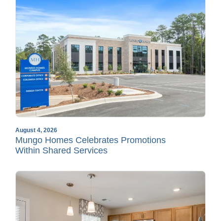
August 4, 2026
Mungo Homes Celebrates Promotions
Within Shared Services