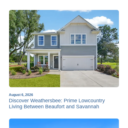
August 6, 2026
Discover Weathersbee: Prime Lowcountry
Living Between Beaufort and Savannah