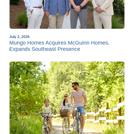
July 2, 2026
Mungo Homes Acquires McGuinn Homes,
Expands Southeast Presence