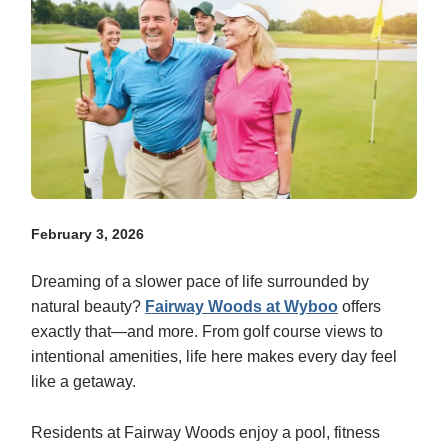
February 3, 2026
Dreaming of a slower pace of life surrounded by
natural beauty?
Fairway Woods at Wyboo
offers
exactly that—and more. From golf course views to
intentional amenities, life here makes every day feel
like a getaway.
Residents at Fairway Woods enjoy a pool, fitness