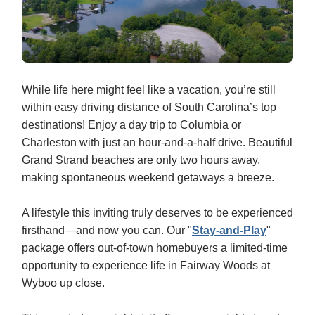
While life here might feel like a vacation, you’re still
within easy driving distance of South Carolina’s top
destinations! Enjoy a day trip to Columbia or
Charleston with just an hour-and-a-half drive. Beautiful
Grand Strand beaches are only two hours away,
making spontaneous weekend getaways a breeze.
A lifestyle this inviting truly deserves to be experienced
firsthand—and now you can. Our "
Stay-and-Play
"
package offers out‑of‑town homebuyers a limited‑time
opportunity to experience life in Fairway Woods at
Wyboo up close.