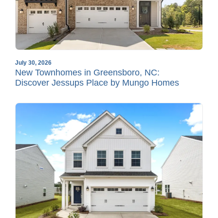
July 30, 2026
New Townhomes in Greensboro, NC:
Discover Jessups Place by Mungo Homes