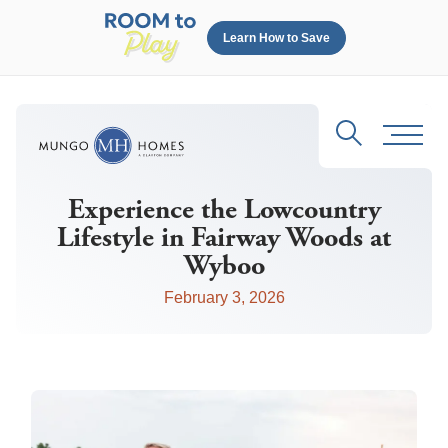
Learn How to Save
Search
Toggl
Experience the Lowcountry
Lifestyle in Fairway Woods at
Wyboo
February 3, 2026