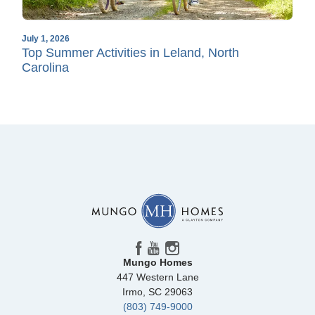
July 1, 2026
Top Summer Activities in Leland, North
Carolina
Mungo Homes
447 Western Lane
Irmo
,
SC
29063
(803) 749-9000