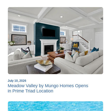
July 10, 2026
Meadow Valley by Mungo Homes Opens
in Prime Triad Location