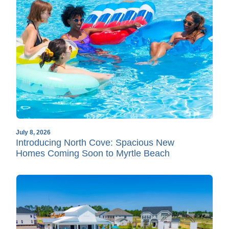
July 8, 2026
Introducing North Cove: Spacious New
Homes Coming Soon to Myrtle Beach