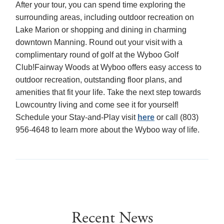
After your tour, you can spend time exploring the
surrounding areas, including outdoor recreation on
Lake Marion or shopping and dining in charming
downtown Manning. Round out your visit with a
complimentary round of golf at the Wyboo Golf
Club!Fairway Woods at Wyboo offers easy access to
outdoor recreation, outstanding floor plans, and
amenities that fit your life. Take the next step towards
Lowcountry living and come see it for yourself!
Schedule your Stay-and-Play visit
here
or call (803)
956-4648 to learn more about the Wyboo way of life.
Recent News