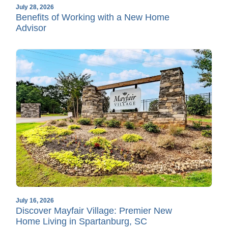
July 28, 2026
Benefits of Working with a New Home
Advisor
July 16, 2026
Discover Mayfair Village: Premier New
Home Living in Spartanburg, SC