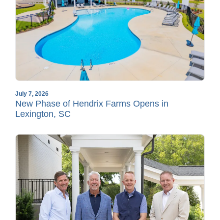
July 7, 2026
New Phase of Hendrix Farms Opens in
Lexington, SC