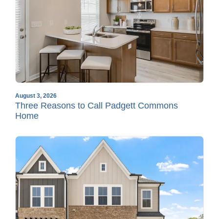
August 3, 2026
Three Reasons to Call Padgett Commons
Home