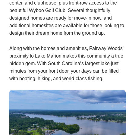
center, and clubhouse, plus front‑row access to the
beautiful Wyboo Golf Club. Several thoughtfully
designed homes are ready for move‑in now, and
additional homesites are available for those looking to
design their dream home from the ground up.
Along with the homes and amenities, Fairway Woods'
proximity to Lake Marion makes this community a true
hidden gem. With South Carolina’s largest lake just
minutes from your front door, your days can be filled
with boating, hiking, and world-class fishing.