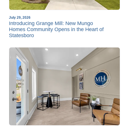
July 29, 2026
Introducing Grange Mill: New Mungo
Homes Community Opens in the Heart of
Statesboro