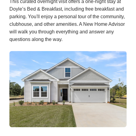
This curated overnight visit offers a one-night stay at
Doyle’s Bed & Breakfast, including free breakfast and
parking. You'll enjoy a personal tour of the community,
clubhouse, and other amenities. A New Home Advisor
will walk you through everything and answer any
questions along the way.