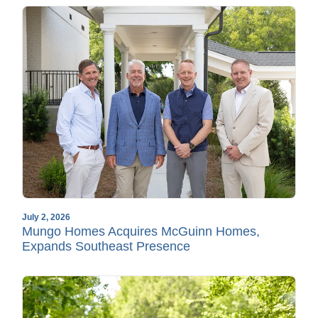
July 2, 2026
Mungo Homes Acquires McGuinn Homes,
Expands Southeast Presence