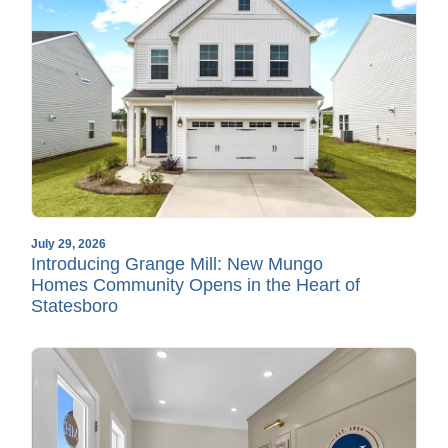
July 29, 2026
Introducing Grange Mill: New Mungo
Homes Community Opens in the Heart of
Statesboro