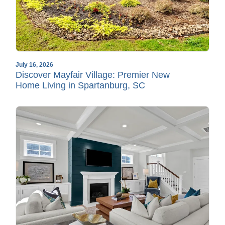
July 16, 2026
Discover Mayfair Village: Premier New
Home Living in Spartanburg, SC