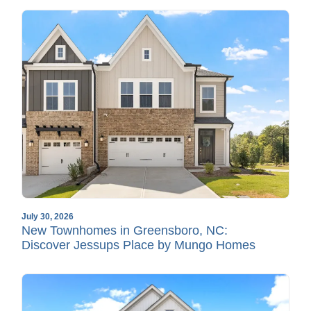
July 30, 2026
New Townhomes in Greensboro, NC:
Discover Jessups Place by Mungo Homes