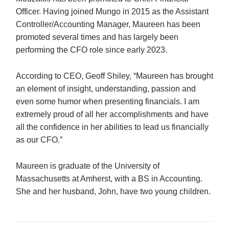
Officer. Having joined Mungo in 2015 as the Assistant
Controller/Accounting Manager, Maureen has been
promoted several times and has largely been
performing the CFO role since early 2023.
According to CEO, Geoff Shiley, “Maureen has brought
an element of insight, understanding, passion and
even some humor when presenting financials. I am
extremely proud of all her accomplishments and have
all the confidence in her abilities to lead us financially
as our CFO.”
Maureen is graduate of the University of
Massachusetts at Amherst, with a BS in Accounting.
She and her husband, John, have two young children.