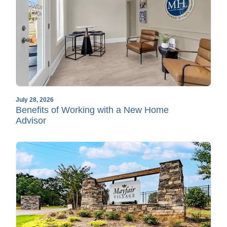
July 28, 2026
Benefits of Working with a New Home
Advisor