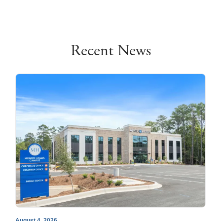
Recent News
August 4, 2026