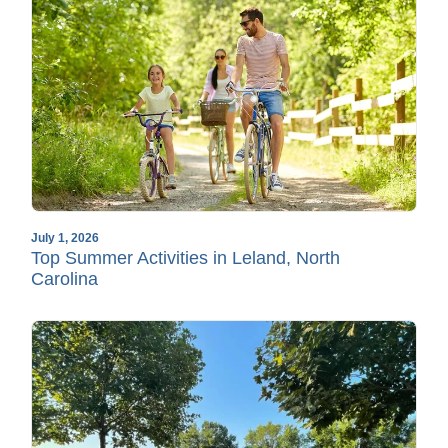
July 1, 2026
Top Summer Activities in Leland, North
Carolina