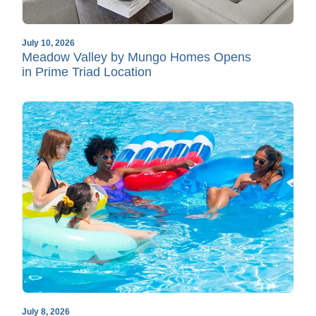
July 10, 2026
Meadow Valley by Mungo Homes Opens
in Prime Triad Location
July 8, 2026