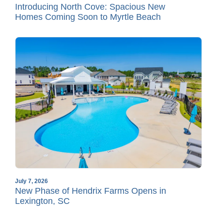
Introducing North Cove: Spacious New
Homes Coming Soon to Myrtle Beach
July 7, 2026
New Phase of Hendrix Farms Opens in
Lexington, SC