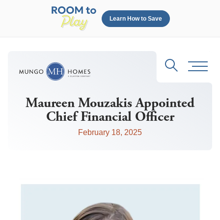
Learn How to Save
Search
Toggl
Maureen Mouzakis Appointed
Chief Financial Officer
February 18, 2025