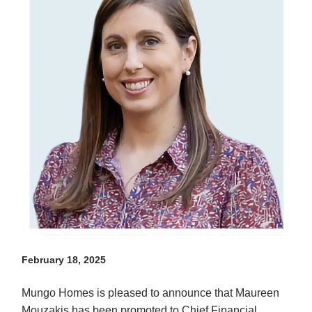
February 18, 2025
Mungo Homes is pleased to announce that Maureen
Mouzakis has been promoted to Chief Financial