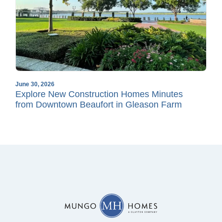
June 30, 2026
Explore New Construction Homes Minutes
from Downtown Beaufort in Gleason Farm