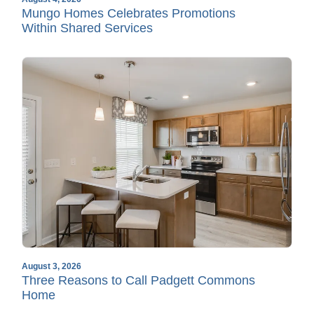
Mungo Homes Celebrates Promotions
Within Shared Services
August 3, 2026
Three Reasons to Call Padgett Commons
Home