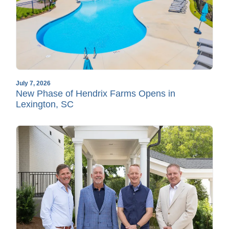
July 7, 2026
New Phase of Hendrix Farms Opens in
Lexington, SC