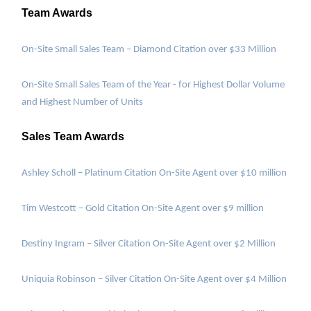
Team Aw
ards
On-Site Small Sales Team – Diamond Citation over $33 Million
On-Site Small Sales Team of the Year - for Highest Dollar Volume
and Highest Number of Units
Sales Team Awards
Ashley Scholl – Platinum Citation On-Site Agent over $10 million
Tim Westcott – Gold Citation On-Site Agent over $9 million
Destiny Ingram – Silver Citation On-Site Agent over $2 Million
Uniquia Robinson – Silver Citation On-Site Agent over $4 Million