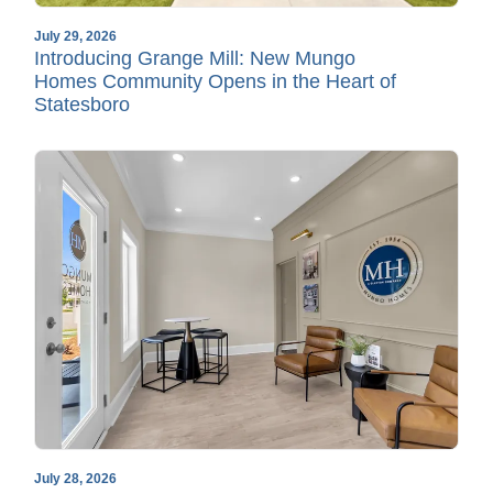
July 29, 2026
Introducing Grange Mill: New Mungo
Homes Community Opens in the Heart of
Statesboro
July 28, 2026