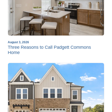
August 3, 2026
Three Reasons to Call Padgett Commons
Home