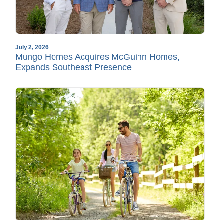
July 2, 2026
Mungo Homes Acquires McGuinn Homes,
Expands Southeast Presence