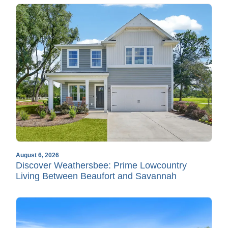
August 6, 2026
Discover Weathersbee: Prime Lowcountry
Living Between Beaufort and Savannah