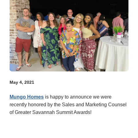
May 4, 2021
Mungo Homes
is happy to announce we were
recently honored by the Sales and Marketing Counsel
of Greater Savannah Summit Awards!