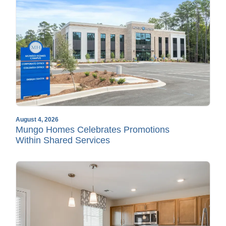
August 4, 2026
Mungo Homes Celebrates Promotions
Within Shared Services