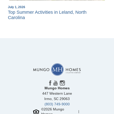
July 1, 2026
Top Summer Activities in Leland, North
Carolina
Mungo Homes
447 Western Lane
Irmo
,
SC
29063
(803) 749-9000
©
2026
Mungo