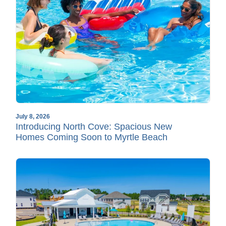
July 8, 2026
Introducing North Cove: Spacious New
Homes Coming Soon to Myrtle Beach