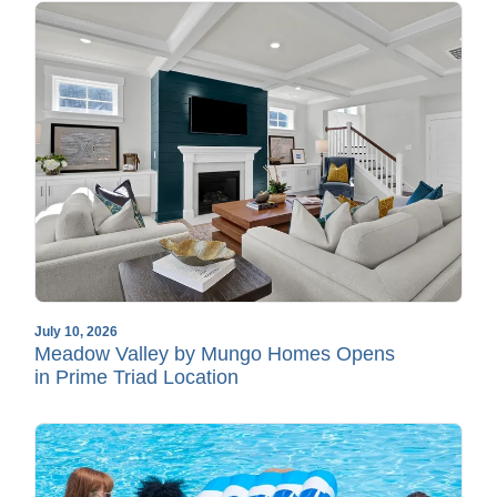
July 10, 2026
Meadow Valley by Mungo Homes Opens
in Prime Triad Location