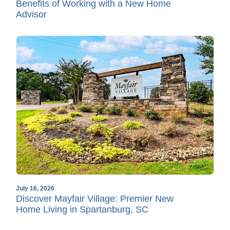
Benefits of Working with a New Home
Advisor
July 16, 2026
Discover Mayfair Village: Premier New
Home Living in Spartanburg, SC