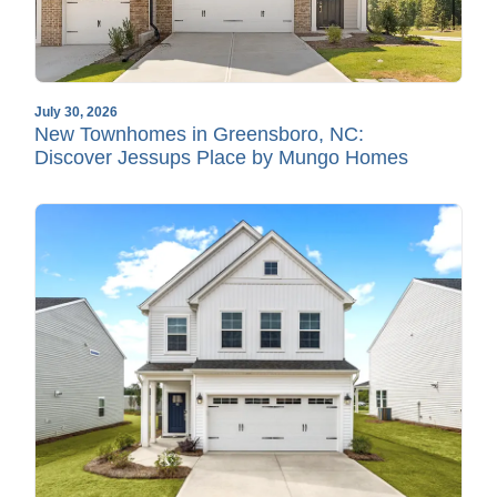
July 30, 2026
New Townhomes in Greensboro, NC:
Discover Jessups Place by Mungo Homes