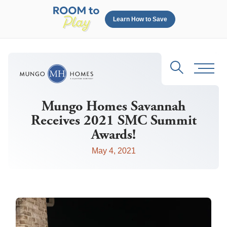
Learn How to Save
Search
Toggl
Mungo Homes Savannah
Receives 2021 SMC Summit
Awards!
May 4, 2021