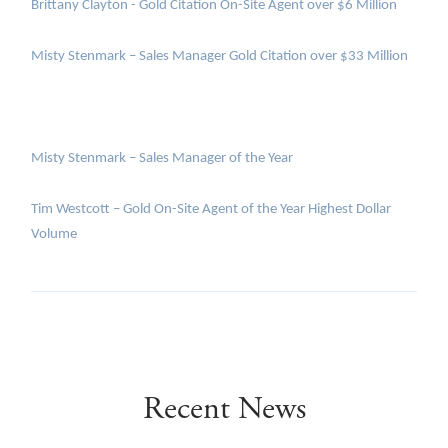
Brittany Clayton - Gold Citation On-Site Agent over $6 Million
Misty Stenmark – Sales Manager Gold Citation over $33 Million
Misty Stenmark – Sales Manager of the Year
Tim Westcott – Gold On-Site Agent of the Year Highest Dollar
Volume
Recent News