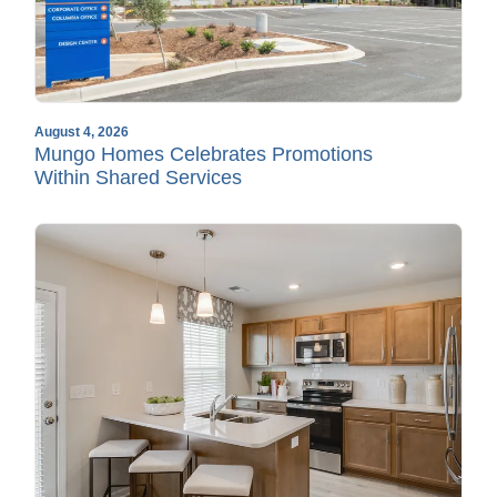
August 4, 2026
Mungo Homes Celebrates Promotions
Within Shared Services