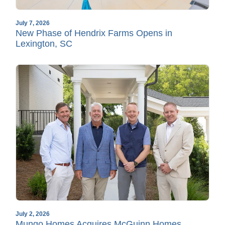
July 7, 2026
New Phase of Hendrix Farms Opens in
Lexington, SC
July 2, 2026
Mungo Homes Acquires McGuinn Homes,