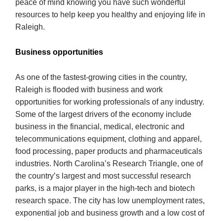
peace of mind knowing you have such wonderful
resources to help keep you healthy and enjoying life in
Raleigh.
Business opportunities
As one of the fastest-growing cities in the country,
Raleigh is flooded with business and work
opportunities for working professionals of any industry.
Some of the largest drivers of the economy include
business in the financial, medical, electronic and
telecommunications equipment, clothing and apparel,
food processing, paper products and pharmaceuticals
industries. North Carolina’s Research Triangle, one of
the country’s largest and most successful research
parks, is a major player in the high-tech and biotech
research space. The city has low unemployment rates,
exponential job and business growth and a low cost of