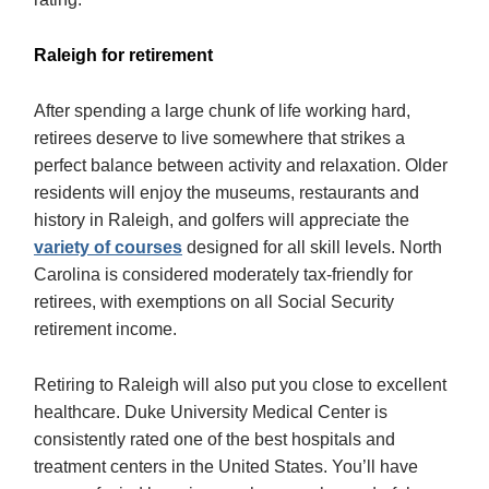
Raleigh for retirement
After spending a large chunk of life working hard,
retirees deserve to live somewhere that strikes a
perfect balance between activity and relaxation. Older
residents will enjoy the museums, restaurants and
history in Raleigh, and golfers will appreciate the
variety of courses
designed for all skill levels. North
Carolina is considered moderately tax-friendly for
retirees, with exemptions on all Social Security
retirement income.
Retiring to Raleigh will also put you close to excellent
healthcare. Duke University Medical Center is
consistently rated one of the best hospitals and
treatment centers in the United States. You’ll have