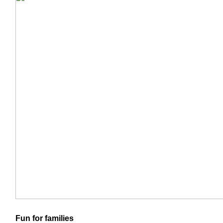
Fun for families