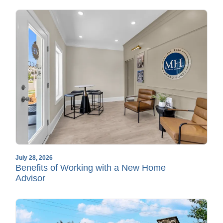
July 28, 2026
Benefits of Working with a New Home
Advisor