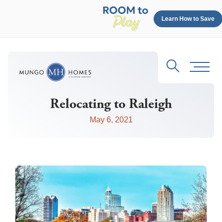
Learn How to Save
Search
Toggl
Relocating to Raleigh
May 6, 2021