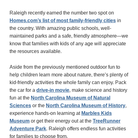
Raleigh recently earned the number two spot on
Homes.com’s list of most family-friendly cities
in
the country. With amazing public schools, well-
maintained parks and a safe, friendly atmosphere—we
know that families with kids of any age will appreciate
the resources available.
Aside from the previously mentioned outdoor fun to
help children learn more about nature, there’s plenty of
kid-friendly activities the whole family can enjoy. Pack
the car for a
drive-in movie
, make science and history
fun at the
North Carolina Museum of Natural
Sciences
or the
North Carolina Museum of History
,
experience hands-on learning at
Marbles Kids
Museum
or get their energy out at the
TreeRunner
Adventure Park
. Raleigh offers endless fun activities
for families to choose from.