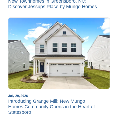
New Townhomes in Greensboro, NC:
Discover Jessups Place by Mungo Homes
July 29, 2026
Introducing Grange Mill: New Mungo
Homes Community Opens in the Heart of
Statesboro