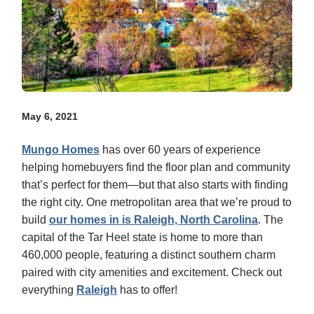
May 6, 2021
Mungo Homes
has over 60 years of experience
helping homebuyers find the floor plan and community
that’s perfect for them—but that also starts with finding
the right city. One metropolitan area that we’re proud to
build
our homes in is Raleigh, North Carolina
. The
capital of the Tar Heel state is home to more than
460,000 people, featuring a distinct southern charm
paired with city amenities and excitement. Check out
everything
Raleigh
has to offer!