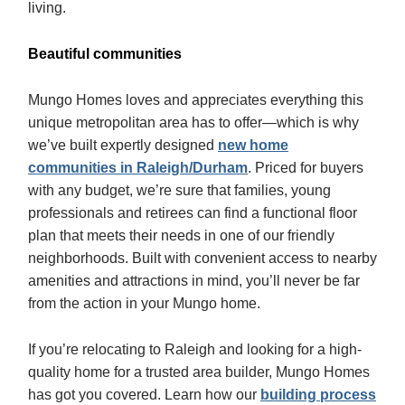
living.
Beautiful communities
Mungo Homes loves and appreciates everything this
unique metropolitan area has to offer—which is why
we’ve built expertly designed
new home
communities in Raleigh/Durham
. Priced for buyers
with any budget, we’re sure that families, young
professionals and retirees can find a functional floor
plan that meets their needs in one of our friendly
neighborhoods. Built with convenient access to nearby
amenities and attractions in mind, you’ll never be far
from the action in your Mungo home.
If you’re relocating to Raleigh and looking for a high-
quality home for a trusted area builder, Mungo Homes
has got you covered. Learn how our
building process