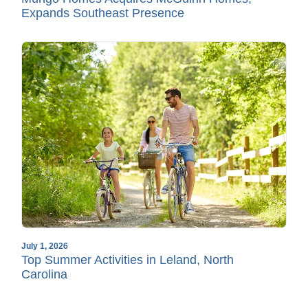
Expands Southeast Presence
July 1, 2026
Top Summer Activities in Leland, North
Carolina