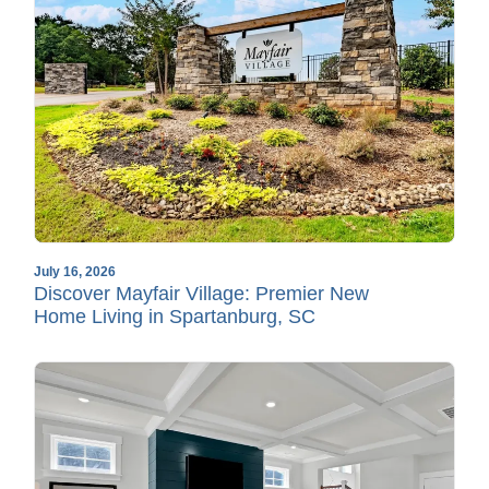
July 16, 2026
Discover Mayfair Village: Premier New
Home Living in Spartanburg, SC