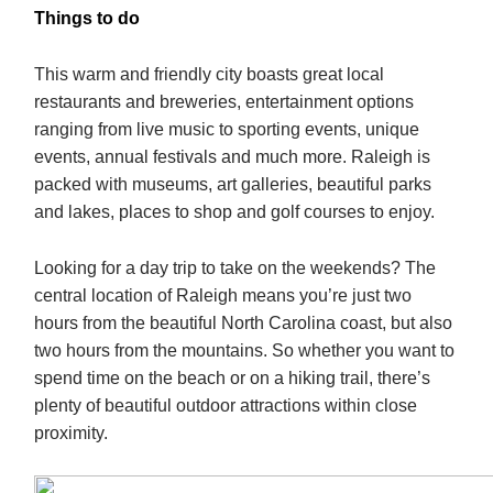
Things to do
This warm and friendly city boasts great local
restaurants and breweries, entertainment options
ranging from live music to sporting events, unique
events, annual festivals and much more. Raleigh is
packed with museums, art galleries, beautiful parks
and lakes, places to shop and golf courses to enjoy.
Looking for a day trip to take on the weekends? The
central location of Raleigh means you’re just two
hours from the beautiful North Carolina coast, but also
two hours from the mountains. So whether you want to
spend time on the beach or on a hiking trail, there’s
plenty of beautiful outdoor attractions within close
proximity.