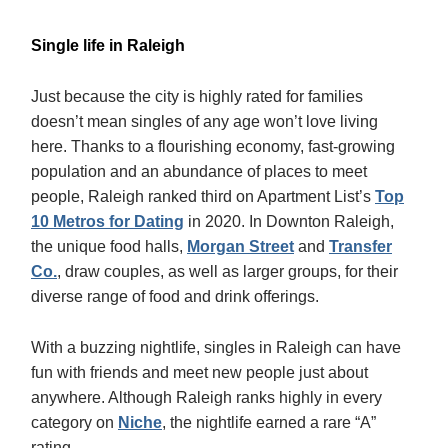
Single life in Raleigh
Just because the city is highly rated for families
doesn’t mean singles of any age won’t love living
here. Thanks to a flourishing economy, fast-growing
population and an abundance of places to meet
people, Raleigh ranked third on Apartment List’s
Top
10 Metros for Dating
in 2020. In Downton Raleigh,
the unique food halls,
Morgan Street
and
Transfer
Co.
, draw couples, as well as larger groups, for their
diverse range of food and drink offerings.
With a buzzing nightlife, singles in Raleigh can have
fun with friends and meet new people just about
anywhere. Although Raleigh ranks highly in every
category on
Niche
, the nightlife earned a rare “A”
rating.