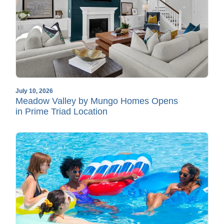
July 10, 2026
Meadow Valley by Mungo Homes Opens
in Prime Triad Location