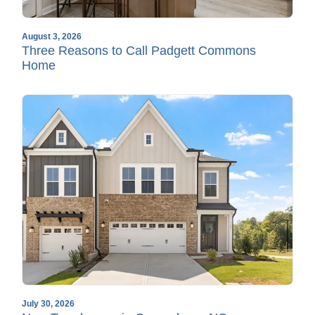
August 3, 2026
Three Reasons to Call Padgett Commons
Home
July 30, 2026