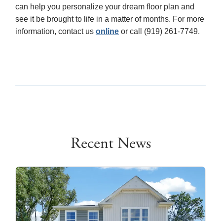
can help you personalize your dream floor plan and
see it be brought to life in a matter of months. For more
information, contact us
online
or call (919) 261-7749.
Recent News