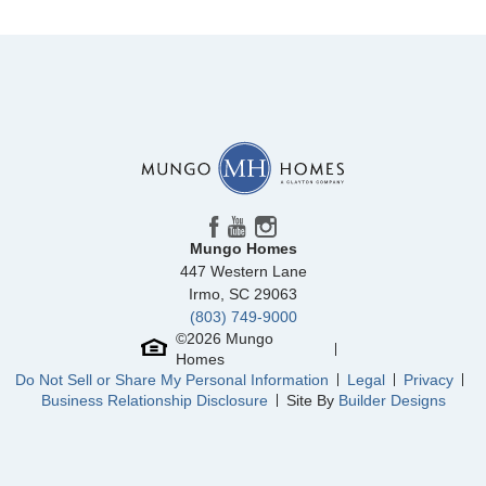
Mungo Homes
447 Western Lane
Irmo
,
SC
29063
(803) 749-9000
©
2026
Mungo
Homes
Do Not Sell or Share My Personal Information
Legal
Privacy
Business Relationship Disclosure
Site By
Builder Designs