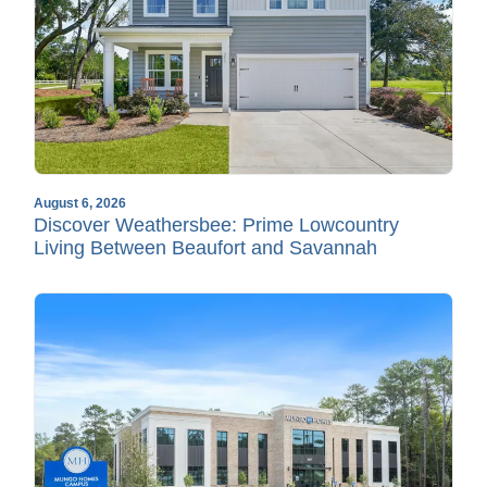
August 6, 2026
Discover Weathersbee: Prime Lowcountry
Living Between Beaufort and Savannah