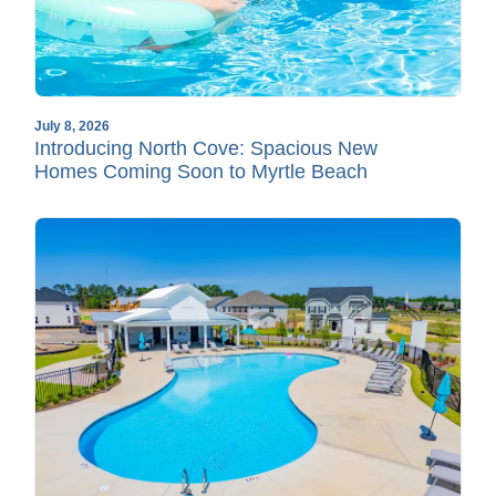
July 8, 2026
Introducing North Cove: Spacious New
Homes Coming Soon to Myrtle Beach