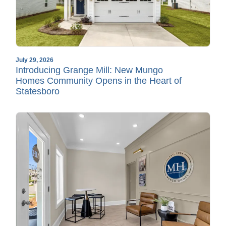
July 29, 2026
Introducing Grange Mill: New Mungo
Homes Community Opens in the Heart of
Statesboro