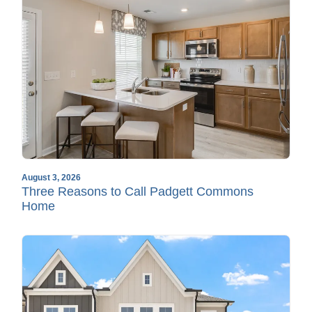
August 3, 2026
Three Reasons to Call Padgett Commons
Home