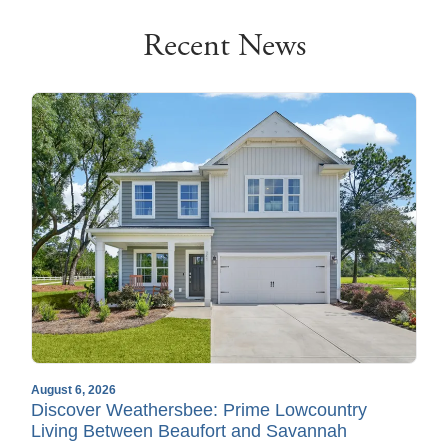
Recent News
August 6, 2026
Discover Weathersbee: Prime Lowcountry
Living Between Beaufort and Savannah