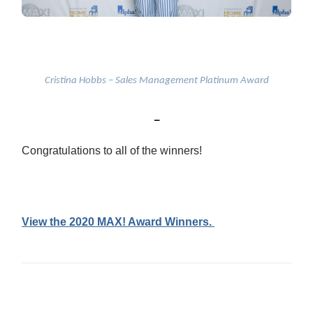
Cristina Hobbs – Sales Management Platinum Award
_
Congratulations to all of the winners!
View the 2020 MAX! Award Winners.