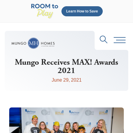
Learn How to Save
Search
Toggl
Mungo Receives MAX! Awards
2021
June 29, 2021