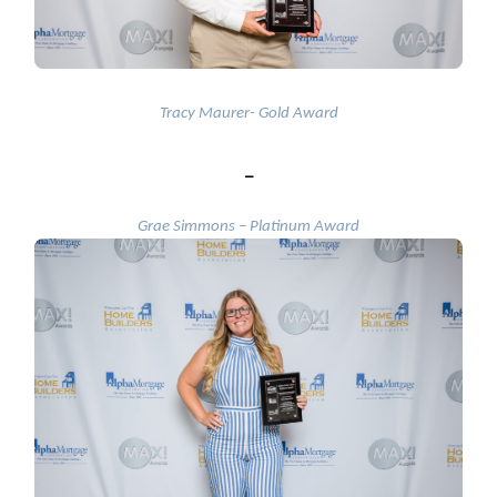
Tracy Maurer- Gold Award
_
Grae Simmons – Platinum Award