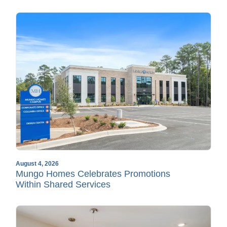
August 4, 2026
Mungo Homes Celebrates Promotions
Within Shared Services