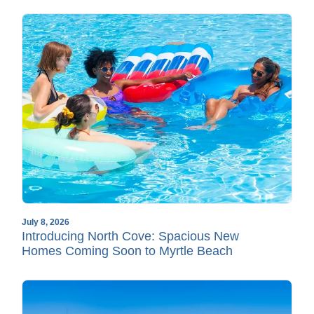
July 8, 2026
Introducing North Cove: Spacious New
Homes Coming Soon to Myrtle Beach