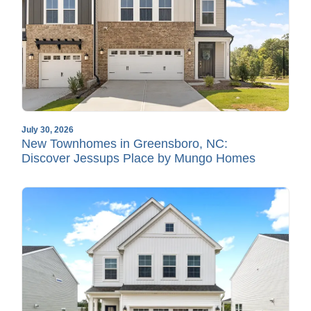
July 30, 2026
New Townhomes in Greensboro, NC:
Discover Jessups Place by Mungo Homes