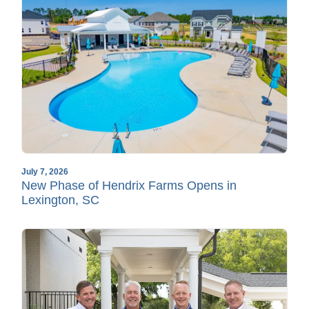
July 7, 2026
New Phase of Hendrix Farms Opens in
Lexington, SC