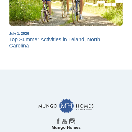
July 1, 2026
Top Summer Activities in Leland, North
Carolina
Mungo Homes