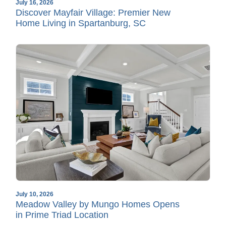
July 16, 2026
Discover Mayfair Village: Premier New
Home Living in Spartanburg, SC
July 10, 2026
Meadow Valley by Mungo Homes Opens
in Prime Triad Location