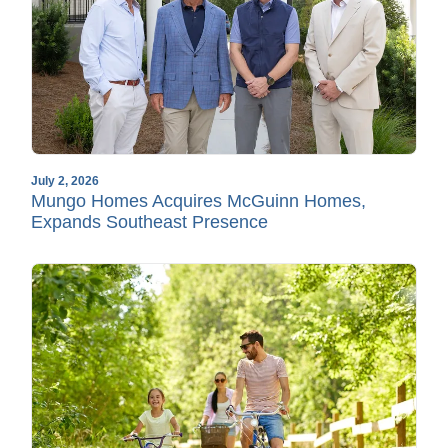
July 2, 2026
Mungo Homes Acquires McGuinn Homes,
Expands Southeast Presence