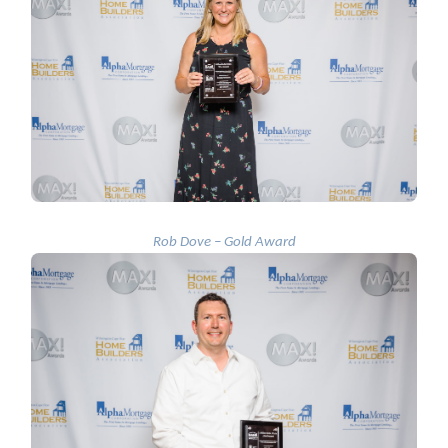
Rob Dove – Gold Award