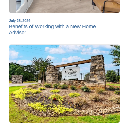
July 28, 2026
Benefits of Working with a New Home
Advisor