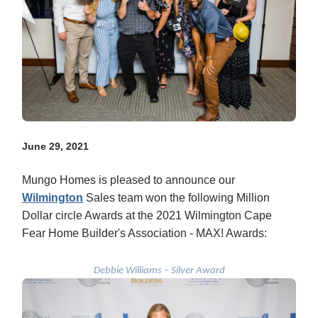
June 29, 2021
Mungo Homes is pleased to announce our
Wilmington
Sales team won the following Million
Dollar circle Awards at the 2021 Wilmington Cape
Fear Home Builder's Association - MAX! Awards:
Debbie Williams – Silver Award