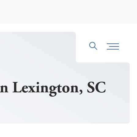
Search
Toggle Me
n Lexington, SC