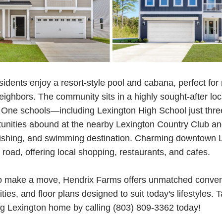
idents enjoy a resort-style pool and cabana, perfect for
eighbors. The community sits in a highly sought-after loc
t One schools—including Lexington High School just thr
tunities abound at the nearby Lexington Country Club a
fishing, and swimming destination. Charming downtown L
road, offering local shopping, restaurants, and cafes.
g to make a move, Hendrix Farms offers unmatched conve
ies, and floor plans designed to suit today's lifestyles. 
g Lexington home by calling (803) 809-3362 today!