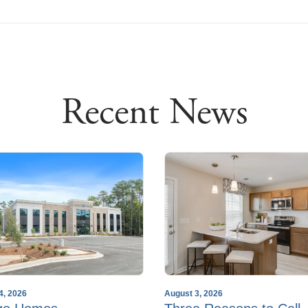
Recent News
4, 2026
August 3, 2026