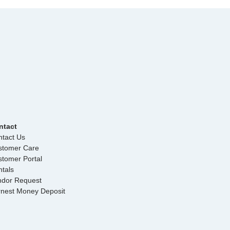
ntact
tact Us
stomer Care
tomer Portal
tals
ndor Request
rnest Money Deposit