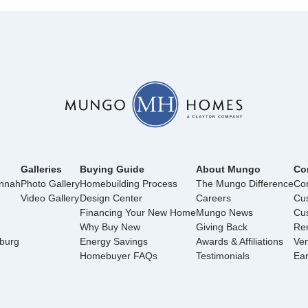
Galleries
Buying Guide
About Mungo
Co
annah
Photo Gallery
Homebuilding Process
The Mungo Difference
Con
Video Gallery
Design Center
Careers
Cu
Financing Your New Home
Mungo News
Cus
Why Buy New
Giving Back
Ren
nburg
Energy Savings
Awards & Affiliations
Ve
Homebuyer FAQs
Testimonials
Ea