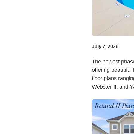
July 7, 2026
The newest phas
offering beautifu
floor plans rangin
Webster II, and Ya