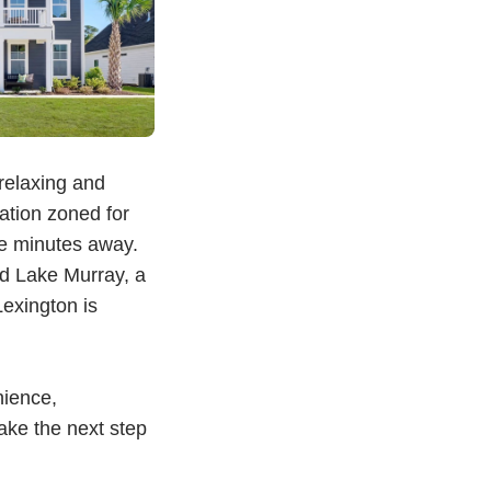
 relaxing and
ation zoned for
ee minutes away.
nd Lake Murray, a
exington is
nience,
Take the next step