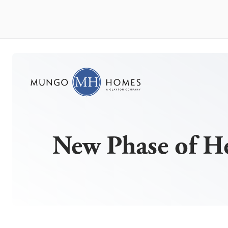
New Phase of H