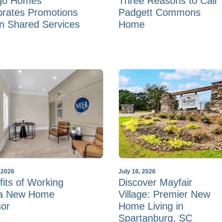
go Homes
Three Reasons to Call
brates Promotions
Padgett Commons
in Shared Services
Home
, 2026
July 16, 2026
its of Working
Discover Mayfair
 a New Home
Village: Premier New
sor
Home Living in
Spartanburg, SC