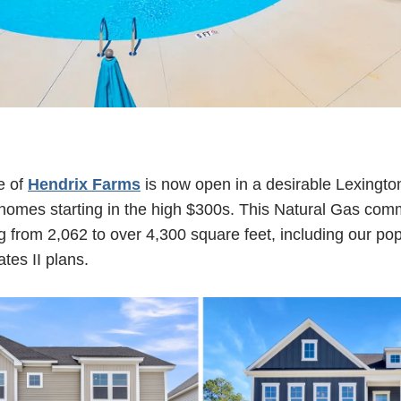
e of
Hendrix Farms
is now open in a desirable Lexington
l homes starting in the high $300s. This Natural Gas com
g from 2,062 to over 4,300 square feet, including our pop
tes II plans.