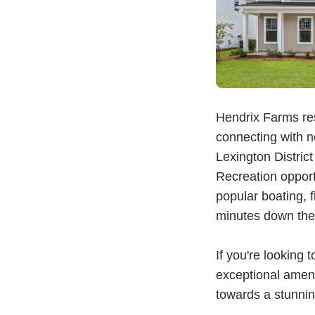
Hendrix Farms res
connecting with n
Lexington Distric
Recreation oppor
popular boating, 
minutes down the 
If you're lookin
exceptional amenit
towards a stunnin