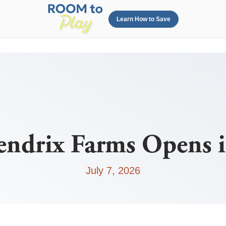
Learn How to Save
endrix Farms Opens i
July 7, 2026