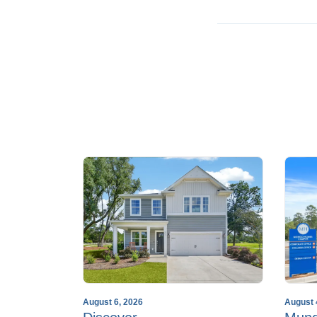
August 6, 2026
August 