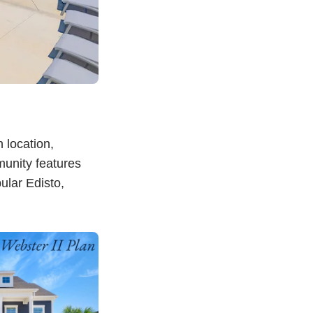
 location,
munity features
ular Edisto,