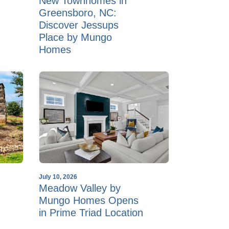
New Townhomes in
Greensboro, NC:
Discover Jessups
Place by Mungo
Homes
July 10, 2026
Meadow Valley by
Mungo Homes Opens
in Prime Triad Location