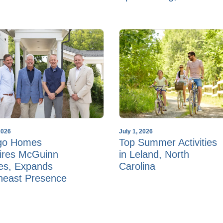
2026
July 1, 2026
go Homes
Top Summer Activities
ires McGuinn
in Leland, North
s, Expands
Carolina
heast Presence