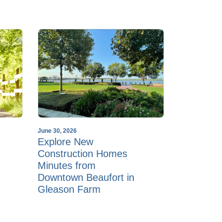
June 30, 2026
Explore New
Construction Homes
Minutes from
Downtown Beaufort in
Gleason Farm