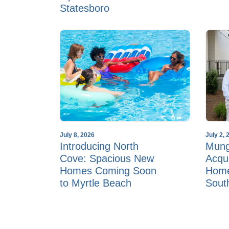
Statesboro
July 8, 2026
July 2, 
Introducing North
Mun
Cove: Spacious New
Acqu
Homes Coming Soon
Home
to Myrtle Beach
Sout