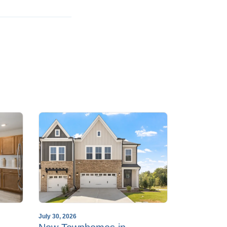
July 30, 2026