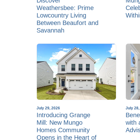
Discover
Mun
Weathersbee: Prime
Cele
Lowcountry Living
With
Between Beaufort and
Savannah
July 29, 2026
July 28
Introducing Grange
Benef
Mill: New Mungo
with
Homes Community
Advi
Opens in the Heart of