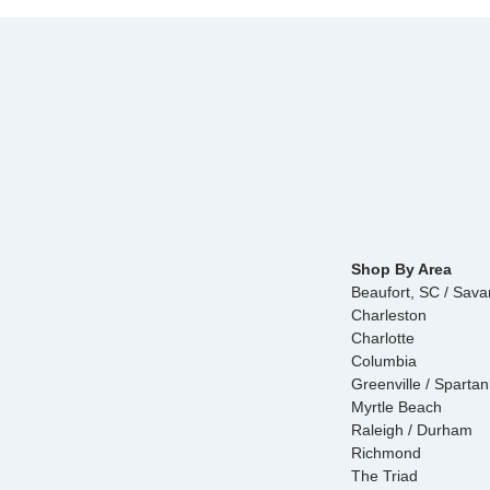
Shop By Area
Beaufort, SC / Sav
Charleston
Charlotte
Columbia
Greenville / Sparta
Myrtle Beach
Raleigh / Durham
Richmond
The Triad