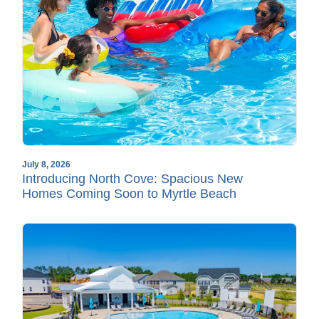
July 8, 2026
Introducing North Cove: Spacious New
Homes Coming Soon to Myrtle Beach