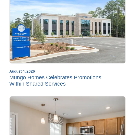
August 4, 2026
Mungo Homes Celebrates Promotions
Within Shared Services