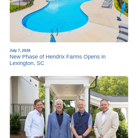
July 7, 2026
New Phase of Hendrix Farms Opens in
Lexington, SC