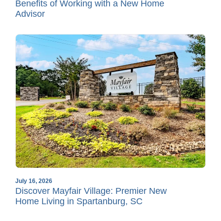
Benefits of Working with a New Home
Advisor
July 16, 2026
Discover Mayfair Village: Premier New
Home Living in Spartanburg, SC