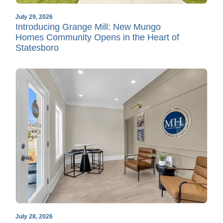
July 29, 2026
Introducing Grange Mill: New Mungo
Homes Community Opens in the Heart of
Statesboro
July 28, 2026