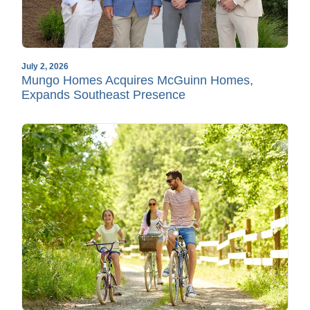
July 2, 2026
Mungo Homes Acquires McGuinn Homes,
Expands Southeast Presence