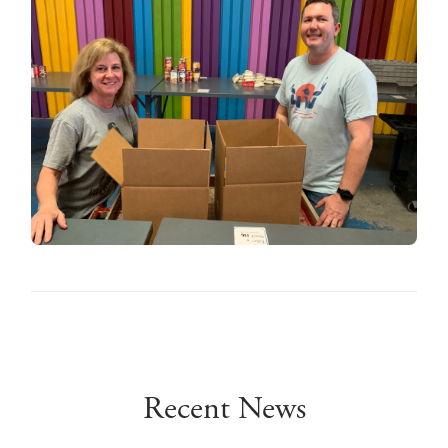
Recent News