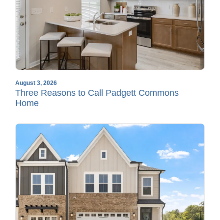
August 3, 2026
Three Reasons to Call Padgett Commons
Home