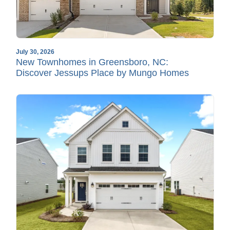
July 30, 2026
New Townhomes in Greensboro, NC:
Discover Jessups Place by Mungo Homes