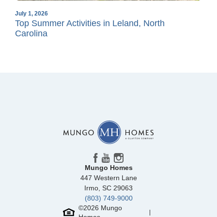
July 1, 2026
Top Summer Activities in Leland, North
Carolina
Mungo Homes
447 Western Lane
Irmo
,
SC
29063
(803) 749-9000
©
2026
Mungo