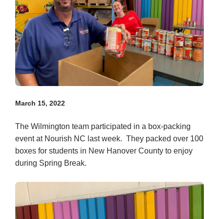
March 15, 2022
The Wilmington team participated in a box-packing
event at Nourish NC last week. They packed over 100
boxes for students in New Hanover County to enjoy
during Spring Break.