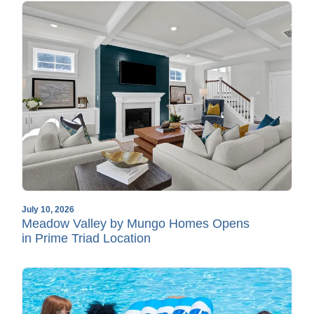
July 10, 2026
Meadow Valley by Mungo Homes Opens
in Prime Triad Location