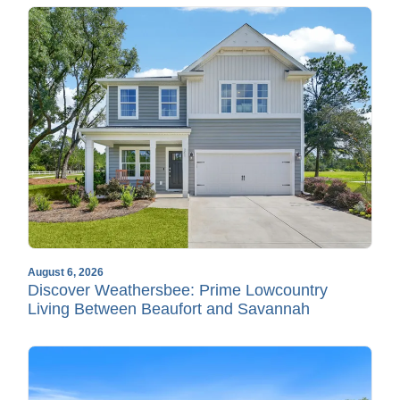
August 6, 2026
Discover Weathersbee: Prime Lowcountry
Living Between Beaufort and Savannah