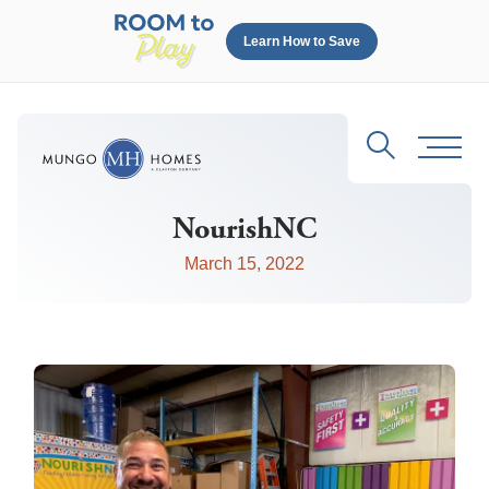
Learn How to Save
Search
Toggl
NourishNC
March 15, 2022