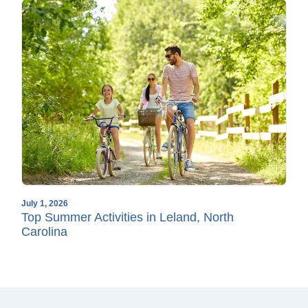
July 1, 2026
Top Summer Activities in Leland, North
Carolina