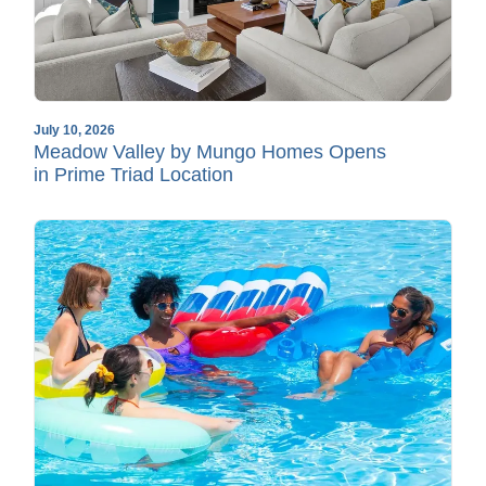
July 10, 2026
Meadow Valley by Mungo Homes Opens
in Prime Triad Location