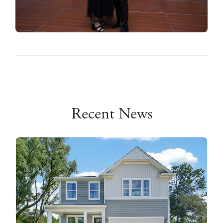
Recent News