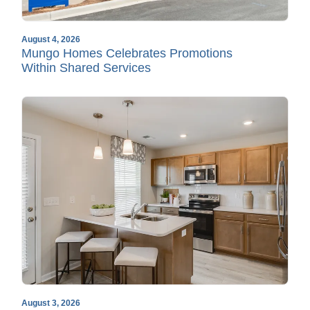
August 4, 2026
Mungo Homes Celebrates Promotions
Within Shared Services
August 3, 2026