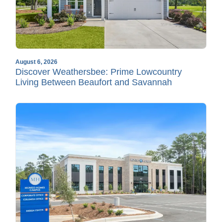
August 6, 2026
Discover Weathersbee: Prime Lowcountry
Living Between Beaufort and Savannah