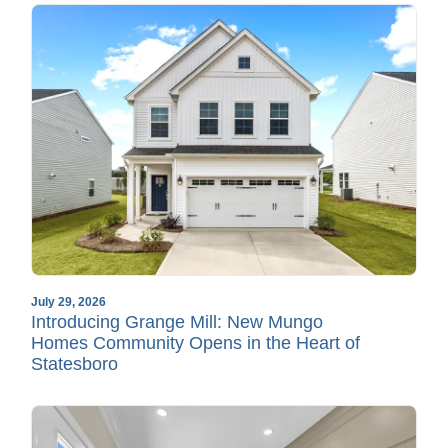
July 29, 2026
Introducing Grange Mill: New Mungo
Homes Community Opens in the Heart of
Statesboro