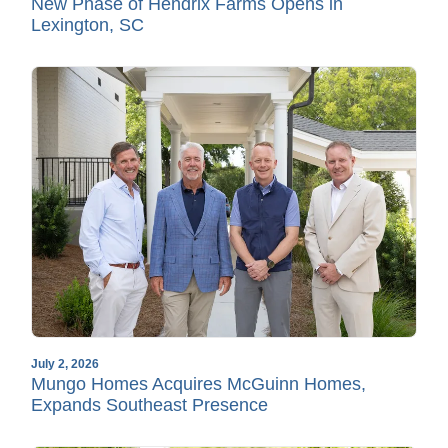
New Phase of Hendrix Farms Opens in
Lexington, SC
July 2, 2026
Mungo Homes Acquires McGuinn Homes,
Expands Southeast Presence