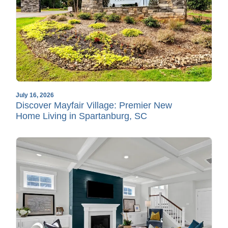
July 16, 2026
Discover Mayfair Village: Premier New
Home Living in Spartanburg, SC