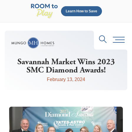
Learn How to Save
Search
Toggl
Savannah Market Wins 2023
SMC Diamond Awards!
February 13, 2024