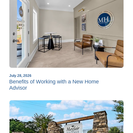
July 28, 2026
Benefits of Working with a New Home
Advisor