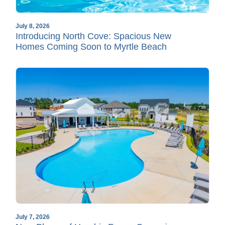
July 8, 2026
Introducing North Cove: Spacious New
Homes Coming Soon to Myrtle Beach
July 7, 2026