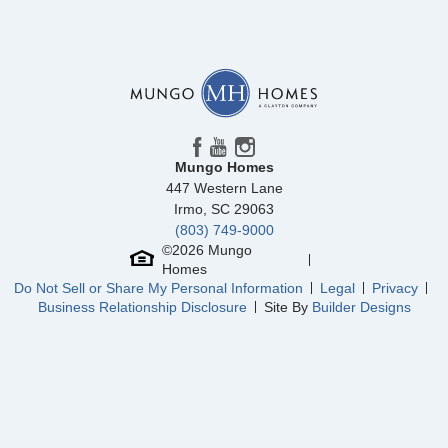
Mungo Homes
447 Western Lane
Irmo
,
SC
29063
(803) 749-9000
©
2026
Mungo
Homes
Do Not Sell or Share My Personal Information
Legal
Privacy
Business Relationship Disclosure
Site By
Builder Designs