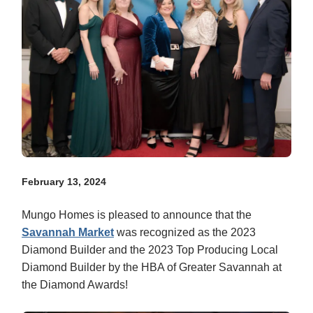
February 13, 2024
Mungo Homes is pleased to announce that the
Savannah Market
was recognized as the 2023
Diamond Builder and the 2023 Top Producing Local
Diamond Builder by the HBA of Greater Savannah at
the Diamond Awards!