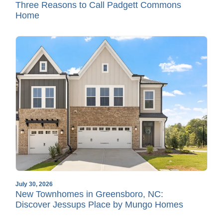
Three Reasons to Call Padgett Commons
Home
July 30, 2026
New Townhomes in Greensboro, NC:
Discover Jessups Place by Mungo Homes