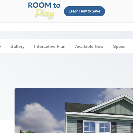
Learn How to Save
w
Gallery
Interactive Plan
Available Now
Specs