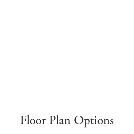
Floor Plan Options