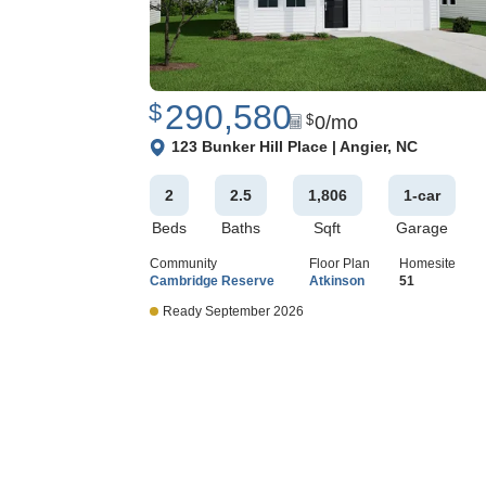
290,580
$
0
/mo
$
View Google Map
123 Bunker Hill Place
|
Angier
,
NC
2
2
.5
1,806
1
-car
Beds
Baths
Sqft
Garage
Community
Floor Plan
Homesite
Cambridge Reserve
Atkinson
51
Ready September 2026