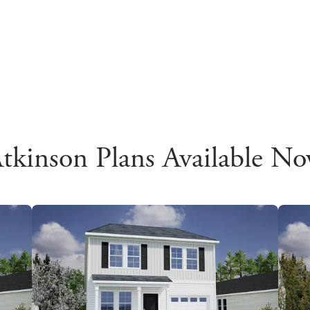
tkinson Plans Available N