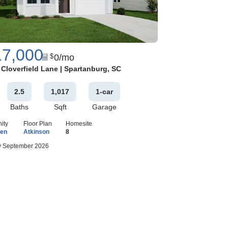
17,000
0
/mo
$
Google Map
 Cloverfield Lane
|
Spartanburg
,
SC
2
.5
1,017
1
-car
Baths
Sqft
Garage
ity
Floor Plan
Homesite
een
Atkinson
8
 September 2026