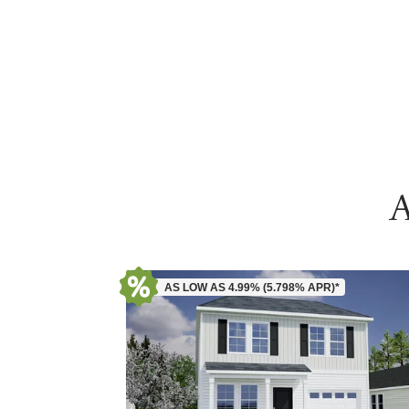
A
AS LOW AS 4.99% (5.798% APR)*