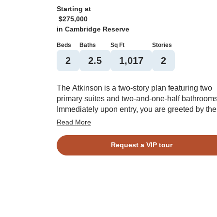
Starting at
$275,000
in
Cambridge Reserve
Beds
Baths
Sq Ft
Stories
2
2.5
1,017
2
The Atkinson is a two-story plan featuring two
primary suites and two-and-one-half bathrooms
Immediately upon entry, you are greeted by the
great room which flows seamlessly into the eat
Read More
and kitchen. A covered patio, laundry room, an
powder room finish off the first floor. Upstairs y
Request a VIP tour
will find both primary suites, each with their ow
bathroom, closet, and an optional boxed ceiling
A one-car garage completes this floor plan.