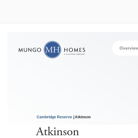
Overvie
Cambridge Reserve
Atkinson
Atkinson