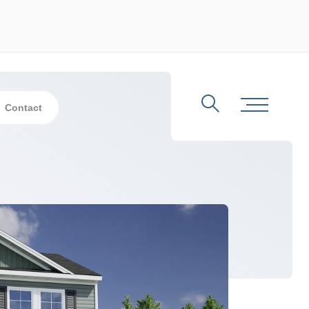
Contact
Search
Toggle Me