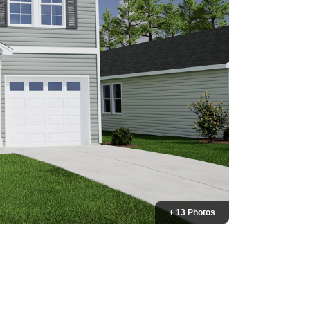
+ 13 Photos