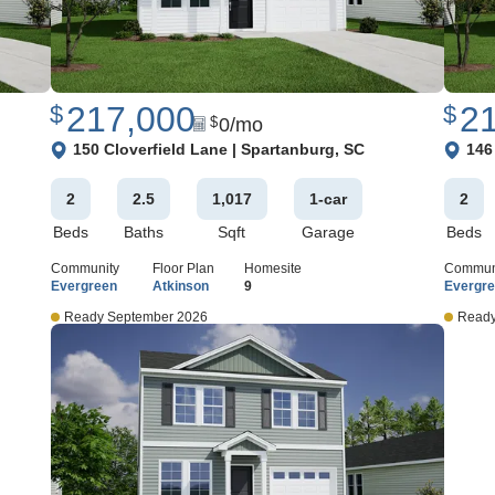
217,000
2
$
$
0
/mo
$
View Google Map
View 
150 Cloverfield Lane
|
Spartanburg
,
SC
146
2
2
.5
1,017
1
-car
2
Beds
Baths
Sqft
Garage
Beds
Community
Floor Plan
Homesite
Commun
Evergreen
Atkinson
9
Evergr
Ready September 2026
Ready