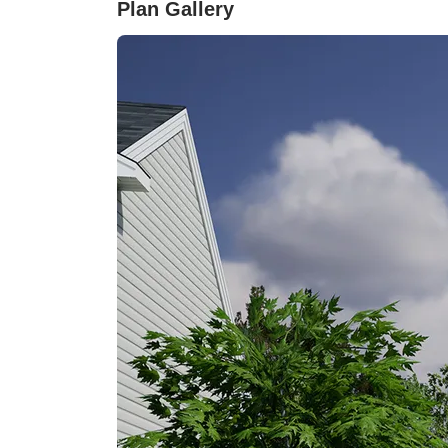
Plan Gallery