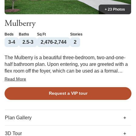
+ 23 Photos
Mulberry
Beds
Baths
Sq Ft
Stories
3-4
2.5-3
2,476-2,744
2
The Mulberry is a beautiful three-bedroom, two-and-one-
half bathroom plan. Upon entering, you are greeted with a
flex room off the foyer, which can be used as a formal
dining room or adapted to become a guest suite. As you
Read More
continue down the hall, you enter the open kitchen, eat-in
area, and great room. The kitchen features an island with
Request a VIP tour
cabinets and has the option of adding a sunroom. A
powder bath completes the first floor. Upstairs, you will find
a large primary bedroom, two secondary bedrooms, and a
loft, which has the option of being a third secondary
Plan Gallery
bedroom or a bonus room. Some of the options available
for the primary suite, which has two walk-in closets, include
3D Tour