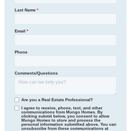
420,000
$
0
/mo
$
Primary Bedroom
Upstairs
Last Name
*
View Google Map
414 Yarrow Drive
Location
|
Lexington
,
NC
4
3
2,476
2
-car
Email
*
Beds
Baths
Sqft
Garage
Available Now
Phone
Comments/Questions
Are you a Real Estate Professional?
I agree to receive, phone, text, and other
communications from Mungo Homes. By
clicking submit below, you consent to allow
Mungo Homes to store and process the
personal information submitted above. You can
Rogers Spring
/ Graham, NC
unsubscribe from these communications at
Community
Fieldstone