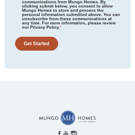
communications from Mungo Homes. By
clicking submit below, you consent to allow
Mungo Homes to store and process the
personal information submitted above. You can
Ellington
/ Elgin, SC
unsubscribe from these communications at
Community
Leander Lee Preserve
any time. For more information, please review
Floor Plan
Telfair
our Privacy Policy.
Hidden Springs
/ Lexington, SC
*
Homesite
67
369,124
$
0
/mo
$
Golden Ridge
/ Youngsville, NC
View Google Map
Get Started
138 Harriette Court
|
Lillington
,
NC
Allston Park
/ Calabash, NC
4
2
.5
2,771
2
-car
Garden Grove
/ Conway, SC
Beds
Baths
Sqft
Garage
Available Now
Hainer Place
/ Conway, SC
AS LOW AS 4.99% (5.798% APR)*
Radley Place
/ Chesnee, SC
Stapleton
/ Clemmons, NC
Cambridge Reserve
/ Angier, NC
Piper Creek
/ Newton, NC