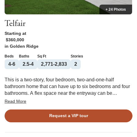
+ 24 Photos
Telfair
Starting at
$360,000
in
Golden Ridge
Beds
Baths
Sq Ft
Stories
4-6
2.5-4
2,771-2,833
2
This is a two-story, four bedroom, two-and-one-half
bathroom home that can have up to six bedrooms and four
bathrooms. A flex space near the entryway can be
converted into an office or a bedroom with walk-in closet
Read More
and full bathroom. The kitchen is attached to both a dining
room and an informal eat-in area, leading into the great
Request a VIP tour
room. Upstairs, the primary bedroom has a roomy walk-in
closet and a primary bathroom that you can reconfigured
multiple ways. Three bedrooms share a full bathroom, and