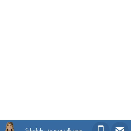
View Google Map
1145 Hainer Place Drive
|
Conway
,
SC
5
3
2,833
2
-car
Beds
Baths
Sqft
Garage
Ready November 2026
Community
Winston Ridge
Floor Plan
Telfair
Homesite
485
Schedule a tour or talk now.