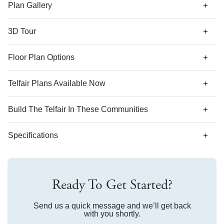
there is a loft space that you can turn into a bedroom and
Plan Gallery
third full bathroom.
3D Tour
*Designer features and structural options not standard for
Floor Plan Options
this floor plan may be shown.
Telfair Plans Available Now
AS LOW AS 4.99% (5.798% APR)*
Build The
Telfair
In These Communities
Specifications
Plan Name
Telfair
Ready To Get Started?
Bedroom Range
4-6
Bathroom Range
Send us a quick message and we’ll get back
2.5-4
with you shortly.