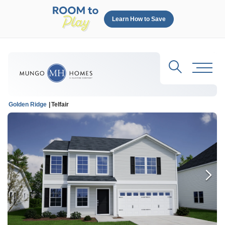
Learn How to Save
Search
Toggl
Golden Ridge
Telfair