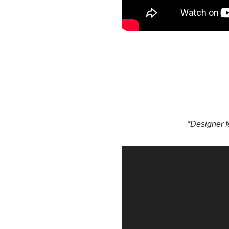
*Designer f