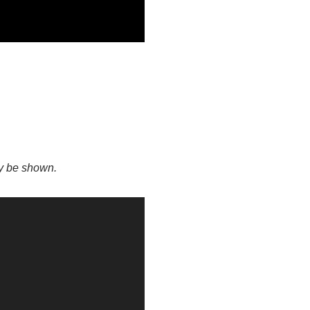
ay be shown.