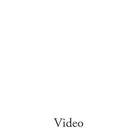
Video