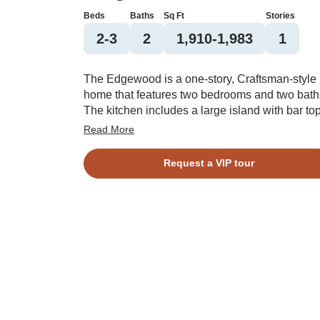
Beds
Baths
Sq Ft
Stories
2-3
2
1,910-1,983
1
The Edgewood is a one-story, Craftsman-style
home that features two bedrooms and two bath
The kitchen includes a large island with bar top
which is open to the dining area and great roo
Read More
and a large pantry. The primary suite features 
large walk-in closet. This split plan features the
Request a VIP tour
secondary bedroom and flex space opposite t
primary bedroom. Options include a fireplace,
formal dining room, outdoor fireplace, walk-in
shower in the primary bath, and third bedroom.