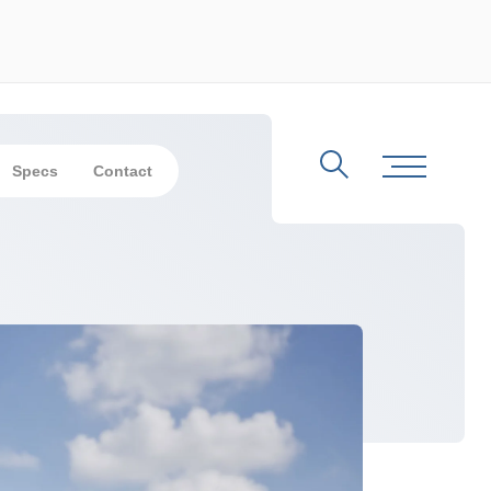
Specs
Contact
Search
Toggle Me