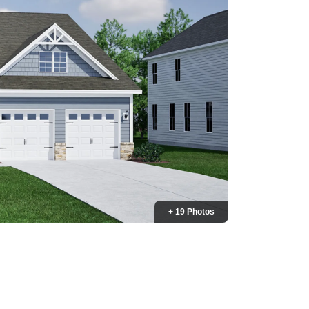
+ 19 Photos