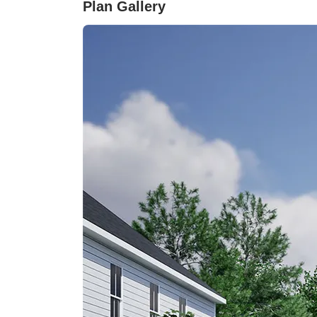
Plan Gallery