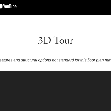
3D Tour
eatures and structural options not standard for this floor plan m