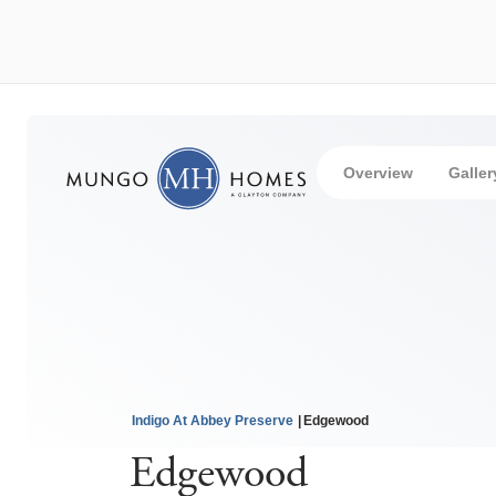
Overview
Galler
Indigo At Abbey Preserve
Edgewood
Edgewood