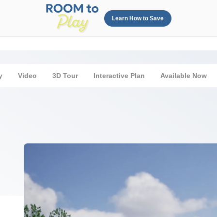
Learn How to Save
y
Video
3D Tour
Interactive Plan
Available Now